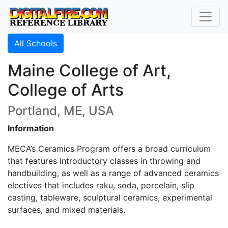
All Schools
Maine College of Art,
College of Arts
Portland, ME, USA
Information
MECA’s Ceramics Program offers a broad curriculum
that features introductory classes in throwing and
handbuilding, as well as a range of advanced ceramics
electives that includes raku, soda, porcelain, slip
casting, tableware, sculptural ceramics, experimental
surfaces, and mixed materials.