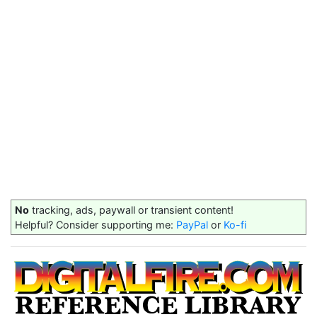
No
tracking, ads, paywall or transient content!
Helpful? Consider supporting me:
PayPal
or
Ko-fi