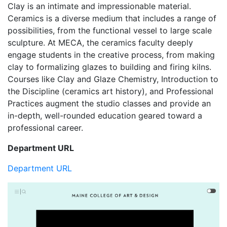
Clay is an intimate and impressionable material.
Ceramics is a diverse medium that includes a range of
possibilities, from the functional vessel to large scale
sculpture. At MECA, the ceramics faculty deeply
engage students in the creative process, from making
clay to formalizing glazes to building and firing kilns.
Courses like Clay and Glaze Chemistry, Introduction to
the Discipline (ceramics art history), and Professional
Practices augment the studio classes and provide an
in-depth, well-rounded education geared toward a
professional career.
Department URL
Department URL