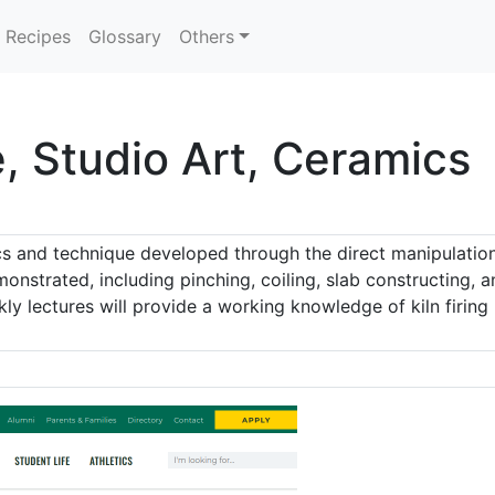
Recipes
Glossary
Others
, Studio Art, Ceramics
cs and technique developed through the direct manipulation
onstrated, including pinching, coiling, slab constructing, 
ekly lectures will provide a working knowledge of kiln firing