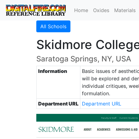
Home
Oxides
Materials
All Schools
Skidmore College
Saratoga Springs, NY, USA
Information
Basic issues of aestheti
will be explored and dem
individual critiques, we
formulation.
Department URL
Department URL