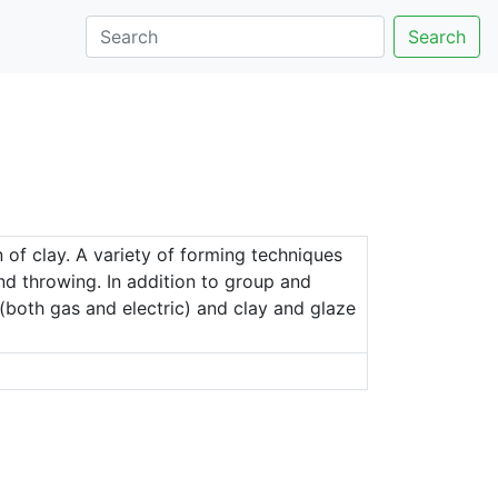
Search
 of clay. A variety of forming techniques
and throwing. In addition to group and
 (both gas and electric) and clay and glaze