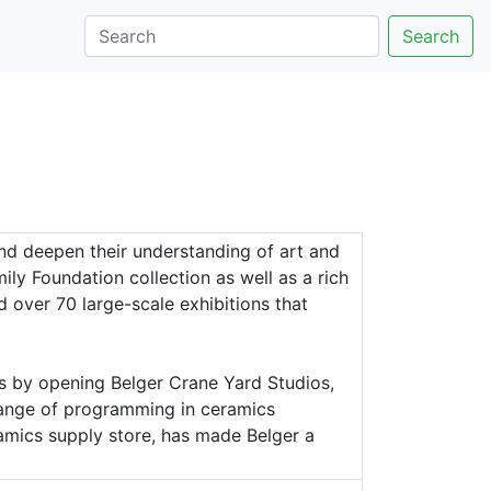
Search
nd deepen their understanding of art and
y Foundation collection as well as a rich
ed over 70 large-scale exhibitions that
s by opening Belger Crane Yard Studios,
 range of programming in ceramics
amics supply store, has made Belger a