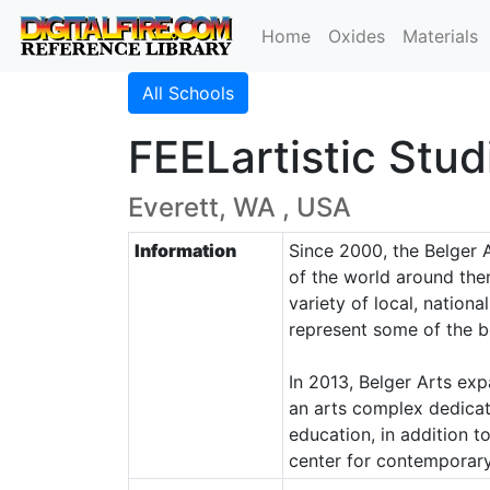
Home
Oxides
Materials
All Schools
FEELartistic Stud
Everett, WA , USA
Information
Since 2000, the Belger 
of the world around the
variety of local, nationa
represent some of the b
In 2013, Belger Arts ex
an arts complex dedicat
education, in addition 
center for contemporary