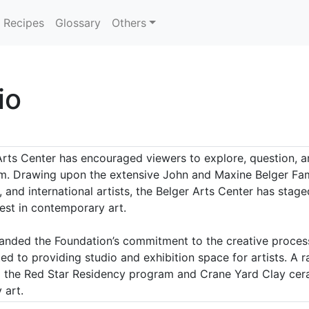
Recipes
Glossary
Others
io
Arts Center has encouraged viewers to explore, question, a
m. Drawing upon the extensive John and Maxine Belger Famil
l, and international artists, the Belger Arts Center has stag
est in contemporary art.
panded the Foundation’s commitment to the creative proces
ed to providing studio and exhibition space for artists. A
to the Red Star Residency program and Crane Yard Clay cer
 art.