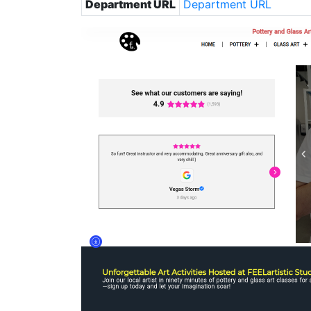
Department URL
Department URL