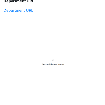
Department URL
Department URL