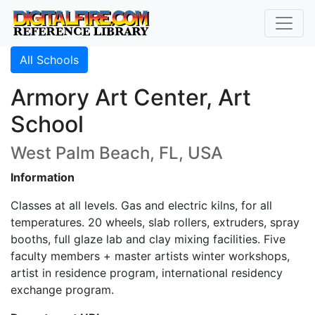
All Schools
Armory Art Center, Art
School
West Palm Beach, FL, USA
Information
Classes at all levels. Gas and electric kilns, for all
temperatures. 20 wheels, slab rollers, extruders, spray
booths, full glaze lab and clay mixing facilities. Five
faculty members + master artists winter workshops,
artist in residence program, international residency
exchange program.