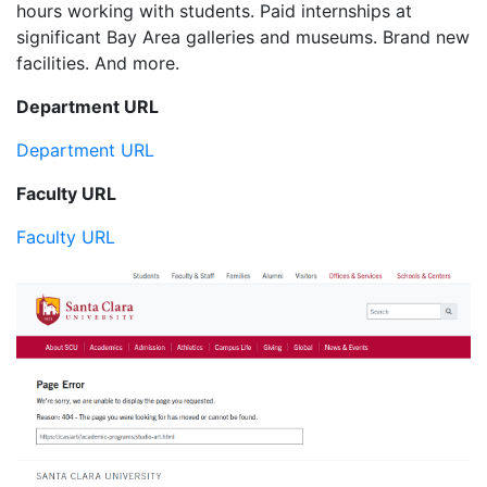
hours working with students. Paid internships at
significant Bay Area galleries and museums. Brand new
facilities. And more.
Department URL
Department URL
Faculty URL
Faculty URL