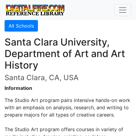
All Schools
Santa Clara University,
Department of Art and Art
History
Santa Clara, CA, USA
Information
The Studio Art program pairs intensive hands-on work
with an emphasis on analysis, research, and writing to
prepare majors for all types of creative careers.
The Studio Art program offers courses in variety of