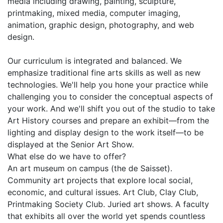
media including drawing, painting, sculpture,
printmaking, mixed media, computer imaging,
animation, graphic design, photography, and web
design.
Our curriculum is integrated and balanced. We
emphasize traditional fine arts skills as well as new
technologies. We'll help you hone your practice while
challenging you to consider the conceptual aspects of
your work. And we'll shift you out of the studio to take
Art History courses and prepare an exhibit—from the
lighting and display design to the work itself—to be
displayed at the Senior Art Show.
What else do we have to offer?
An art museum on campus (the de Saisset).
Community art projects that explore local social,
economic, and cultural issues. Art Club, Clay Club,
Printmaking Society Club. Juried art shows. A faculty
that exhibits all over the world yet spends countless