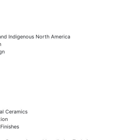
 and Indigenous North America
n
gn
al Ceramics
tion
Finishes