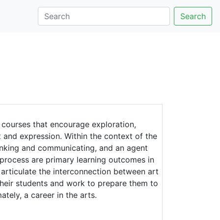
Search
 courses that encourage exploration,
 and expression. Within the context of the
hinking and communicating, and an agent
nd process are primary learning outcomes in
 articulate the interconnection between art
 their students and work to prepare them to
ately, a career in the arts.