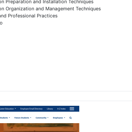
ion Preparation and Installation Techniques
tion Organization and Management Techniques
nd Professional Practices
io