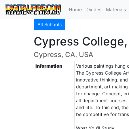
Home
Oxides
Materials
All Schools
Cypress College,
Cypress, CA, USA
Information
Various paintings hung o
The Cypress College Art
innovative thinking, and
department, art making 
for change. Concept, crit
all department courses. 
and life. To this end, t
be competitive for transf
What You’ll Study