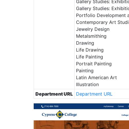
Gallery Studies: Exhibit
Gallery Studies: Exhibi
Portfolio Development a
Contemporary Art Stud
Jewelry Design
Metalsmithing
Drawing
Life Drawing
Life Painting
Portrait Painting
Painting
Latin American Art
Illustration
Department URL
Department URL