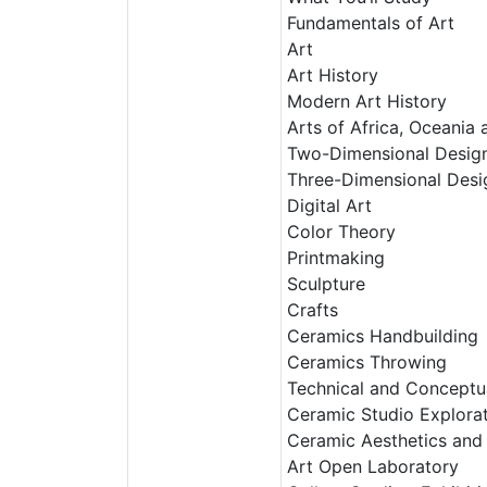
Fundamentals of Art
Art
Art History
Modern Art History
Arts of Africa, Oceania
Two-Dimensional Desig
Three-Dimensional Desi
Digital Art
Color Theory
Printmaking
Sculpture
Crafts
Ceramics Handbuilding
Ceramics Throwing
Technical and Conceptu
Ceramic Studio Explora
Ceramic Aesthetics and 
Art Open Laboratory