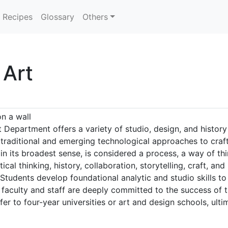
Recipes
Glossary
Others
 Art
n a wall
 Department offers a variety of studio, design, and history
 traditional and emerging technological approaches to craft
in its broadest sense, is considered a process, a way of t
ical thinking, history, collaboration, storytelling, craft, a
Students develop foundational analytic and studio skills to
he faculty and staff are deeply committed to the success of
er to four-year universities or art and design schools, ultim