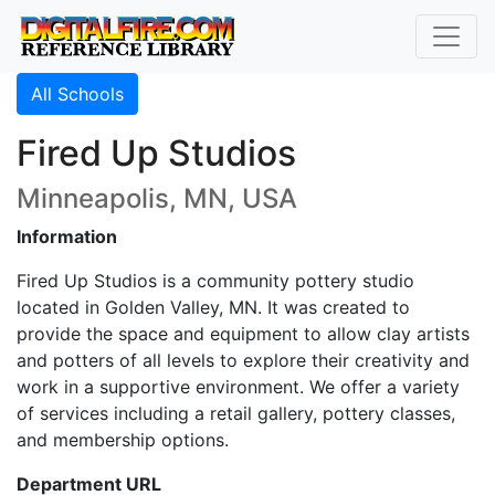
All Schools
Fired Up Studios
Minneapolis, MN, USA
Information
Fired Up Studios is a community pottery studio
located in Golden Valley, MN. It was created to
provide the space and equipment to allow clay artists
and potters of all levels to explore their creativity and
work in a supportive environment. We offer a variety
of services including a retail gallery, pottery classes,
and membership options.
Department URL