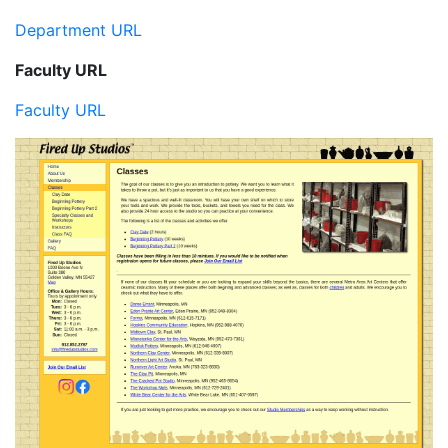
Department URL
Faculty URL
Faculty URL