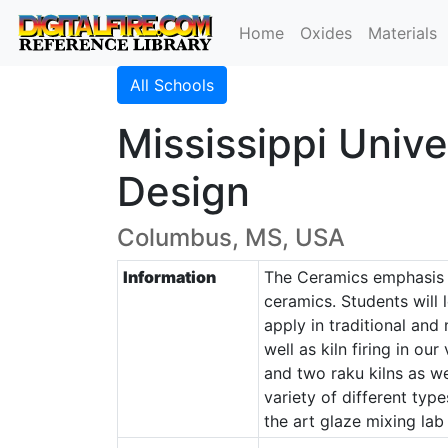
Home
Oxides
Materials
All Schools
Mississippi Univ
Design
Columbus, MS, USA
Information
The Ceramics emphasis i
ceramics. Students will 
apply in traditional and
well as kiln firing in ou
and two raku kilns as we
variety of different typ
the art glaze mixing lab