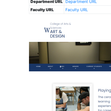
Department URL
Department URL
Faculty URL
Faculty URL