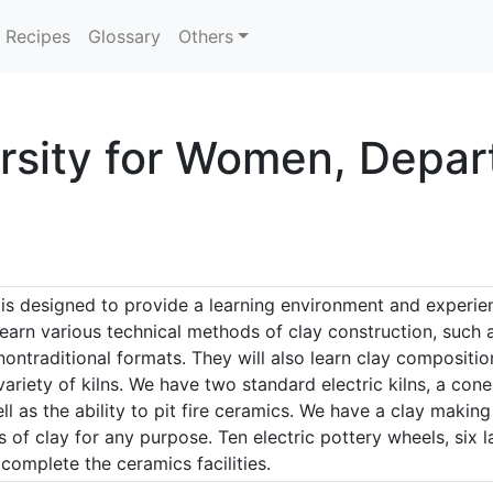
Recipes
Glossary
Others
ersity for Women, Depar
s designed to provide a learning environment and experien
learn various technical methods of clay construction, such as
 nontraditional formats. They will also learn clay compositi
r variety of kilns. We have two standard electric kilns, a cone
ll as the ability to pit fire ceramics. We have a clay making
es of clay for any purpose. Ten electric pottery wheels, six 
 complete the ceramics facilities.