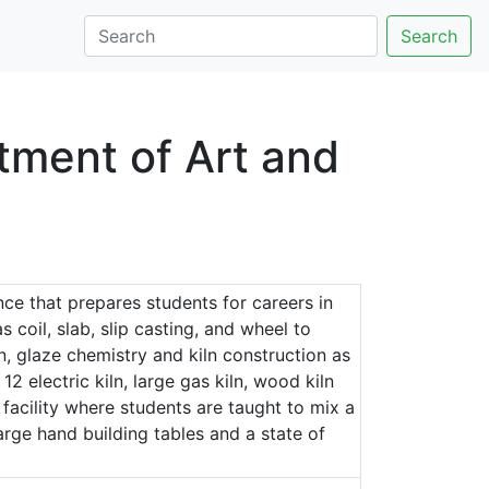
Search
tment of Art and
ce that prepares students for careers in
 coil, slab, slip casting, and wheel to
on, glaze chemistry and kiln construction as
 12 electric kiln, large gas kiln, wood kiln
 facility where students are taught to mix a
large hand building tables and a state of