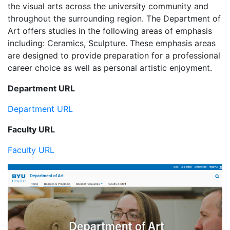
the visual arts across the university community and
throughout the surrounding region. The Department of
Art offers studies in the following areas of emphasis
including: Ceramics, Sculpture. These emphasis areas
are designed to provide preparation for a professional
career choice as well as personal artistic enjoyment.
Department URL
Department URL
Faculty URL
Faculty URL