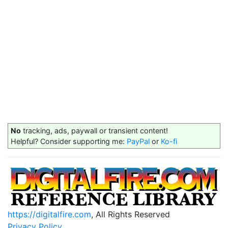
No
tracking, ads, paywall or transient content!
Helpful? Consider supporting me:
PayPal
or
Ko-fi
https://digitalfire.com
, All Rights Reserved
Privacy Policy