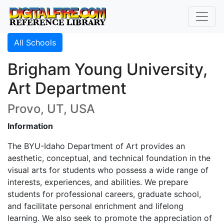
All Schools
Brigham Young University,
Art Department
Provo, UT, USA
Information
The BYU-Idaho Department of Art provides an
aesthetic, conceptual, and technical foundation in the
visual arts for students who possess a wide range of
interests, experiences, and abilities. We prepare
students for professional careers, graduate school,
and facilitate personal enrichment and lifelong
learning. We also seek to promote the appreciation of