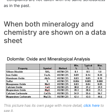
as in the past.
When both mineralogy and
chemistry are shown on a data
sheet
This picture has its own page with more detail,
click here
to
see it.