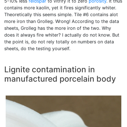
5-10% less
feldspar
to vitrify it to zero
porosity
. It thus
contains more kaolin, yet it fires significantly whiter.
Theoretically this seems simple. Tile #6 contains alot
more iron than Grolleg. Wrong! According to the data
sheets, Grolleg has the more iron of the two. Why
does it always fire whiter? I actually do not know. But
the point is, do not rely totally on numbers on data
sheets, do the testing yourself.
Lignite contamination in
manufactured porcelain body