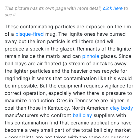
This picture has its own page with more detail,
click here
to
see it.
These contaminating particles are exposed on the rim
of a
bisque-fired
mug. The liqnite ones have burned
away but the iron particle is still there (and will
produce a speck in the glaze). Remnants of the lignite
remain inside the matrix and can
pinhole
glazes. Since
ball clays are air floated (a stream of air takes away
the lighter particles and the heavier ones recycle for
regrinding) it seems that contamination like this would
be impossible. But the equipment requires vigilance for
correct operation, especially when there is pressure to
maximize production. Ores in Tennessee are higher in
coal than those in Kentucky. North American
clay body
manufacturers who confront
ball clay
suppliers with
this contamination find that ceramic applications have
become a very small part of the total ball clay market
- complaints are not taken with the same seriousness