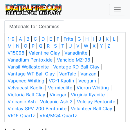
Materials for Ceramics
1-9
|
A
|
B
|
C
|
D
|
E
|
F
|
Frits
|
G
|
H
|
I
|
J
|
K
|
L
|
M
|
N
|
O
|
P
|
Q
|
R
|
S
|
T
|
U
|
V
|
W
|
X
|
Y
|
Z
V15098
|
Valentine Clay
|
Vanadinite
|
Vanadium Pentoxide
|
Vancide MZ-98
|
Vansil Wollastonite
|
Vantage RD Ball Clay
|
Vantage WT Ball Clay
|
VanTalc
|
Vanzan
|
Vapenec Whiting
|
VC-1 Kaolin
|
Veegum
|
Velvacast Kaolin
|
Vermiculite
|
Vicron Whiting
|
Victoria Ball Clay
|
Vinegar
|
Virginia Kyanite
|
Volcanic Ash
|
Volcanic Ash 2
|
Volclay Bentonite
|
Volclay SPV 200 Bentonite
|
Volunteer Ball Clay
|
VR16 Quartz
|
VR4/MQ4 Quartz