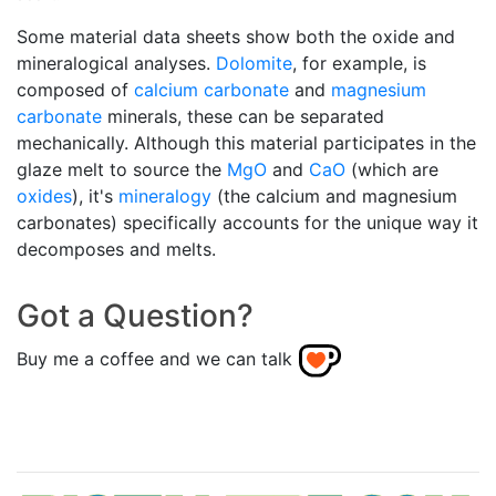
Some material data sheets show both the oxide and
mineralogical analyses.
Dolomite
, for example, is
composed of
calcium carbonate
and
magnesium
carbonate
minerals, these can be separated
mechanically. Although this material participates in the
glaze melt to source the
MgO
and
CaO
(which are
oxides
), it's
mineralogy
(the calcium and magnesium
carbonates) specifically accounts for the unique way it
decomposes and melts.
Got a Question?
Buy me a coffee and we can talk