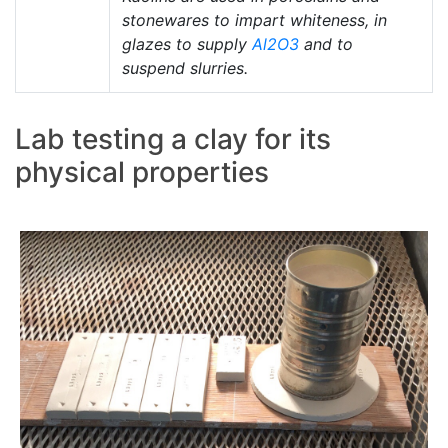
stonewares to impart whiteness, in
glazes to supply
Al2O3
and to
suspend slurries.
Lab testing a clay for its
physical properties