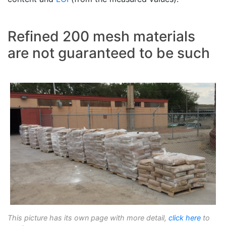
Refined 200 mesh materials
are not guaranteed to be such
This picture has its own page with more detail,
click here
to