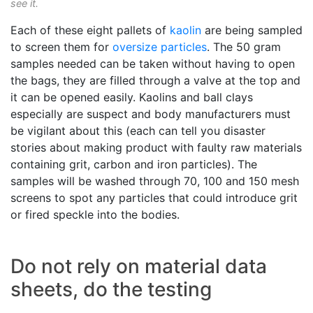
see it.
Each of these eight pallets of
kaolin
are being sampled
to screen them for
oversize particles
. The 50 gram
samples needed can be taken without having to open
the bags, they are filled through a valve at the top and
it can be opened easily. Kaolins and ball clays
especially are suspect and body manufacturers must
be vigilant about this (each can tell you disaster
stories about making product with faulty raw materials
containing grit, carbon and iron particles). The
samples will be washed through 70, 100 and 150 mesh
screens to spot any particles that could introduce grit
or fired speckle into the bodies.
Do not rely on material data
sheets, do the testing