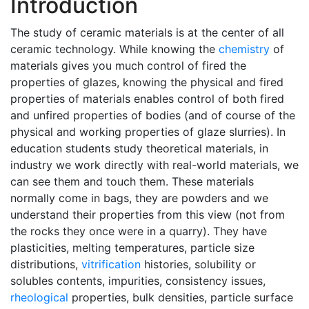
Introduction
The study of ceramic materials is at the center of all
ceramic technology. While knowing the
chemistry
of
materials gives you much control of fired the
properties of glazes, knowing the physical and fired
properties of materials enables control of both fired
and unfired properties of bodies (and of course of the
physical and working properties of glaze slurries). In
education students study theoretical materials, in
industry we work directly with real-world materials, we
can see them and touch them. These materials
normally come in bags, they are powders and we
understand their properties from this view (not from
the rocks they once were in a quarry). They have
plasticities, melting temperatures, particle size
distributions,
vitrification
histories, solubility or
solubles contents, impurities, consistency issues,
rheological
properties, bulk densities, particle surface