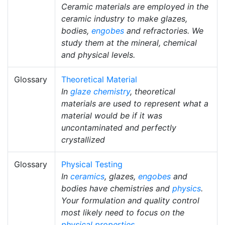
Ceramic materials are employed in the
ceramic industry to make glazes,
bodies,
engobes
and refractories. We
study them at the mineral, chemical
and physical levels.
Glossary
Theoretical Material
In
glaze chemistry
, theoretical
materials are used to represent what a
material would be if it was
uncontaminated and perfectly
crystallized
Glossary
Physical Testing
In
ceramics
, glazes,
engobes
and
bodies have chemistries and
physics
.
Your formulation and quality control
most likely need to focus on the
physical properties
.