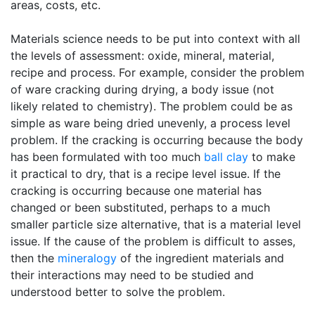
areas, costs, etc.
Materials science needs to be put into context with all
the levels of assessment: oxide, mineral, material,
recipe and process. For example, consider the problem
of ware cracking during drying, a body issue (not
likely related to chemistry). The problem could be as
simple as ware being dried unevenly, a process level
problem. If the cracking is occurring because the body
has been formulated with too much
ball clay
to make
it practical to dry, that is a recipe level issue. If the
cracking is occurring because one material has
changed or been substituted, perhaps to a much
smaller particle size alternative, that is a material level
issue. If the cause of the problem is difficult to asses,
then the
mineralogy
of the ingredient materials and
their interactions may need to be studied and
understood better to solve the problem.