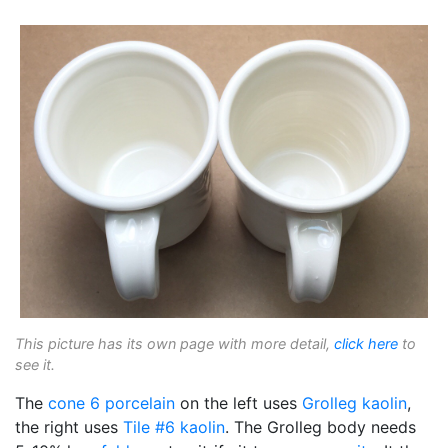
This picture has its own page with more detail,
click here
to
see it.
The
cone 6
porcelain
on the left uses
Grolleg
kaolin
,
the right uses
Tile #6 kaolin
. The Grolleg body needs