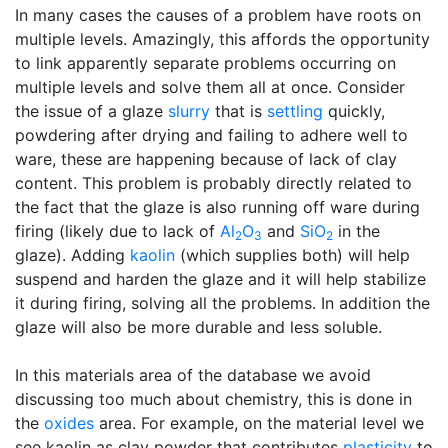
In many cases the causes of a problem have roots on
multiple levels. Amazingly, this affords the opportunity
to link apparently separate problems occurring on
multiple levels and solve them all at once. Consider
the issue of a glaze
slurry
that is
settling
quickly,
powdering after drying and failing to adhere well to
ware, these are happening because of lack of clay
content. This problem is probably directly related to
the fact that the glaze is also running off ware during
firing (likely due to lack of
Al
O
and
SiO
in the
2
3
2
glaze). Adding
kaolin
(which supplies both) will help
suspend and harden the glaze and it will help stabilize
it during firing, solving all the problems. In addition the
glaze will also be more durable and less soluble.
In this materials area of the database we avoid
discussing too much about chemistry, this is done in
the
oxides
area. For example, on the material level we
see kaolin as clay powder that contributes
plasticity
to