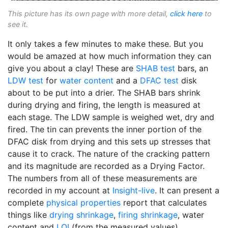
This picture has its own page with more detail,
click here
to
see it.
It only takes a few minutes to make these. But you
would be amazed at how much information they can
give you about a clay! These are
SHAB test
bars, an
LDW test
for
water content
and a
DFAC test
disk
about to be put into a drier. The SHAB bars shrink
during drying and firing, the length is measured at
each stage. The LDW sample is weighed wet, dry and
fired. The tin can prevents the inner portion of the
DFAC disk from drying and this sets up stresses that
cause it to crack. The nature of the cracking pattern
and its magnitude are recorded as a Drying Factor.
The numbers from all of these measurements are
recorded in my account at
Insight-live
. It can present a
complete
physical properties
report that calculates
things like
drying shrinkage
,
firing shrinkage
, water
content and
LOI
(from the measured values).