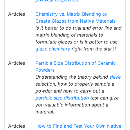
Articles
Chemistry vs. Matrix Blending to
Create Glazes from Native Materials
Is it better to do trial and error line and
matrix blending of materials to
formulate glazes or is it better to use
glaze chemistry
right from the start?
Articles
Particle Size Distribution of Ceramic
Powders
Understanding the theory behind
sieve
selection, how to properly sample a
powder and how to carry out a
particle size distribution
test can give
you valuable information about a
material.
Articles
How to Find and Test Your Own Native