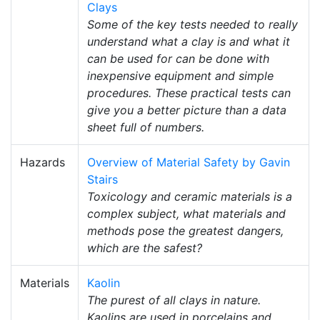
Clays
Some of the key tests needed to really
understand what a clay is and what it
can be used for can be done with
inexpensive equipment and simple
procedures. These practical tests can
give you a better picture than a data
sheet full of numbers.
Hazards
Overview of Material Safety by Gavin
Stairs
Toxicology and ceramic materials is a
complex subject, what materials and
methods pose the greatest dangers,
which are the safest?
Materials
Kaolin
The purest of all clays in nature.
Kaolins are used in porcelains and