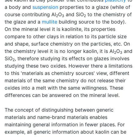
a body and
suspension
properties to a glaze (while of
course contributing Al
O
and SiO
to the chemistry of
2
3
2
the glaze and a
mullite
building source to the body).
On the mineral level it is kaolinite, its properties
compare to other clays in relation to its particle size
and shape, surface chemistry on the particles, etc. On
the chemistry level it is no longer kaolin, it is Al
O
and
2
3
SiO
, therefore studying its effects on glazes involves
2
studying these two oxides. However there a limitations
to this 'materials as chemistry sources' view, different
materials of the same chemistry do not release their
oxides into a melt with the same willingness. These
differences can be answered on the mineral level.
The concept of distinguishing between generic
materials and name-brand materials enables
maintaining general information in fewer places. For
example, all generic information about kaolin can be