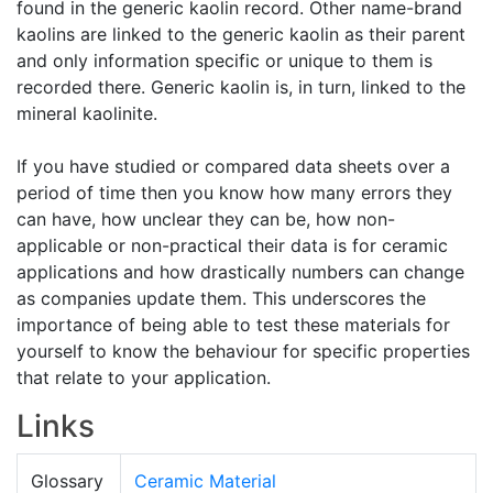
found in the generic kaolin record. Other name-brand
kaolins are linked to the generic kaolin as their parent
and only information specific or unique to them is
recorded there. Generic kaolin is, in turn, linked to the
mineral kaolinite.
If you have studied or compared data sheets over a
period of time then you know how many errors they
can have, how unclear they can be, how non-
applicable or non-practical their data is for ceramic
applications and how drastically numbers can change
as companies update them. This underscores the
importance of being able to test these materials for
yourself to know the behaviour for specific properties
that relate to your application.
Links
Glossary
Ceramic Material