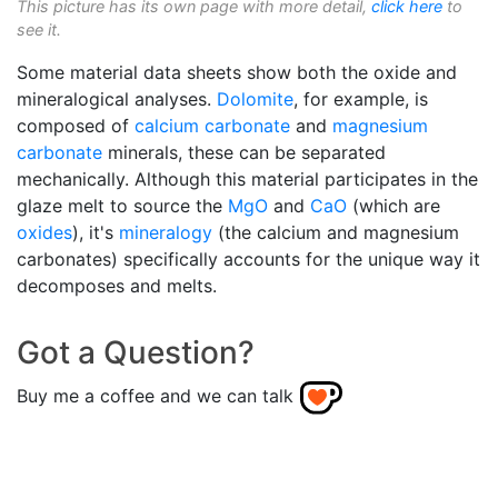
This picture has its own page with more detail,
click here
to
see it.
Some material data sheets show both the oxide and
mineralogical analyses.
Dolomite
, for example, is
composed of
calcium carbonate
and
magnesium
carbonate
minerals, these can be separated
mechanically. Although this material participates in the
glaze melt to source the
MgO
and
CaO
(which are
oxides
), it's
mineralogy
(the calcium and magnesium
carbonates) specifically accounts for the unique way it
decomposes and melts.
Got a Question?
Buy me a coffee and we can talk