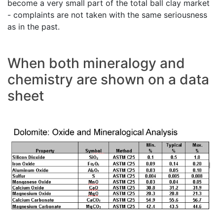
become a very small part of the total ball clay market
- complaints are not taken with the same seriousness
as in the past.
When both mineralogy and
chemistry are shown on a data
sheet