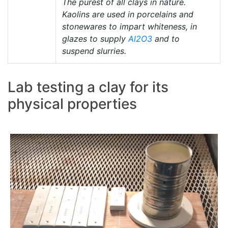
The purest of all clays in nature.
Kaolins are used in porcelains and
stonewares to impart whiteness, in
glazes to supply
Al2O3
and to
suspend slurries.
Lab testing a clay for its
physical properties