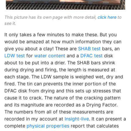
This picture has its own page with more detail,
click here
to
see it.
It only takes a few minutes to make these. But you
would be amazed at how much information they can
give you about a clay! These are
SHAB test
bars, an
LDW test
for
water content
and a
DFAC test
disk
about to be put into a drier. The SHAB bars shrink
during drying and firing, the length is measured at
each stage. The LDW sample is weighed wet, dry and
fired. The tin can prevents the inner portion of the
DFAC disk from drying and this sets up stresses that
cause it to crack. The nature of the cracking pattern
and its magnitude are recorded as a Drying Factor.
The numbers from all of these measurements are
recorded in my account at
Insight-live
. It can present a
complete
physical properties
report that calculates