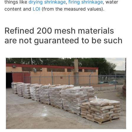
things like
drying shrinkage
,
firing shrinkage
, water
content and
LOI
(from the measured values).
Refined 200 mesh materials
are not guaranteed to be such