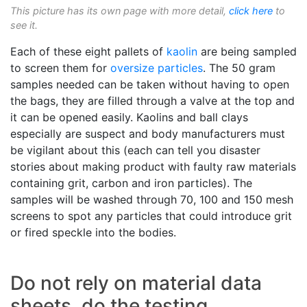
This picture has its own page with more detail,
click here
to
see it.
Each of these eight pallets of
kaolin
are being sampled
to screen them for
oversize particles
. The 50 gram
samples needed can be taken without having to open
the bags, they are filled through a valve at the top and
it can be opened easily. Kaolins and ball clays
especially are suspect and body manufacturers must
be vigilant about this (each can tell you disaster
stories about making product with faulty raw materials
containing grit, carbon and iron particles). The
samples will be washed through 70, 100 and 150 mesh
screens to spot any particles that could introduce grit
or fired speckle into the bodies.
Do not rely on material data
sheets, do the testing