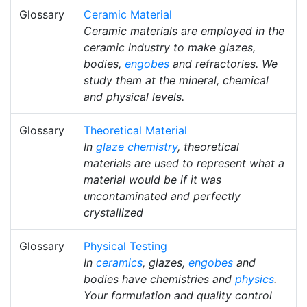
Glossary
Ceramic Material
Ceramic materials are employed in the
ceramic industry to make glazes,
bodies,
engobes
and refractories. We
study them at the mineral, chemical
and physical levels.
Glossary
Theoretical Material
In
glaze chemistry
, theoretical
materials are used to represent what a
material would be if it was
uncontaminated and perfectly
crystallized
Glossary
Physical Testing
In
ceramics
, glazes,
engobes
and
bodies have chemistries and
physics
.
Your formulation and quality control