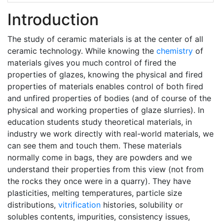
Introduction
The study of ceramic materials is at the center of all
ceramic technology. While knowing the
chemistry
of
materials gives you much control of fired the
properties of glazes, knowing the physical and fired
properties of materials enables control of both fired
and unfired properties of bodies (and of course of the
physical and working properties of glaze slurries). In
education students study theoretical materials, in
industry we work directly with real-world materials, we
can see them and touch them. These materials
normally come in bags, they are powders and we
understand their properties from this view (not from
the rocks they once were in a quarry). They have
plasticities, melting temperatures, particle size
distributions,
vitrification
histories, solubility or
solubles contents, impurities, consistency issues,