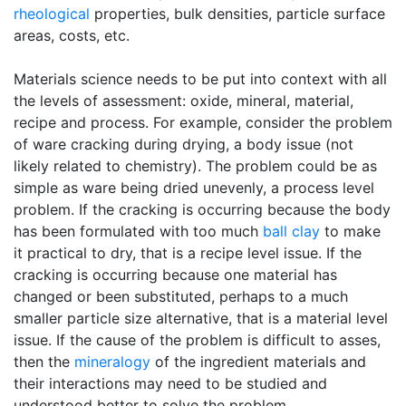
rheological
properties, bulk densities, particle surface
areas, costs, etc.
Materials science needs to be put into context with all
the levels of assessment: oxide, mineral, material,
recipe and process. For example, consider the problem
of ware cracking during drying, a body issue (not
likely related to chemistry). The problem could be as
simple as ware being dried unevenly, a process level
problem. If the cracking is occurring because the body
has been formulated with too much
ball clay
to make
it practical to dry, that is a recipe level issue. If the
cracking is occurring because one material has
changed or been substituted, perhaps to a much
smaller particle size alternative, that is a material level
issue. If the cause of the problem is difficult to asses,
then the
mineralogy
of the ingredient materials and
their interactions may need to be studied and
understood better to solve the problem.