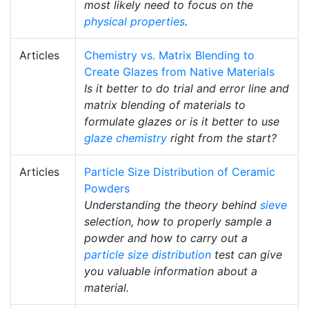
most likely need to focus on the
physical properties
.
Articles
Chemistry vs. Matrix Blending to
Create Glazes from Native Materials
Is it better to do trial and error line and
matrix blending of materials to
formulate glazes or is it better to use
glaze chemistry
right from the start?
Articles
Particle Size Distribution of Ceramic
Powders
Understanding the theory behind
sieve
selection, how to properly sample a
powder and how to carry out a
particle size distribution
test can give
you valuable information about a
material.