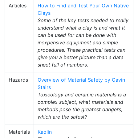
Articles
How to Find and Test Your Own Native
Clays
Some of the key tests needed to really
understand what a clay is and what it
can be used for can be done with
inexpensive equipment and simple
procedures. These practical tests can
give you a better picture than a data
sheet full of numbers.
Hazards
Overview of Material Safety by Gavin
Stairs
Toxicology and ceramic materials is a
complex subject, what materials and
methods pose the greatest dangers,
which are the safest?
Materials
Kaolin