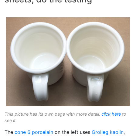
This picture has its own page with more detail,
click here
to
see it.
The
cone 6
porcelain
on the left uses
Grolleg
kaolin
,