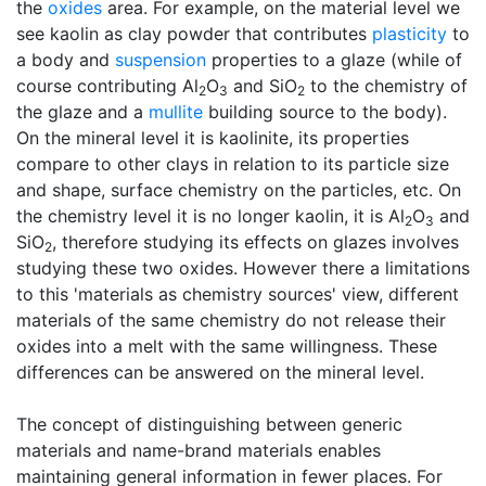
the
oxides
area. For example, on the material level we
see kaolin as clay powder that contributes
plasticity
to
a body and
suspension
properties to a glaze (while of
course contributing Al
O
and SiO
to the chemistry of
2
3
2
the glaze and a
mullite
building source to the body).
On the mineral level it is kaolinite, its properties
compare to other clays in relation to its particle size
and shape, surface chemistry on the particles, etc. On
the chemistry level it is no longer kaolin, it is Al
O
and
2
3
SiO
, therefore studying its effects on glazes involves
2
studying these two oxides. However there a limitations
to this 'materials as chemistry sources' view, different
materials of the same chemistry do not release their
oxides into a melt with the same willingness. These
differences can be answered on the mineral level.
The concept of distinguishing between generic
materials and name-brand materials enables
maintaining general information in fewer places. For