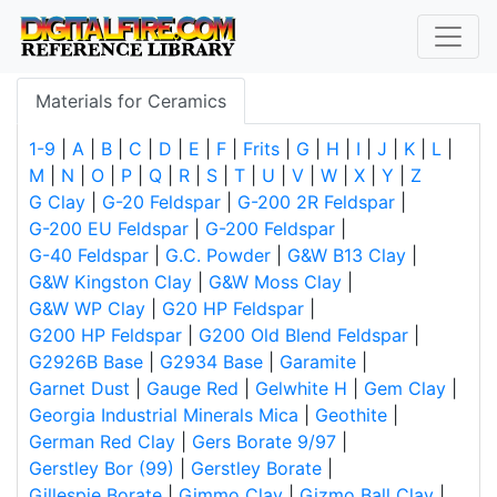
Materials for Ceramics
1-9
|
A
|
B
|
C
|
D
|
E
|
F
|
Frits
|
G
|
H
|
I
|
J
|
K
|
L
|
M
|
N
|
O
|
P
|
Q
|
R
|
S
|
T
|
U
|
V
|
W
|
X
|
Y
|
Z
G Clay
|
G-20 Feldspar
|
G-200 2R Feldspar
|
G-200 EU Feldspar
|
G-200 Feldspar
|
G-40 Feldspar
|
G.C. Powder
|
G&W B13 Clay
|
G&W Kingston Clay
|
G&W Moss Clay
|
G&W WP Clay
|
G20 HP Feldspar
|
G200 HP Feldspar
|
G200 Old Blend Feldspar
|
G2926B Base
|
G2934 Base
|
Garamite
|
Garnet Dust
|
Gauge Red
|
Gelwhite H
|
Gem Clay
|
Georgia Industrial Minerals Mica
|
Geothite
|
German Red Clay
|
Gers Borate 9/97
|
Gerstley Bor (99)
|
Gerstley Borate
|
Gillespie Borate
|
Gimmo Clay
|
Gizmo Ball Clay
|