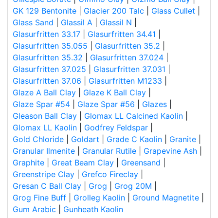
GK 129 Bentonite
|
Glacier 200 Talc
|
Glass Cullet
|
Glass Sand
|
Glassil A
|
Glassil N
|
Glasurfritten 33.17
|
Glasurfritten 34.41
|
Glasurfritten 35.055
|
Glasurfritten 35.2
|
Glasurfritten 35.32
|
Glasurfritten 37.024
|
Glasurfritten 37.025
|
Glasurfritten 37.031
|
Glasurfritten 37.06
|
Glasurfritten M1233
|
Glaze A Ball Clay
|
Glaze K Ball Clay
|
Glaze Spar #54
|
Glaze Spar #56
|
Glazes
|
Gleason Ball Clay
|
Glomax LL Calcined Kaolin
|
Glomax LL Kaolin
|
Godfrey Feldspar
|
Gold Chloride
|
Goldart
|
Grade C Kaolin
|
Granite
|
Granular Ilmenite
|
Granular Rutile
|
Grapevine Ash
|
Graphite
|
Great Beam Clay
|
Greensand
|
Greenstripe Clay
|
Grefco Fireclay
|
Gresan C Ball Clay
|
Grog
|
Grog 20M
|
Grog Fine Buff
|
Grolleg Kaolin
|
Ground Magnetite
|
Gum Arabic
|
Gunheath Kaolin