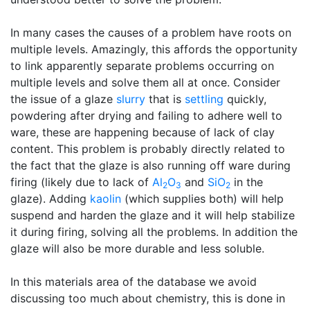
In many cases the causes of a problem have roots on
multiple levels. Amazingly, this affords the opportunity
to link apparently separate problems occurring on
multiple levels and solve them all at once. Consider
the issue of a glaze
slurry
that is
settling
quickly,
powdering after drying and failing to adhere well to
ware, these are happening because of lack of clay
content. This problem is probably directly related to
the fact that the glaze is also running off ware during
firing (likely due to lack of
Al
O
and
SiO
in the
2
3
2
glaze). Adding
kaolin
(which supplies both) will help
suspend and harden the glaze and it will help stabilize
it during firing, solving all the problems. In addition the
glaze will also be more durable and less soluble.
In this materials area of the database we avoid
discussing too much about chemistry, this is done in