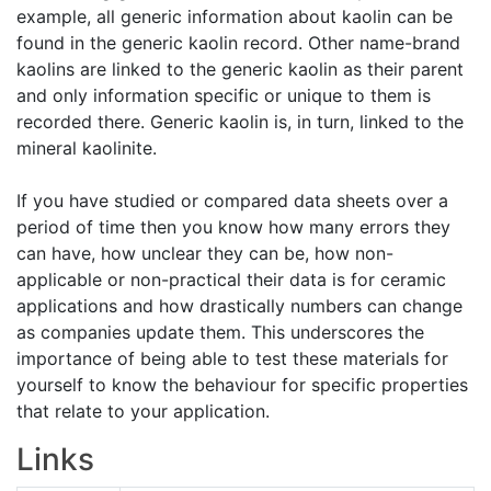
example, all generic information about kaolin can be
found in the generic kaolin record. Other name-brand
kaolins are linked to the generic kaolin as their parent
and only information specific or unique to them is
recorded there. Generic kaolin is, in turn, linked to the
mineral kaolinite.
If you have studied or compared data sheets over a
period of time then you know how many errors they
can have, how unclear they can be, how non-
applicable or non-practical their data is for ceramic
applications and how drastically numbers can change
as companies update them. This underscores the
importance of being able to test these materials for
yourself to know the behaviour for specific properties
that relate to your application.
Links