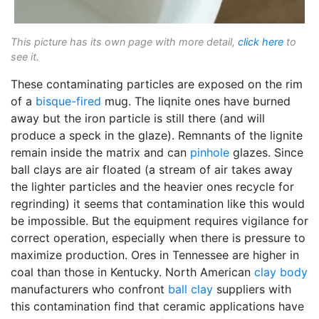
This picture has its own page with more detail,
click here
to
see it.
These contaminating particles are exposed on the rim
of a
bisque-fired
mug. The liqnite ones have burned
away but the iron particle is still there (and will
produce a speck in the glaze). Remnants of the lignite
remain inside the matrix and can
pinhole
glazes. Since
ball clays are air floated (a stream of air takes away
the lighter particles and the heavier ones recycle for
regrinding) it seems that contamination like this would
be impossible. But the equipment requires vigilance for
correct operation, especially when there is pressure to
maximize production. Ores in Tennessee are higher in
coal than those in Kentucky. North American
clay body
manufacturers who confront
ball clay
suppliers with
this contamination find that ceramic applications have