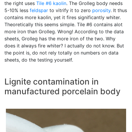
the right uses
Tile #6 kaolin
. The Grolleg body needs
5-10% less
feldspar
to vitrify it to zero
porosity
. It thus
contains more kaolin, yet it fires significantly whiter.
Theoretically this seems simple. Tile #6 contains alot
more iron than Grolleg. Wrong! According to the data
sheets, Grolleg has the more iron of the two. Why
does it always fire whiter? I actually do not know. But
the point is, do not rely totally on numbers on data
sheets, do the testing yourself.
Lignite contamination in
manufactured porcelain body