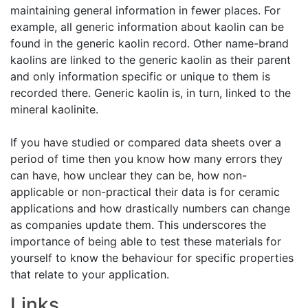
maintaining general information in fewer places. For
example, all generic information about kaolin can be
found in the generic kaolin record. Other name-brand
kaolins are linked to the generic kaolin as their parent
and only information specific or unique to them is
recorded there. Generic kaolin is, in turn, linked to the
mineral kaolinite.
If you have studied or compared data sheets over a
period of time then you know how many errors they
can have, how unclear they can be, how non-
applicable or non-practical their data is for ceramic
applications and how drastically numbers can change
as companies update them. This underscores the
importance of being able to test these materials for
yourself to know the behaviour for specific properties
that relate to your application.
Links