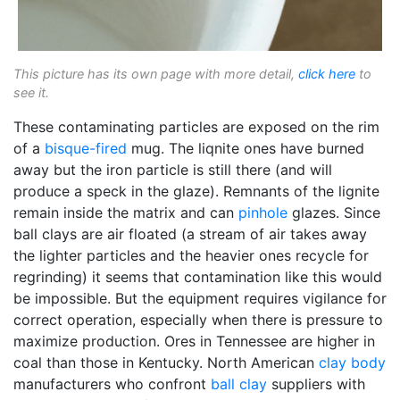
This picture has its own page with more detail,
click here
to
see it.
These contaminating particles are exposed on the rim
of a
bisque-fired
mug. The liqnite ones have burned
away but the iron particle is still there (and will
produce a speck in the glaze). Remnants of the lignite
remain inside the matrix and can
pinhole
glazes. Since
ball clays are air floated (a stream of air takes away
the lighter particles and the heavier ones recycle for
regrinding) it seems that contamination like this would
be impossible. But the equipment requires vigilance for
correct operation, especially when there is pressure to
maximize production. Ores in Tennessee are higher in
coal than those in Kentucky. North American
clay body
manufacturers who confront
ball clay
suppliers with