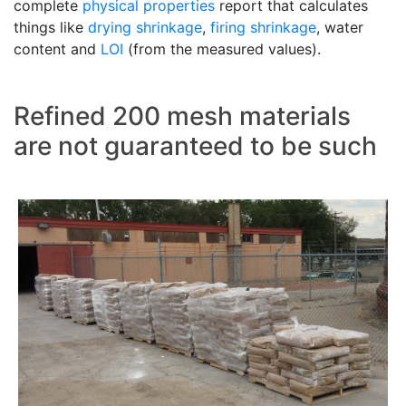
complete
physical properties
report that calculates
things like
drying shrinkage
,
firing shrinkage
, water
content and
LOI
(from the measured values).
Refined 200 mesh materials
are not guaranteed to be such