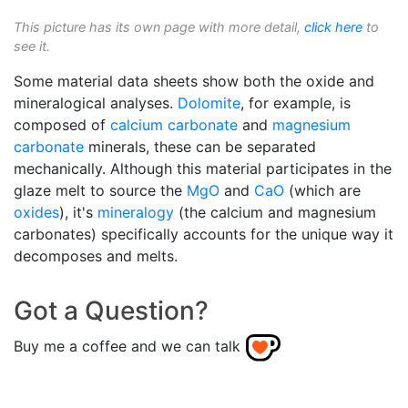
This picture has its own page with more detail,
click here
to
see it.
Some material data sheets show both the oxide and
mineralogical analyses.
Dolomite
, for example, is
composed of
calcium carbonate
and
magnesium
carbonate
minerals, these can be separated
mechanically. Although this material participates in the
glaze melt to source the
MgO
and
CaO
(which are
oxides
), it's
mineralogy
(the calcium and magnesium
carbonates) specifically accounts for the unique way it
decomposes and melts.
Got a Question?
Buy me a coffee and we can talk