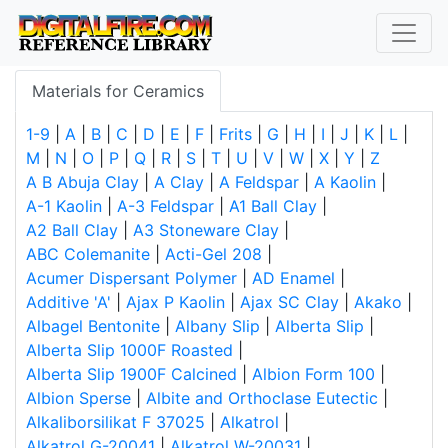
Materials for Ceramics
1-9
|
A
|
B
|
C
|
D
|
E
|
F
|
Frits
|
G
|
H
|
I
|
J
|
K
|
L
|
M
|
N
|
O
|
P
|
Q
|
R
|
S
|
T
|
U
|
V
|
W
|
X
|
Y
|
Z
A B Abuja Clay
|
A Clay
|
A Feldspar
|
A Kaolin
|
A-1 Kaolin
|
A-3 Feldspar
|
A1 Ball Clay
|
A2 Ball Clay
|
A3 Stoneware Clay
|
ABC Colemanite
|
Acti-Gel 208
|
Acumer Dispersant Polymer
|
AD Enamel
|
Additive 'A'
|
Ajax P Kaolin
|
Ajax SC Clay
|
Akako
|
Albagel Bentonite
|
Albany Slip
|
Alberta Slip
|
Alberta Slip 1000F Roasted
|
Alberta Slip 1900F Calcined
|
Albion Form 100
|
Albion Sperse
|
Albite and Orthoclase Eutectic
|
Alkaliborsilikat F 37025
|
Alkatrol
|
Alkatrol G-20041
|
Alkatrol W-20031
|