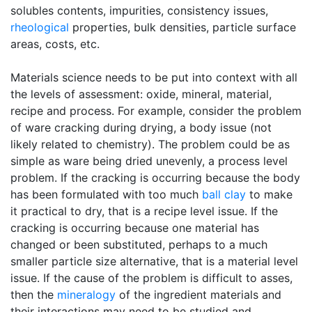
solubles contents, impurities, consistency issues,
rheological
properties, bulk densities, particle surface
areas, costs, etc.
Materials science needs to be put into context with all
the levels of assessment: oxide, mineral, material,
recipe and process. For example, consider the problem
of ware cracking during drying, a body issue (not
likely related to chemistry). The problem could be as
simple as ware being dried unevenly, a process level
problem. If the cracking is occurring because the body
has been formulated with too much
ball clay
to make
it practical to dry, that is a recipe level issue. If the
cracking is occurring because one material has
changed or been substituted, perhaps to a much
smaller particle size alternative, that is a material level
issue. If the cause of the problem is difficult to asses,
then the
mineralogy
of the ingredient materials and
their interactions may need to be studied and