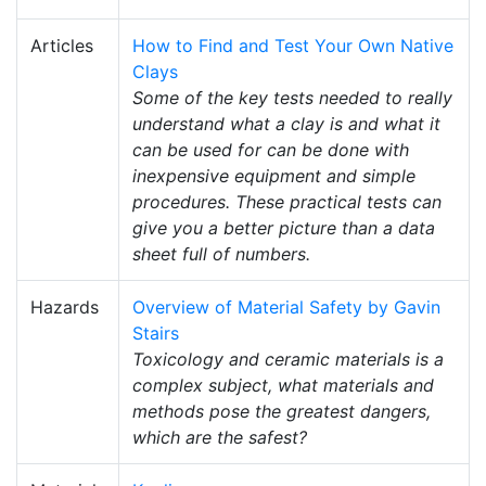
Articles
How to Find and Test Your Own Native
Clays
Some of the key tests needed to really
understand what a clay is and what it
can be used for can be done with
inexpensive equipment and simple
procedures. These practical tests can
give you a better picture than a data
sheet full of numbers.
Hazards
Overview of Material Safety by Gavin
Stairs
Toxicology and ceramic materials is a
complex subject, what materials and
methods pose the greatest dangers,
which are the safest?