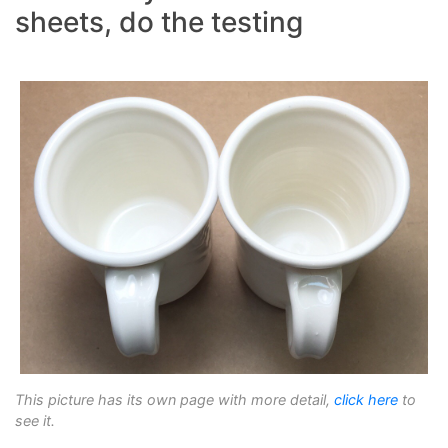
sheets, do the testing
This picture has its own page with more detail,
click here
to
see it.