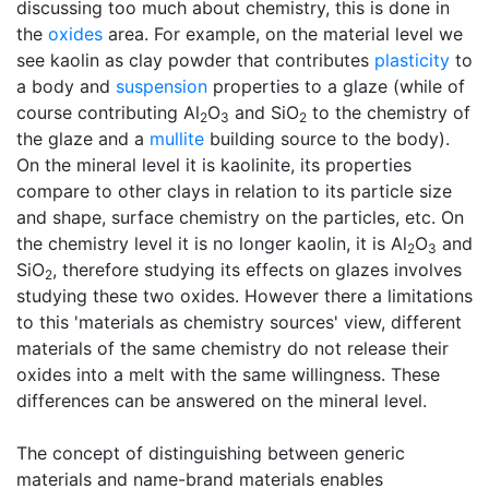
discussing too much about chemistry, this is done in
the
oxides
area. For example, on the material level we
see kaolin as clay powder that contributes
plasticity
to
a body and
suspension
properties to a glaze (while of
course contributing Al
O
and SiO
to the chemistry of
2
3
2
the glaze and a
mullite
building source to the body).
On the mineral level it is kaolinite, its properties
compare to other clays in relation to its particle size
and shape, surface chemistry on the particles, etc. On
the chemistry level it is no longer kaolin, it is Al
O
and
2
3
SiO
, therefore studying its effects on glazes involves
2
studying these two oxides. However there a limitations
to this 'materials as chemistry sources' view, different
materials of the same chemistry do not release their
oxides into a melt with the same willingness. These
differences can be answered on the mineral level.
The concept of distinguishing between generic
materials and name-brand materials enables