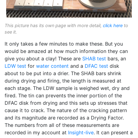
This picture has its own page with more detail,
click here
to
see it.
It only takes a few minutes to make these. But you
would be amazed at how much information they can
give you about a clay! These are
SHAB test
bars, an
LDW test
for
water content
and a
DFAC test
disk
about to be put into a drier. The SHAB bars shrink
during drying and firing, the length is measured at
each stage. The LDW sample is weighed wet, dry and
fired. The tin can prevents the inner portion of the
DFAC disk from drying and this sets up stresses that
cause it to crack. The nature of the cracking pattern
and its magnitude are recorded as a Drying Factor.
The numbers from all of these measurements are
recorded in my account at
Insight-live
. It can present a