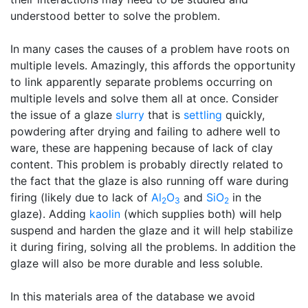
understood better to solve the problem.
In many cases the causes of a problem have roots on
multiple levels. Amazingly, this affords the opportunity
to link apparently separate problems occurring on
multiple levels and solve them all at once. Consider
the issue of a glaze
slurry
that is
settling
quickly,
powdering after drying and failing to adhere well to
ware, these are happening because of lack of clay
content. This problem is probably directly related to
the fact that the glaze is also running off ware during
firing (likely due to lack of
Al
O
and
SiO
in the
2
3
2
glaze). Adding
kaolin
(which supplies both) will help
suspend and harden the glaze and it will help stabilize
it during firing, solving all the problems. In addition the
glaze will also be more durable and less soluble.
In this materials area of the database we avoid