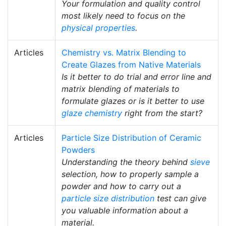
Your formulation and quality control
most likely need to focus on the
physical properties
.
Articles
Chemistry vs. Matrix Blending to
Create Glazes from Native Materials
Is it better to do trial and error line and
matrix blending of materials to
formulate glazes or is it better to use
glaze chemistry
right from the start?
Articles
Particle Size Distribution of Ceramic
Powders
Understanding the theory behind
sieve
selection, how to properly sample a
powder and how to carry out a
particle size distribution
test can give
you valuable information about a
material.