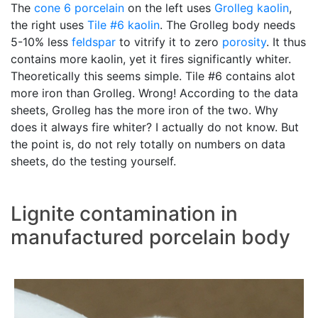
The
cone 6
porcelain
on the left uses
Grolleg
kaolin
,
the right uses
Tile #6 kaolin
. The Grolleg body needs
5-10% less
feldspar
to vitrify it to zero
porosity
. It thus
contains more kaolin, yet it fires significantly whiter.
Theoretically this seems simple. Tile #6 contains alot
more iron than Grolleg. Wrong! According to the data
sheets, Grolleg has the more iron of the two. Why
does it always fire whiter? I actually do not know. But
the point is, do not rely totally on numbers on data
sheets, do the testing yourself.
Lignite contamination in
manufactured porcelain body