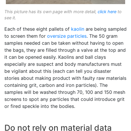
This picture has its own page with more detail,
click here
to
see it.
Each of these eight pallets of
kaolin
are being sampled
to screen them for
oversize particles
. The 50 gram
samples needed can be taken without having to open
the bags, they are filled through a valve at the top and
it can be opened easily. Kaolins and ball clays
especially are suspect and body manufacturers must
be vigilant about this (each can tell you disaster
stories about making product with faulty raw materials
containing grit, carbon and iron particles). The
samples will be washed through 70, 100 and 150 mesh
screens to spot any particles that could introduce grit
or fired speckle into the bodies.
Do not rely on material data