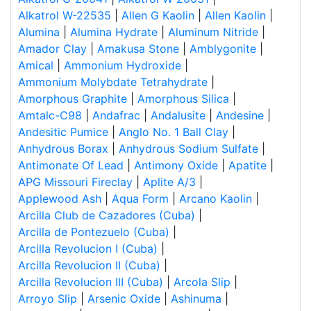
Alkatrol W-22535
|
Allen G Kaolin
|
Allen Kaolin
|
Alumina
|
Alumina Hydrate
|
Aluminum Nitride
|
Amador Clay
|
Amakusa Stone
|
Amblygonite
|
Amical
|
Ammonium Hydroxide
|
Ammonium Molybdate Tetrahydrate
|
Amorphous Graphite
|
Amorphous Silica
|
Amtalc-C98
|
Andafrac
|
Andalusite
|
Andesine
|
Andesitic Pumice
|
Anglo No. 1 Ball Clay
|
Anhydrous Borax
|
Anhydrous Sodium Sulfate
|
Antimonate Of Lead
|
Antimony Oxide
|
Apatite
|
APG Missouri Fireclay
|
Aplite A/3
|
Applewood Ash
|
Aqua Form
|
Arcano Kaolin
|
Arcilla Club de Cazadores (Cuba)
|
Arcilla de Pontezuelo (Cuba)
|
Arcilla Revolucion I (Cuba)
|
Arcilla Revolucion II (Cuba)
|
Arcilla Revolucion III (Cuba)
|
Arcola Slip
|
Arroyo Slip
|
Arsenic Oxide
|
Ashinuma
|