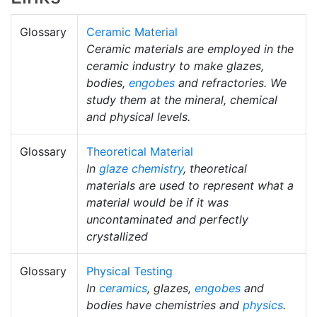
Glossary
Ceramic Material
Ceramic materials are employed in the
ceramic industry to make glazes,
bodies,
engobes
and refractories. We
study them at the mineral, chemical
and physical levels.
Glossary
Theoretical Material
In
glaze chemistry
, theoretical
materials are used to represent what a
material would be if it was
uncontaminated and perfectly
crystallized
Glossary
Physical Testing
In
ceramics
, glazes,
engobes
and
bodies have chemistries and
physics
.