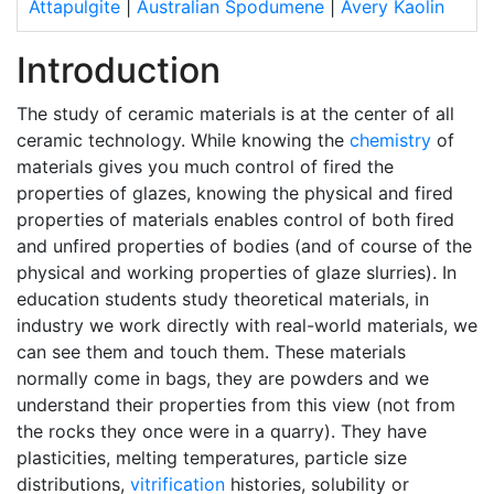
Attapulgite
|
Australian Spodumene
|
Avery Kaolin
Introduction
The study of ceramic materials is at the center of all
ceramic technology. While knowing the
chemistry
of
materials gives you much control of fired the
properties of glazes, knowing the physical and fired
properties of materials enables control of both fired
and unfired properties of bodies (and of course of the
physical and working properties of glaze slurries). In
education students study theoretical materials, in
industry we work directly with real-world materials, we
can see them and touch them. These materials
normally come in bags, they are powders and we
understand their properties from this view (not from
the rocks they once were in a quarry). They have
plasticities, melting temperatures, particle size
distributions,
vitrification
histories, solubility or