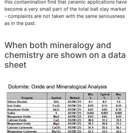
this contamination find that ceramic applications have
become a very small part of the total ball clay market
- complaints are not taken with the same seriousness
as in the past.
When both mineralogy and
chemistry are shown on a data
sheet