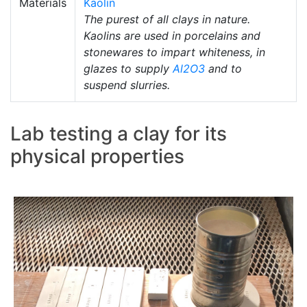
Materials
Kaolin
The purest of all clays in nature.
Kaolins are used in porcelains and
stonewares to impart whiteness, in
glazes to supply
Al2O3
and to
suspend slurries.
Lab testing a clay for its
physical properties