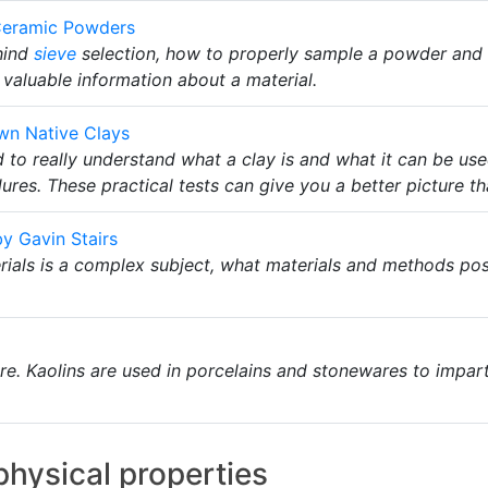
f Ceramic Powders
hind
sieve
selection, how to properly sample a powder and
valuable information about a material.
wn Native Clays
 to really understand what a clay is and what it can be us
es. These practical tests can give you a better picture th
y Gavin Stairs
ials is a complex subject, what materials and methods pos
ture. Kaolins are used in porcelains and stonewares to impar
 physical properties