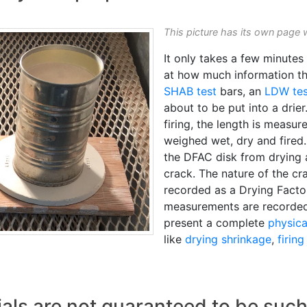
This picture has its own page 
It only takes a few minute
at how much information th
SHAB test
bars, an
LDW tes
about to be put into a drie
firing, the length is measu
weighed wet, dry and fired.
the DFAC disk from drying a
crack. The nature of the cr
recorded as a Drying Facto
measurements are recorded
present a complete
physica
like
drying shrinkage
,
firin
als are not guaranteed to be suc