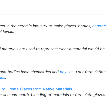
ed in the ceramic industry to make glazes, bodies,
engobe
 levels.
al materials are used to represent what a material would be
and bodies have chemistries and
physics
. Your formulation
ies
.
g to Create Glazes from Native Materials
ror line and matrix blending of materials to formulate glazes 