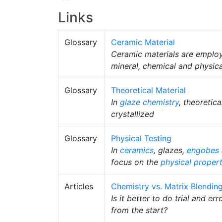
Links
Glossary
Ceramic Material
Ceramic materials are employ
mineral, chemical and physical
Glossary
Theoretical Material
In
glaze chemistry
, theoretic
crystallized
Glossary
Physical Testing
In
ceramics
, glazes,
engobes
focus on the
physical propert
Articles
Chemistry vs. Matrix Blendin
Is it better to do trial and er
from the start?