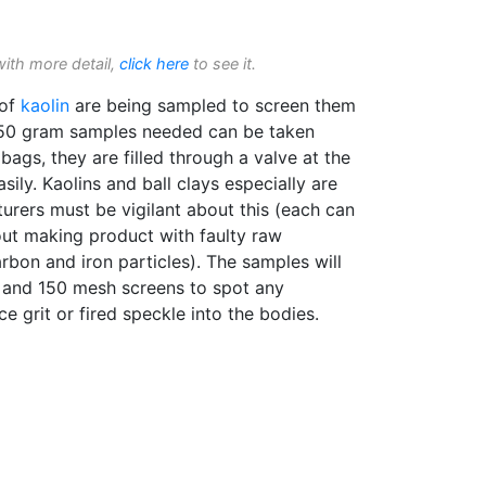
with more detail,
click here
to see it.
 of
kaolin
are being sampled to screen them
 50 gram samples needed can be taken
bags, they are filled through a valve at the
ily. Kaolins and ball clays especially are
rers must be vigilant about this (each can
bout making product with faulty raw
arbon and iron particles). The samples will
 and 150 mesh screens to spot any
ce grit or fired speckle into the bodies.