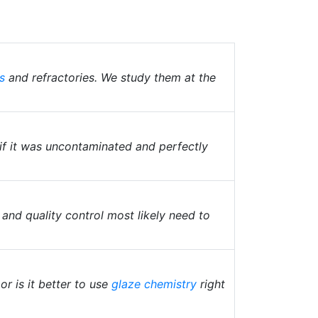
s
and refractories. We study them at the
 if it was uncontaminated and perfectly
 and quality control most likely need to
or is it better to use
glaze chemistry
right