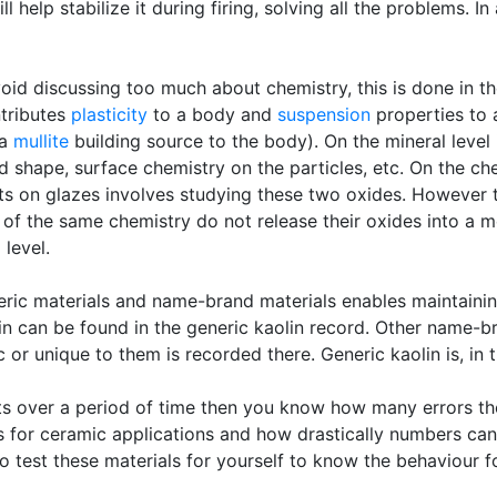
 help stabilize it during firing, solving all the problems. I
void discussing too much about chemistry, this is done in t
ntributes
plasticity
to a body and
suspension
properties to a
 a
mullite
building source to the body). On the mineral level i
nd shape, surface chemistry on the particles, etc. On the chemi
cts on glazes involves studying these two oxides. However th
s of the same chemistry do not release their oxides into a m
level.
ric materials and name-brand materials enables maintaining
in can be found in the generic kaolin record. Other name-br
 or unique to them is recorded there. Generic kaolin is, in tu
ts over a period of time then you know how many errors th
 is for ceramic applications and how drastically numbers c
 test these materials for yourself to know the behaviour for