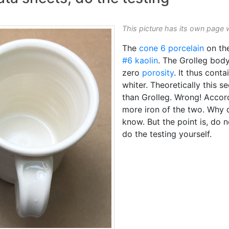
This picture has its own page 
The
cone 6
porcelain
on the
#6 kaolin
. The Grolleg bod
zero
porosity
. It thus conta
whiter. Theoretically this s
than Grolleg. Wrong! Accord
more iron of the two. Why d
know. But the point is, do 
do the testing yourself.