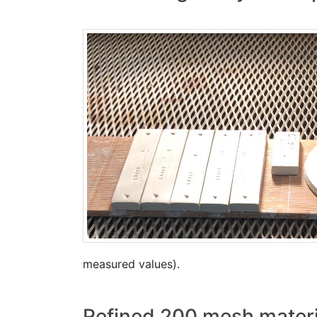
measured values).
Refined 200 mesh materi