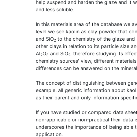
help suspend and harden the glaze and it will
and less soluble.
In this materials area of the database we a
level we see kaolin as clay powder that co
and SiO
to the chemistry of the glaze and
2
other clays in relation to its particle size a
Al
O
and SiO
, therefore studying its effe
2
3
2
chemistry sources' view, different material
differences can be answered on the mineral 
The concept of distinguishing between gene
example, all generic information about kaol
as their parent and only information specific
If you have studied or compared data shee
non-applicable or non-practical their data
underscores the importance of being able to
application.