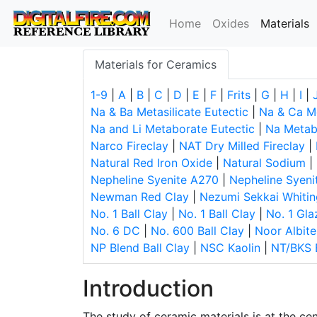
(
Home
Oxides
Materials
Materials for Ceramics
1-9
|
A
|
B
|
C
|
D
|
E
|
F
|
Frits
|
G
|
H
|
I
|
Na & Ba Metasilicate Eutectic
|
Na & Ca Me
Na and Li Metaborate Eutectic
|
Na Metabo
Narco Fireclay
|
NAT Dry Milled Fireclay
|
Natural Red Iron Oxide
|
Natural Sodium
|
Nepheline Syenite A270
|
Nepheline Syeni
Newman Red Clay
|
Nezumi Sekkai Whitin
No. 1 Ball Clay
|
No. 1 Ball Clay
|
No. 1 Gla
No. 6 DC
|
No. 600 Ball Clay
|
Noor Albite
NP Blend Ball Clay
|
NSC Kaolin
|
NT/BKS 
Introduction
The study of ceramic materials is at the ce