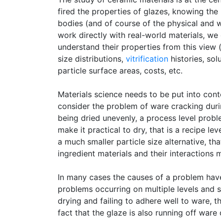
fired the properties of glazes, knowing the 
bodies (and of course of the physical and wo
work directly with real-world materials, w
understand their properties from this view 
size distributions,
vitrification
histories, sol
particle surface areas, costs, etc.
Materials science needs to be put into conte
consider the problem of ware cracking durin
being dried unevenly, a process level prob
make it practical to dry, that is a recipe l
a much smaller particle size alternative, that
ingredient materials and their interactions
In many cases the causes of a problem have 
problems occurring on multiple levels and s
drying and failing to adhere well to ware, 
fact that the glaze is also running off ware 