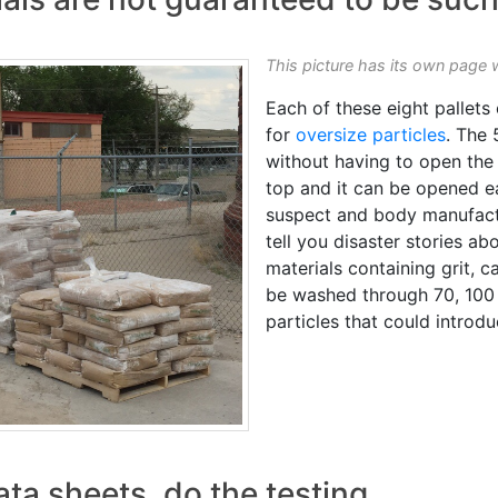
This picture has its own page 
Each of these eight pallets
for
oversize particles
. The
without having to open the 
top and it can be opened eas
suspect and body manufactu
tell you disaster stories a
materials containing grit, c
be washed through 70, 100
particles that could introdu
ata sheets, do the testing