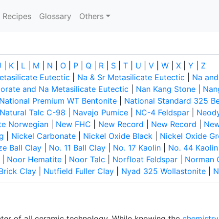
current)
Recipes
Glossary
Others
J
|
K
|
L
|
M
|
N
|
O
|
P
|
Q
|
R
|
S
|
T
|
U
|
V
|
W
|
X
|
Y
|
Z
tasilicate Eutectic
|
Na & Sr Metasilicate Eutectic
|
Na and
rate and Na Metasilicate Eutectic
|
Nan Kang Stone
|
Nan
National Premium WT Bentonite
|
National Standard 325 Be
Natural Talc C-98
|
Navajo Pumice
|
NC-4 Feldspar
|
Neod
te Norwegian
|
New FHC
|
New Record
|
New Record
|
New
g
|
Nickel Carbonate
|
Nickel Oxide Black
|
Nickel Oxide G
ze Ball Clay
|
No. 11 Ball Clay
|
No. 17 Kaolin
|
No. 44 Kaolin
|
Noor Hematite
|
Noor Talc
|
Norfloat Feldspar
|
Norman 
Brick Clay
|
Nutfield Fuller Clay
|
Nyad 325 Wollastonite
|
N
nter of all ceramic technology. While knowing the
chemistry