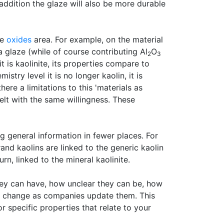
n addition the glaze will also be more durable
he
oxides
area. For example, on the material
 glaze (while of course contributing Al
O
2
3
t is kaolinite, its properties compare to
stry level it is no longer kaolin, it is
ere a limitations to this 'materials as
elt with the same willingness. These
 general information in fewer places. For
and kaolins are linked to the generic kaolin
rn, linked to the mineral kaolinite.
ey can have, how unclear they can be, how
an change as companies update them. This
 specific properties that relate to your