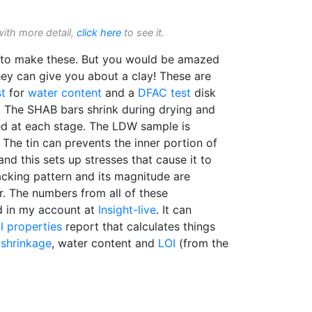
with more detail,
click here
to see it.
s to make these. But you would be amazed
ey can give you about a clay! These are
t
for
water content
and a
DFAC test
disk
r. The SHAB bars shrink during drying and
red at each stage. The LDW sample is
 The tin can prevents the inner portion of
nd this sets up stresses that cause it to
acking pattern and its magnitude are
r. The numbers from all of these
 in my account at
Insight-live
. It can
l properties
report that calculates things
g shrinkage
, water content and
LOI
(from the
h