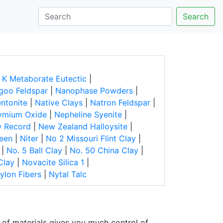
Search
 K Metaborate Eutectic
|
goo Feldspar
|
Nanophase Powders
|
ntonite
|
Native Clays
|
Natron Feldspar
|
ymium Oxide
|
Nepheline Syenite
|
 Record
|
New Zealand Halloysite
|
reen
|
Niter
|
No 2 Missouri Flint Clay
|
|
No. 5 Ball Clay
|
No. 50 China Clay
|
Clay
|
Novacite Silica 1
|
ylon Fibers
|
Nytal Talc
of materials gives you much control of