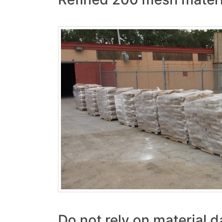
Do not rely on material d