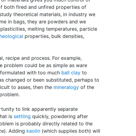
f both fired and unfired properties of
tudy theoretical materials, in industry we
ome in bags, they are powders and we
lasticities, melting temperatures, particle
heological
properties, bulk densities,
al, recipe and process. For example,
The problem could be as simple as ware
n formulated with too much
ball clay
to
l has changed or been substituted, perhaps to
ficult to asses, then the
mineralogy
of the
 problem.
tunity to link apparently separate
hat is
settling
quickly, powdering after
oblem is probably directly related to the
ze). Adding
kaolin
(which supplies both) will