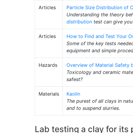
Articles
Particle Size Distribution o
Understanding the theory be
distribution
test can give you 
Articles
How to Find and Test Your O
Some of the key tests needed
equipment and simple procedur
Hazards
Overview of Material Safety b
Toxicology and ceramic mater
safest?
Materials
Kaolin
The purest of all clays in na
and to suspend slurries.
Lab testing a clay for its