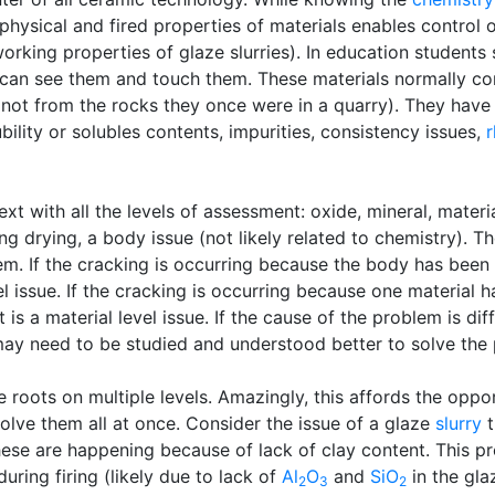
physical and fired properties of materials enables control o
rking properties of glaze slurries). In education students s
e can see them and touch them. These materials normally c
(not from the rocks they once were in a quarry). They have p
ubility or solubles contents, impurities, consistency issues,
r
xt with all the levels of assessment: oxide, mineral, materi
g drying, a body issue (not likely related to chemistry). 
lem. If the cracking is occurring because the body has bee
evel issue. If the cracking is occurring because one materia
 is a material level issue. If the cause of the problem is dif
 may need to be studied and understood better to solve the
roots on multiple levels. Amazingly, this affords the oppor
olve them all at once. Consider the issue of a glaze
slurry
t
these are happening because of lack of clay content. This pr
during firing (likely due to lack of
Al
O
and
SiO
in the gla
2
3
2