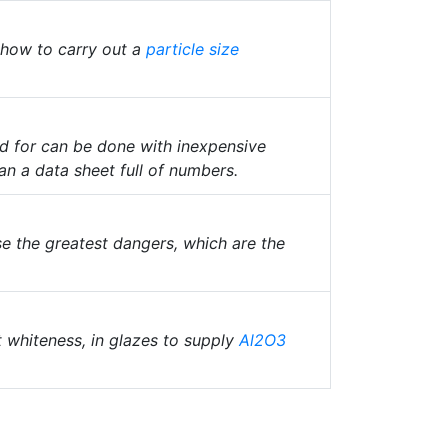
 how to carry out a
particle size
ed for can be done with inexpensive
an a data sheet full of numbers.
e the greatest dangers, which are the
t whiteness, in glazes to supply
Al2O3