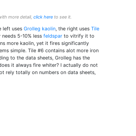
with more detail,
click here
to see it.
 left uses
Grolleg
kaolin
, the right uses
Tile
y needs 5-10% less
feldspar
to vitrify it to
ins more kaolin, yet it fires significantly
eems simple. Tile #6 contains alot more iron
ing to the data sheets, Grolleg has the
oes it always fire whiter? I actually do not
not rely totally on numbers on data sheets,