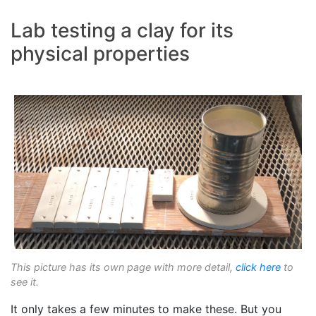
Lab testing a clay for its
physical properties
This picture has its own page with more detail,
click here
to
see it.
It only takes a few minutes to make these. But you