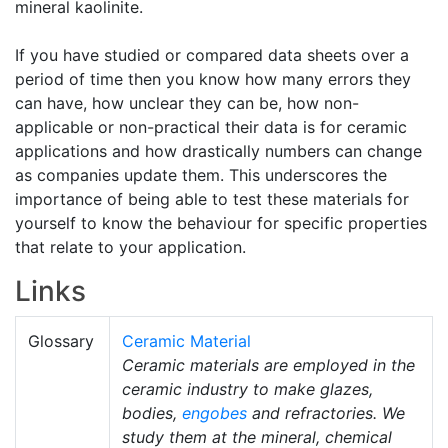
mineral kaolinite.
If you have studied or compared data sheets over a
period of time then you know how many errors they
can have, how unclear they can be, how non-
applicable or non-practical their data is for ceramic
applications and how drastically numbers can change
as companies update them. This underscores the
importance of being able to test these materials for
yourself to know the behaviour for specific properties
that relate to your application.
Links
Glossary
Ceramic Material
Ceramic materials are employed in the
ceramic industry to make glazes,
bodies,
engobes
and refractories. We
study them at the mineral, chemical