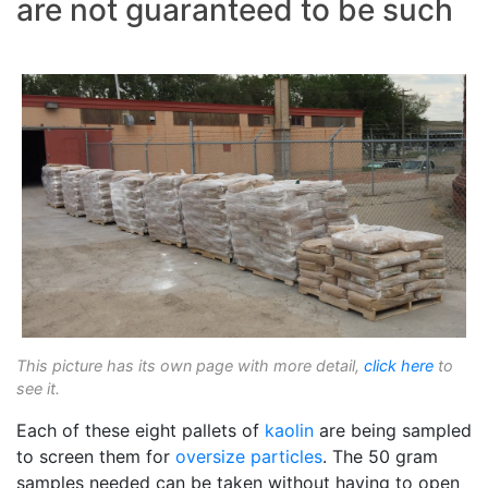
are not guaranteed to be such
This picture has its own page with more detail,
click here
to
see it.
Each of these eight pallets of
kaolin
are being sampled
to screen them for
oversize particles
. The 50 gram
samples needed can be taken without having to open