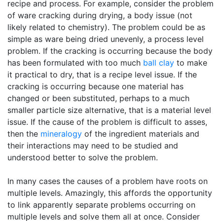
recipe and process. For example, consider the problem
of ware cracking during drying, a body issue (not
likely related to chemistry). The problem could be as
simple as ware being dried unevenly, a process level
problem. If the cracking is occurring because the body
has been formulated with too much
ball clay
to make
it practical to dry, that is a recipe level issue. If the
cracking is occurring because one material has
changed or been substituted, perhaps to a much
smaller particle size alternative, that is a material level
issue. If the cause of the problem is difficult to asses,
then the
mineralogy
of the ingredient materials and
their interactions may need to be studied and
understood better to solve the problem.
In many cases the causes of a problem have roots on
multiple levels. Amazingly, this affords the opportunity
to link apparently separate problems occurring on
multiple levels and solve them all at once. Consider