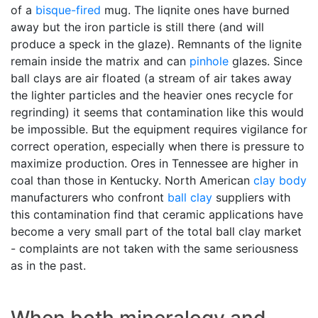
of a
bisque-fired
mug. The liqnite ones have burned
away but the iron particle is still there (and will
produce a speck in the glaze). Remnants of the lignite
remain inside the matrix and can
pinhole
glazes. Since
ball clays are air floated (a stream of air takes away
the lighter particles and the heavier ones recycle for
regrinding) it seems that contamination like this would
be impossible. But the equipment requires vigilance for
correct operation, especially when there is pressure to
maximize production. Ores in Tennessee are higher in
coal than those in Kentucky. North American
clay body
manufacturers who confront
ball clay
suppliers with
this contamination find that ceramic applications have
become a very small part of the total ball clay market
- complaints are not taken with the same seriousness
as in the past.