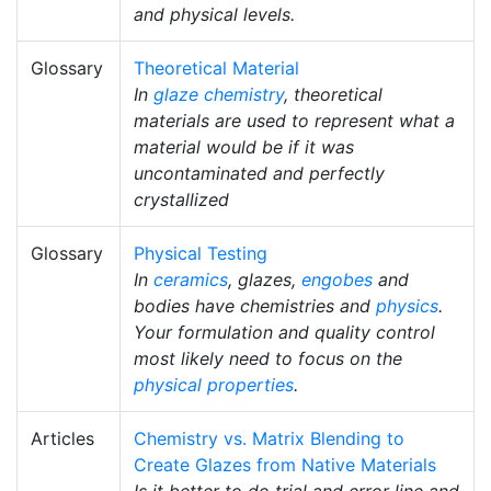
and physical levels.
Glossary
Theoretical Material
In
glaze chemistry
, theoretical
materials are used to represent what a
material would be if it was
uncontaminated and perfectly
crystallized
Glossary
Physical Testing
In
ceramics
, glazes,
engobes
and
bodies have chemistries and
physics
.
Your formulation and quality control
most likely need to focus on the
physical properties
.
Articles
Chemistry vs. Matrix Blending to
Create Glazes from Native Materials