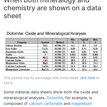
When both mineralogy and
chemistry are shown on a data
sheet
This picture has its own page with more detail,
click here
to
see it.
Some material data sheets show both the oxide and
mineralogical analyses.
Dolomite
, for example, is
composed of
calcium carbonate
and
magnesium