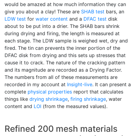
would be amazed at how much information they can
give you about a clay! These are
SHAB test
bars, an
LDW test
for
water content
and a
DFAC test
disk
about to be put into a drier. The SHAB bars shrink
during drying and firing, the length is measured at
each stage. The LDW sample is weighed wet, dry and
fired. The tin can prevents the inner portion of the
DFAC disk from drying and this sets up stresses that
cause it to crack. The nature of the cracking pattern
and its magnitude are recorded as a Drying Factor.
The numbers from all of these measurements are
recorded in my account at
Insight-live
. It can present a
complete
physical properties
report that calculates
things like
drying shrinkage
,
firing shrinkage
, water
content and
LOI
(from the measured values).
Refined 200 mesh materials