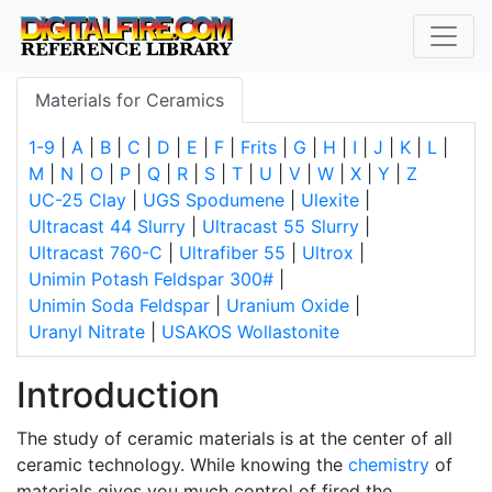
Materials for Ceramics
1-9
|
A
|
B
|
C
|
D
|
E
|
F
|
Frits
|
G
|
H
|
I
|
J
|
K
|
L
|
M
|
N
|
O
|
P
|
Q
|
R
|
S
|
T
|
U
|
V
|
W
|
X
|
Y
|
Z
UC-25 Clay
|
UGS Spodumene
|
Ulexite
|
Ultracast 44 Slurry
|
Ultracast 55 Slurry
|
Ultracast 760-C
|
Ultrafiber 55
|
Ultrox
|
Unimin Potash Feldspar 300#
|
Unimin Soda Feldspar
|
Uranium Oxide
|
Uranyl Nitrate
|
USAKOS Wollastonite
Introduction
The study of ceramic materials is at the center of all
ceramic technology. While knowing the
chemistry
of
materials gives you much control of fired the