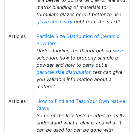
Is it better to do trial and error line and
matrix blending of materials to
formulate glazes or is it better to use
glaze chemistry
right from the start?
Articles
Particle Size Distribution of Ceramic
Powders
Understanding the theory behind
sieve
selection, how to properly sample a
powder and how to carry out a
particle size distribution
test can give
you valuable information about a
material.
Articles
How to Find and Test Your Own Native
Clays
Some of the key tests needed to really
understand what a clay is and what it
can be used for can be done with