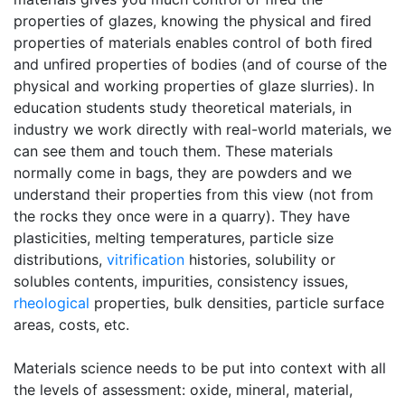
properties of glazes, knowing the physical and fired
properties of materials enables control of both fired
and unfired properties of bodies (and of course of the
physical and working properties of glaze slurries). In
education students study theoretical materials, in
industry we work directly with real-world materials, we
can see them and touch them. These materials
normally come in bags, they are powders and we
understand their properties from this view (not from
the rocks they once were in a quarry). They have
plasticities, melting temperatures, particle size
distributions,
vitrification
histories, solubility or
solubles contents, impurities, consistency issues,
rheological
properties, bulk densities, particle surface
areas, costs, etc.
Materials science needs to be put into context with all
the levels of assessment: oxide, mineral, material,