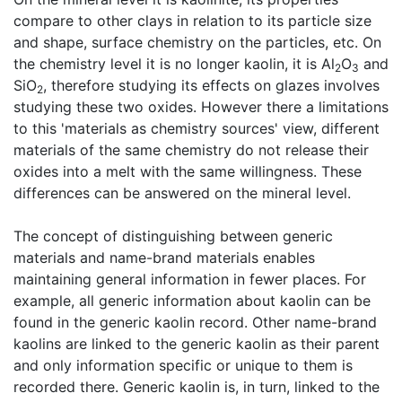
compare to other clays in relation to its particle size
and shape, surface chemistry on the particles, etc. On
the chemistry level it is no longer kaolin, it is Al
O
and
2
3
SiO
, therefore studying its effects on glazes involves
2
studying these two oxides. However there a limitations
to this 'materials as chemistry sources' view, different
materials of the same chemistry do not release their
oxides into a melt with the same willingness. These
differences can be answered on the mineral level.
The concept of distinguishing between generic
materials and name-brand materials enables
maintaining general information in fewer places. For
example, all generic information about kaolin can be
found in the generic kaolin record. Other name-brand
kaolins are linked to the generic kaolin as their parent
and only information specific or unique to them is
recorded there. Generic kaolin is, in turn, linked to the