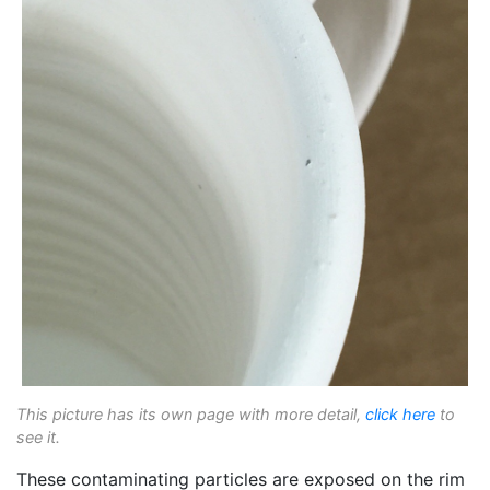
This picture has its own page with more detail,
click here
to
see it.
These contaminating particles are exposed on the rim