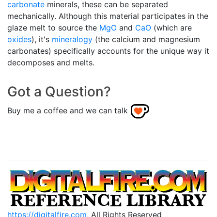
carbonate
minerals, these can be separated
mechanically. Although this material participates in the
glaze melt to source the
MgO
and
CaO
(which are
oxides
), it's
mineralogy
(the calcium and magnesium
carbonates) specifically accounts for the unique way it
decomposes and melts.
Got a Question?
Buy me a coffee and we can talk
https://digitalfire.com
, All Rights Reserved