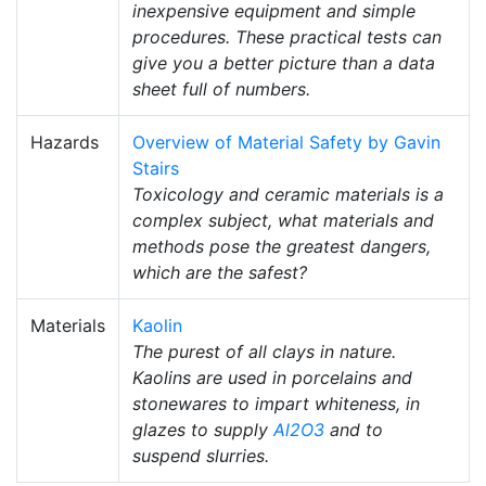
inexpensive equipment and simple
procedures. These practical tests can
give you a better picture than a data
sheet full of numbers.
Hazards
Overview of Material Safety by Gavin
Stairs
Toxicology and ceramic materials is a
complex subject, what materials and
methods pose the greatest dangers,
which are the safest?
Materials
Kaolin
The purest of all clays in nature.
Kaolins are used in porcelains and
stonewares to impart whiteness, in
glazes to supply
Al2O3
and to
suspend slurries.