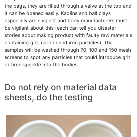
the bags, they are filled through a valve at the top and
it can be opened easily. Kaolins and ball clays
especially are suspect and body manufacturers must
be vigilant about this (each can tell you disaster
stories about making product with faulty raw materials
containing grit, carbon and iron particles). The
samples will be washed through 70, 100 and 150 mesh
screens to spot any particles that could introduce grit
or fired speckle into the bodies.
Do not rely on material data
sheets, do the testing