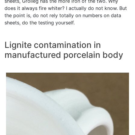
sheets, Grolleg has the more iron of the two. Why
does it always fire whiter? I actually do not know. But
the point is, do not rely totally on numbers on data
sheets, do the testing yourself.
Lignite contamination in
manufactured porcelain body