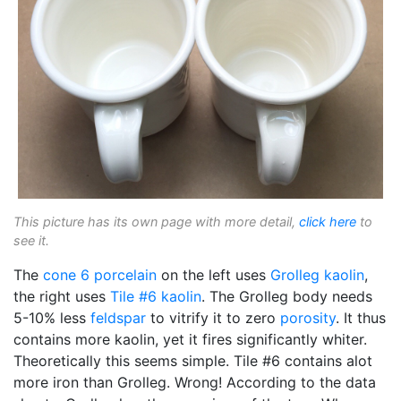
This picture has its own page with more detail,
click here
to
see it.
The
cone 6
porcelain
on the left uses
Grolleg
kaolin
,
the right uses
Tile #6 kaolin
. The Grolleg body needs
5-10% less
feldspar
to vitrify it to zero
porosity
. It thus
contains more kaolin, yet it fires significantly whiter.
Theoretically this seems simple. Tile #6 contains alot
more iron than Grolleg. Wrong! According to the data