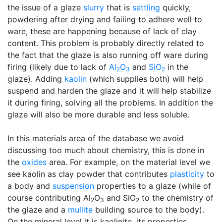
the issue of a glaze
slurry
that is
settling
quickly,
powdering after drying and failing to adhere well to
ware, these are happening because of lack of clay
content. This problem is probably directly related to
the fact that the glaze is also running off ware during
firing (likely due to lack of
Al
O
and
SiO
in the
2
3
2
glaze). Adding
kaolin
(which supplies both) will help
suspend and harden the glaze and it will help stabilize
it during firing, solving all the problems. In addition the
glaze will also be more durable and less soluble.
In this materials area of the database we avoid
discussing too much about chemistry, this is done in
the
oxides
area. For example, on the material level we
see kaolin as clay powder that contributes
plasticity
to
a body and
suspension
properties to a glaze (while of
course contributing Al
O
and SiO
to the chemistry of
2
3
2
the glaze and a
mullite
building source to the body).
On the mineral level it is kaolinite, its properties