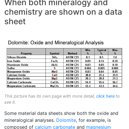
When both mineralogy and
chemistry are shown on a data
sheet
This picture has its own page with more detail,
click here
to
see it.
Some material data sheets show both the oxide and
mineralogical analyses.
Dolomite
, for example, is
composed of
calcium carbonate
and
magnesium