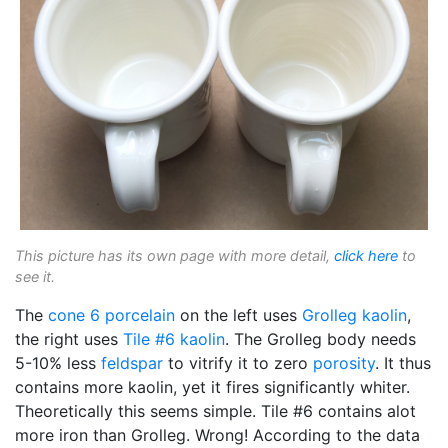
This picture has its own page with more detail,
click here
to
see it.
The
cone 6
porcelain
on the left uses
Grolleg
kaolin
,
the right uses
Tile #6 kaolin
. The Grolleg body needs
5-10% less
feldspar
to vitrify it to zero
porosity
. It thus
contains more kaolin, yet it fires significantly whiter.
Theoretically this seems simple. Tile #6 contains alot
more iron than Grolleg. Wrong! According to the data