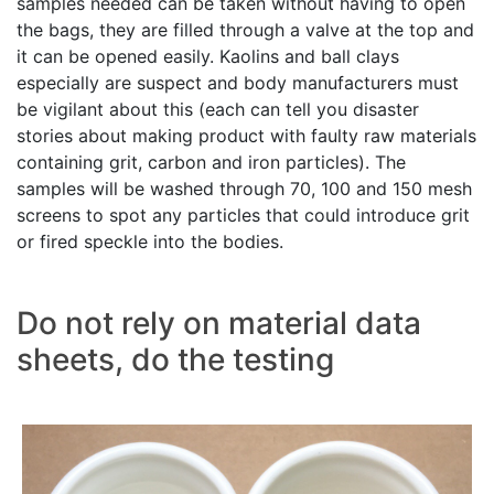
samples needed can be taken without having to open
the bags, they are filled through a valve at the top and
it can be opened easily. Kaolins and ball clays
especially are suspect and body manufacturers must
be vigilant about this (each can tell you disaster
stories about making product with faulty raw materials
containing grit, carbon and iron particles). The
samples will be washed through 70, 100 and 150 mesh
screens to spot any particles that could introduce grit
or fired speckle into the bodies.
Do not rely on material data
sheets, do the testing