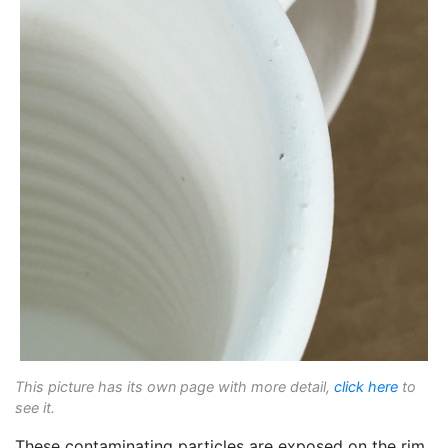
This picture has its own page with more detail,
click here
to
see it.
These contaminating particles are exposed on the rim