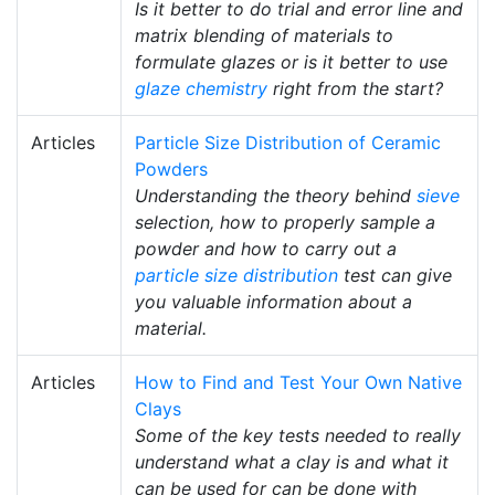
Is it better to do trial and error line and
matrix blending of materials to
formulate glazes or is it better to use
glaze chemistry
right from the start?
Articles
Particle Size Distribution of Ceramic
Powders
Understanding the theory behind
sieve
selection, how to properly sample a
powder and how to carry out a
particle size distribution
test can give
you valuable information about a
material.
Articles
How to Find and Test Your Own Native
Clays
Some of the key tests needed to really
understand what a clay is and what it
can be used for can be done with