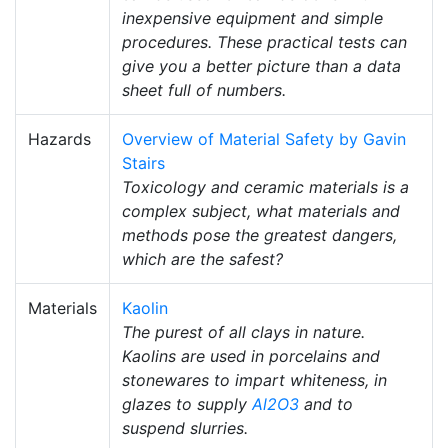
inexpensive equipment and simple
procedures. These practical tests can
give you a better picture than a data
sheet full of numbers.
Hazards
Overview of Material Safety by Gavin
Stairs
Toxicology and ceramic materials is a
complex subject, what materials and
methods pose the greatest dangers,
which are the safest?
Materials
Kaolin
The purest of all clays in nature.
Kaolins are used in porcelains and
stonewares to impart whiteness, in
glazes to supply
Al2O3
and to
suspend slurries.