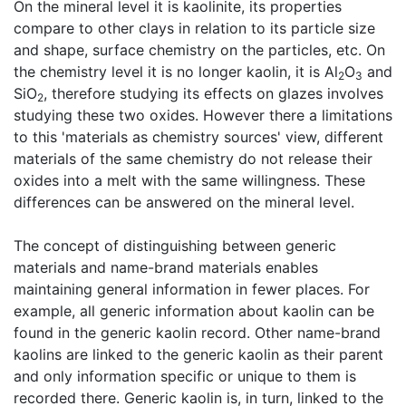
On the mineral level it is kaolinite, its properties
compare to other clays in relation to its particle size
and shape, surface chemistry on the particles, etc. On
the chemistry level it is no longer kaolin, it is Al
O
and
2
3
SiO
, therefore studying its effects on glazes involves
2
studying these two oxides. However there a limitations
to this 'materials as chemistry sources' view, different
materials of the same chemistry do not release their
oxides into a melt with the same willingness. These
differences can be answered on the mineral level.
The concept of distinguishing between generic
materials and name-brand materials enables
maintaining general information in fewer places. For
example, all generic information about kaolin can be
found in the generic kaolin record. Other name-brand
kaolins are linked to the generic kaolin as their parent
and only information specific or unique to them is
recorded there. Generic kaolin is, in turn, linked to the