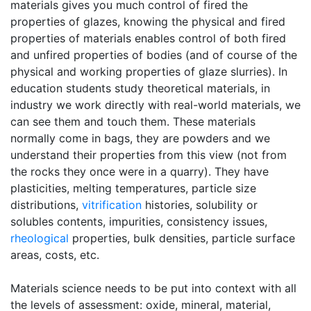
materials gives you much control of fired the
properties of glazes, knowing the physical and fired
properties of materials enables control of both fired
and unfired properties of bodies (and of course of the
physical and working properties of glaze slurries). In
education students study theoretical materials, in
industry we work directly with real-world materials, we
can see them and touch them. These materials
normally come in bags, they are powders and we
understand their properties from this view (not from
the rocks they once were in a quarry). They have
plasticities, melting temperatures, particle size
distributions,
vitrification
histories, solubility or
solubles contents, impurities, consistency issues,
rheological
properties, bulk densities, particle surface
areas, costs, etc.
Materials science needs to be put into context with all
the levels of assessment: oxide, mineral, material,