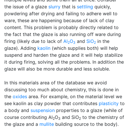
the issue of a glaze
slurry
that is
settling
quickly,
powdering after drying and failing to adhere well to
ware, these are happening because of lack of clay
content. This problem is probably directly related to
the fact that the glaze is also running off ware during
firing (likely due to lack of
Al
O
and
SiO
in the
2
3
2
glaze). Adding
kaolin
(which supplies both) will help
suspend and harden the glaze and it will help stabilize
it during firing, solving all the problems. In addition the
glaze will also be more durable and less soluble.
In this materials area of the database we avoid
discussing too much about chemistry, this is done in
the
oxides
area. For example, on the material level we
see kaolin as clay powder that contributes
plasticity
to
a body and
suspension
properties to a glaze (while of
course contributing Al
O
and SiO
to the chemistry of
2
3
2
the glaze and a
mullite
building source to the body).