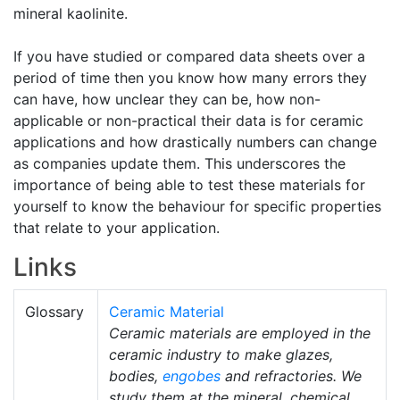
mineral kaolinite.
If you have studied or compared data sheets over a
period of time then you know how many errors they
can have, how unclear they can be, how non-
applicable or non-practical their data is for ceramic
applications and how drastically numbers can change
as companies update them. This underscores the
importance of being able to test these materials for
yourself to know the behaviour for specific properties
that relate to your application.
Links
Glossary
Ceramic Material
Ceramic materials are employed in the
ceramic industry to make glazes,
bodies,
engobes
and refractories. We
study them at the mineral, chemical