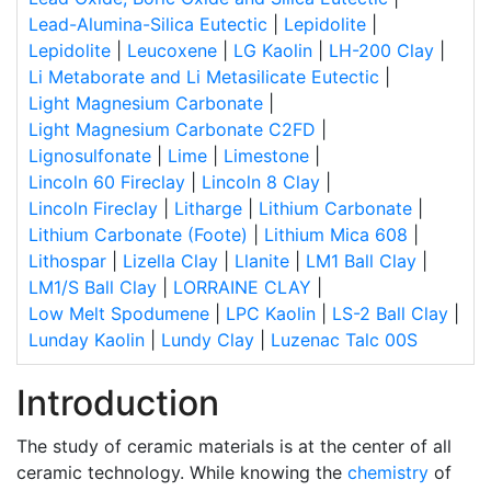
Lead-Alumina-Silica Eutectic
|
Lepidolite
|
Lepidolite
|
Leucoxene
|
LG Kaolin
|
LH-200 Clay
|
Li Metaborate and Li Metasilicate Eutectic
|
Light Magnesium Carbonate
|
Light Magnesium Carbonate C2FD
|
Lignosulfonate
|
Lime
|
Limestone
|
Lincoln 60 Fireclay
|
Lincoln 8 Clay
|
Lincoln Fireclay
|
Litharge
|
Lithium Carbonate
|
Lithium Carbonate (Foote)
|
Lithium Mica 608
|
Lithospar
|
Lizella Clay
|
Llanite
|
LM1 Ball Clay
|
LM1/S Ball Clay
|
LORRAINE CLAY
|
Low Melt Spodumene
|
LPC Kaolin
|
LS-2 Ball Clay
|
Lunday Kaolin
|
Lundy Clay
|
Luzenac Talc 00S
Introduction
The study of ceramic materials is at the center of all
ceramic technology. While knowing the
chemistry
of