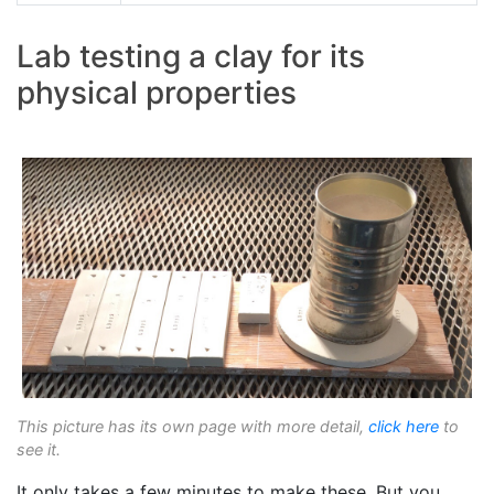
Lab testing a clay for its
physical properties
This picture has its own page with more detail,
click here
to
see it.
It only takes a few minutes to make these. But you