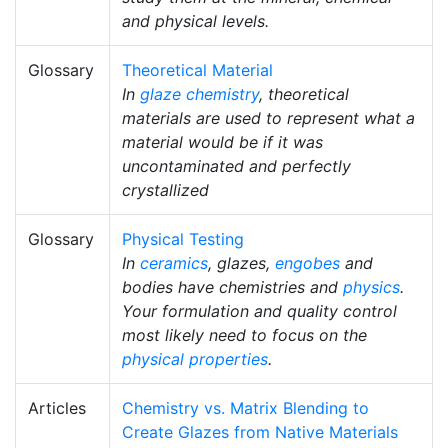
and physical levels.
Glossary
Theoretical Material
In
glaze chemistry
, theoretical
materials are used to represent what a
material would be if it was
uncontaminated and perfectly
crystallized
Glossary
Physical Testing
In
ceramics
, glazes,
engobes
and
bodies have chemistries and
physics
.
Your formulation and quality control
most likely need to focus on the
physical properties
.
Articles
Chemistry vs. Matrix Blending to
Create Glazes from Native Materials