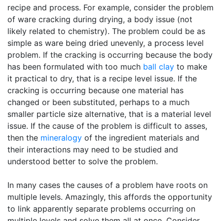
recipe and process. For example, consider the problem
of ware cracking during drying, a body issue (not
likely related to chemistry). The problem could be as
simple as ware being dried unevenly, a process level
problem. If the cracking is occurring because the body
has been formulated with too much
ball clay
to make
it practical to dry, that is a recipe level issue. If the
cracking is occurring because one material has
changed or been substituted, perhaps to a much
smaller particle size alternative, that is a material level
issue. If the cause of the problem is difficult to asses,
then the
mineralogy
of the ingredient materials and
their interactions may need to be studied and
understood better to solve the problem.
In many cases the causes of a problem have roots on
multiple levels. Amazingly, this affords the opportunity
to link apparently separate problems occurring on
multiple levels and solve them all at once. Consider