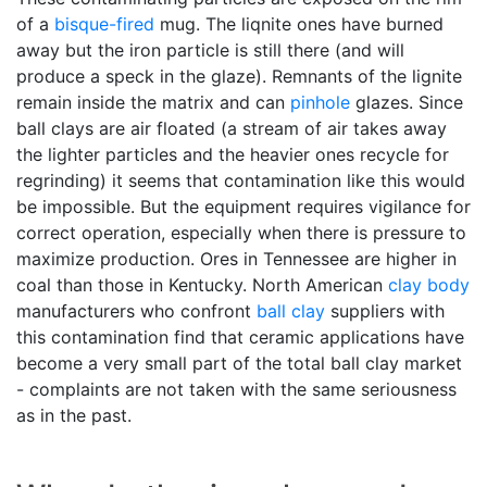
of a
bisque-fired
mug. The liqnite ones have burned
away but the iron particle is still there (and will
produce a speck in the glaze). Remnants of the lignite
remain inside the matrix and can
pinhole
glazes. Since
ball clays are air floated (a stream of air takes away
the lighter particles and the heavier ones recycle for
regrinding) it seems that contamination like this would
be impossible. But the equipment requires vigilance for
correct operation, especially when there is pressure to
maximize production. Ores in Tennessee are higher in
coal than those in Kentucky. North American
clay body
manufacturers who confront
ball clay
suppliers with
this contamination find that ceramic applications have
become a very small part of the total ball clay market
- complaints are not taken with the same seriousness
as in the past.