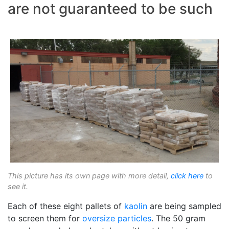
are not guaranteed to be such
This picture has its own page with more detail,
click here
to
see it.
Each of these eight pallets of
kaolin
are being sampled
to screen them for
oversize particles
. The 50 gram