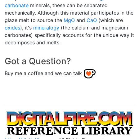
carbonate
minerals, these can be separated
mechanically. Although this material participates in the
glaze melt to source the
MgO
and
CaO
(which are
oxides
), it's
mineralogy
(the calcium and magnesium
carbonates) specifically accounts for the unique way it
decomposes and melts.
Got a Question?
Buy me a coffee and we can talk