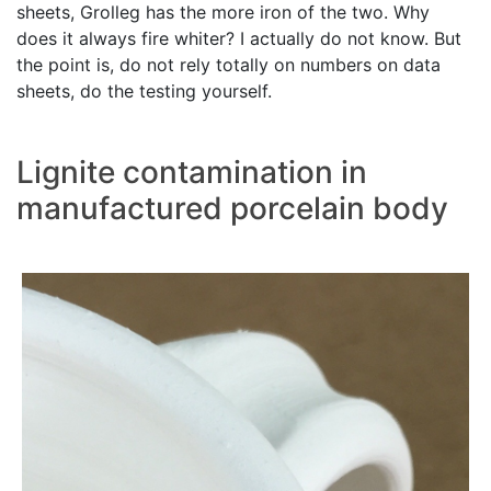
sheets, Grolleg has the more iron of the two. Why
does it always fire whiter? I actually do not know. But
the point is, do not rely totally on numbers on data
sheets, do the testing yourself.
Lignite contamination in
manufactured porcelain body