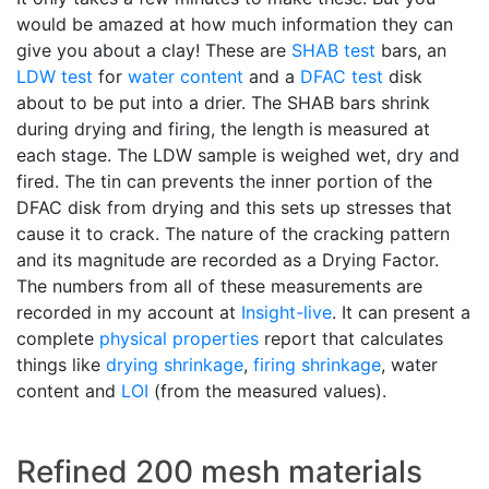
would be amazed at how much information they can
give you about a clay! These are
SHAB test
bars, an
LDW test
for
water content
and a
DFAC test
disk
about to be put into a drier. The SHAB bars shrink
during drying and firing, the length is measured at
each stage. The LDW sample is weighed wet, dry and
fired. The tin can prevents the inner portion of the
DFAC disk from drying and this sets up stresses that
cause it to crack. The nature of the cracking pattern
and its magnitude are recorded as a Drying Factor.
The numbers from all of these measurements are
recorded in my account at
Insight-live
. It can present a
complete
physical properties
report that calculates
things like
drying shrinkage
,
firing shrinkage
, water
content and
LOI
(from the measured values).
Refined 200 mesh materials