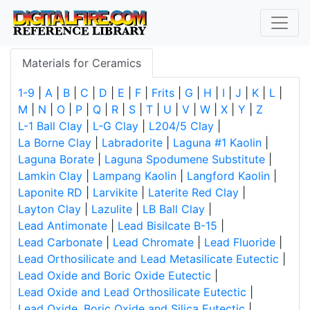
Materials for Ceramics
1-9
|
A
|
B
|
C
|
D
|
E
|
F
|
Frits
|
G
|
H
|
I
|
J
|
K
|
L
|
M
|
N
|
O
|
P
|
Q
|
R
|
S
|
T
|
U
|
V
|
W
|
X
|
Y
|
Z
L-1 Ball Clay
|
L-G Clay
|
L204/5 Clay
|
La Borne Clay
|
Labradorite
|
Laguna #1 Kaolin
|
Laguna Borate
|
Laguna Spodumene Substitute
|
Lamkin Clay
|
Lampang Kaolin
|
Langford Kaolin
|
Laponite RD
|
Larvikite
|
Laterite Red Clay
|
Layton Clay
|
Lazulite
|
LB Ball Clay
|
Lead Antimonate
|
Lead Bisilcate B-15
|
Lead Carbonate
|
Lead Chromate
|
Lead Fluoride
|
Lead Orthosilicate and Lead Metasilicate Eutectic
|
Lead Oxide and Boric Oxide Eutectic
|
Lead Oxide and Lead Orthosilicate Eutectic
|
Lead Oxide, Boric Oxide and Silica Eutectic
|