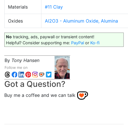
Materials
#11 Clay
Oxides
Al2O3 - Aluminum Oxide, Alumina
No
tracking, ads, paywall or transient content!
Helpful? Consider supporting me:
PayPal
or
Ko-fi
By
Tony Hansen
Follow me on
Got a Question?
Buy me a coffee and we can talk