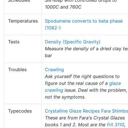
1000C and 760C
Temperatures
Spodumene converts to beta phase
(1082-)
Tests
Density (Specific Gravity)
Measure the density of a dried clay te
bar
Troubles
Crawling
Ask yourself the right questions to
figure out the real cause of a
glaze
crawling
issue. Deal with the problem,
not the symptoms.
Typecodes
Crystalline Glaze Recipes Fara Shimb
These are from Fara's Crystal Glazes
books 1 and 2. Most are the
frit 3110
,