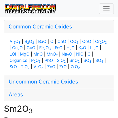
Common Ceramic Oxides
Al
O
|
B
O
|
BaO
|
C
|
CaO
|
CO
|
CoO
|
Cr
O
2
3
2
3
2
2
3
|
Cu
O
|
CuO
|
Fe
O
|
FeO
|
H
O
|
K
O
|
Li
O
|
2
2
3
2
2
2
LOI
|
MgO
|
MnO
|
MnO
|
Na
O
|
NiO
|
O
|
2
2
Organics
|
P
O
|
PbO
|
SiO
|
SnO
|
SO
|
SO
|
2
5
2
2
3
4
SrO
|
TiO
|
V
O
|
ZnO
|
ZrO
|
ZrO
2
2
5
2
Uncommon Ceramic Oxides
Areas
Sm2O
3