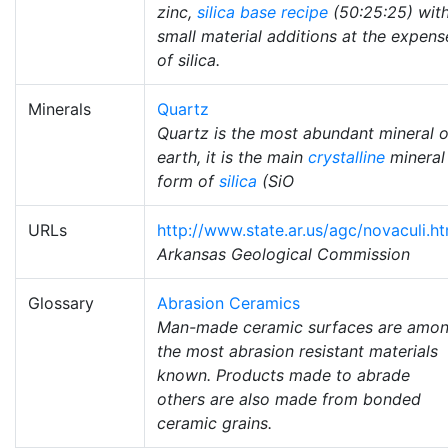
zinc,
silica
base recipe
(50:25:25) wit
small material additions at the expens
of silica.
Minerals
Quartz
Quartz is the most abundant mineral 
earth, it is the main
crystalline
mineral
form of
silica
(SiO
URLs
http://www.state.ar.us/agc/novaculi.h
Arkansas Geological Commission
Glossary
Abrasion Ceramics
Man-made ceramic surfaces are amo
the most abrasion resistant materials
known. Products made to abrade
others are also made from bonded
ceramic grains.