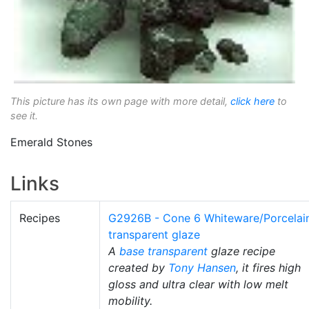
This picture has its own page with more detail,
click here
to
see it.
Emerald Stones
Links
Recipes
G2926B - Cone 6 Whiteware/Porcelai
transparent glaze
A
base transparent
glaze recipe
created by
Tony Hansen
, it fires high
gloss and ultra clear with low melt
mobility.