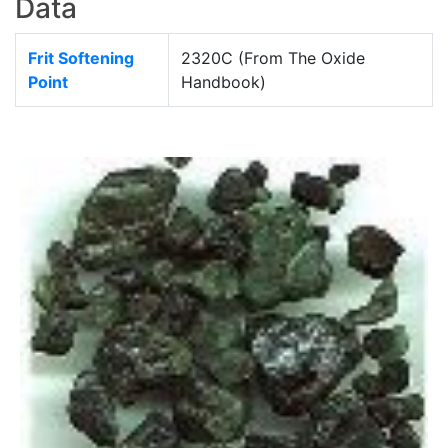
Data
Frit Softening
2320C (From The Oxide
Point
Handbook)