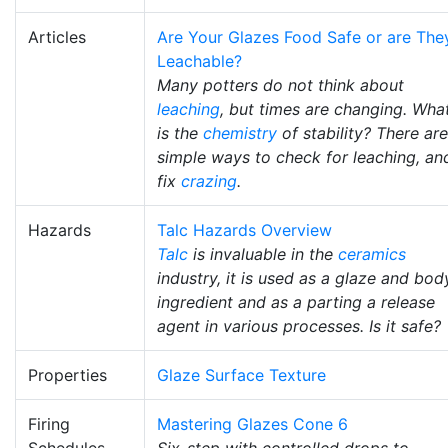
Articles
Are Your Glazes Food Safe or are The
Leachable?
Many potters do not think about
leaching
, but times are changing. Wha
is the
chemistry
of stability? There are
simple ways to check for leaching, an
fix
crazing
.
Hazards
Talc Hazards Overview
Talc
is invaluable in the
ceramics
industry, it is used as a glaze and bod
ingredient and as a parting a release
agent in various processes. Is it safe?
Properties
Glaze Surface Texture
Firing
Mastering Glazes Cone 6
Schedules
Six-step with controlled drops to