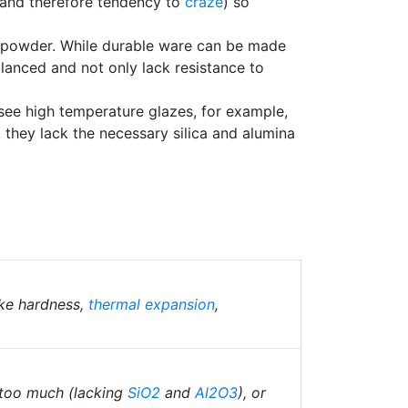
and therefore tendency to
craze
) so
 powder. While durable ware can be made
alanced and not only lack resistance to
 see high temperature glazes, for example,
g, they lack the necessary silica and alumina
ike hardness,
thermal expansion
,
 too much (lacking
SiO2
and
Al2O3
), or