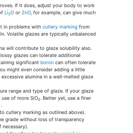
proves. If it does, adjust your body to work
of
Li
O
or
ZnO
, for example, can give much
2
ult in problems with
cutlery marking
from
ln. Volatile glazes are typically unbalanced
 will contribute to glaze solubility also.
lossy glazes can tolerate additional
aining significant
boron
can often tolerate
you might even consider adding a little
excessive alumina in a well-melted glaze
ture range and type of glaze. If your glaze
e use of more SiO
. Better yet, use a finer
2
).
to cutlery marking as outlined above).
ne grade without loss of transparency
if necessary).