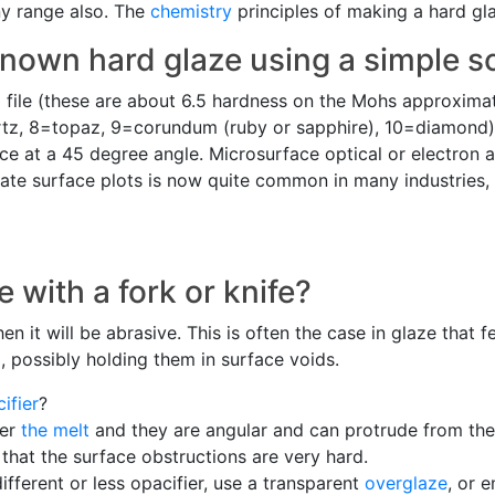
ny range also. The
chemistry
principles of making a hard gl
nown hard glaze using a simple sc
a file (these are about 6.5 hardness on the Mohs approxima
rtz, 8=topaz, 9=corundum (ruby or sapphire), 10=diamond).
ace at a 45 degree angle. Microsurface optical or electron 
ate surface plots is now quite common in many industries, 
 with a fork or knife?
en it will be abrasive. This is often the case in glaze that 
 possibly holding them in surface voids.
ifier
?
ter
the melt
and they are angular and can protrude from the 
 that the surface obstructions are very hard.
different or less opacifier, use a transparent
overglaze
, or 