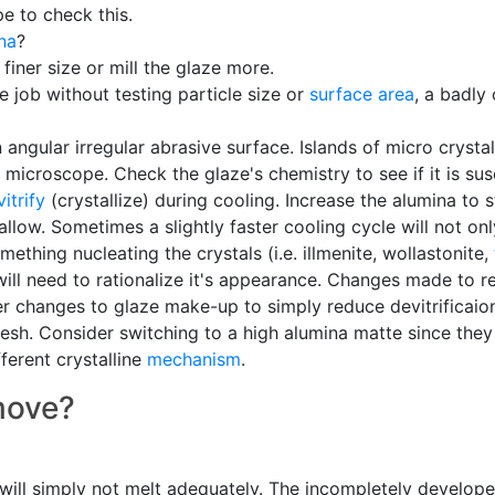
e to check this.
na
?
finer size or mill the glaze more.
e job without testing particle size or
surface area
, a badly
angular irregular abrasive surface. Islands of micro crysta
microscope. Check the glaze's chemistry to see if it is sus
itrify
(crystallize) during cooling. Increase the alumina to 
s allow. Sometimes a slightly faster cooling cycle will not on
mething nucleating the crystals (i.e. illmenite, wollastonite,
ll need to rationalize it's appearance. Changes made to red
r changes to glaze make-up to simply reduce devitrificaion 
esh. Consider switching to a high alumina matte since they
ferent crystalline
mechanism
.
emove?
it will simply not melt adequately. The incompletely develop