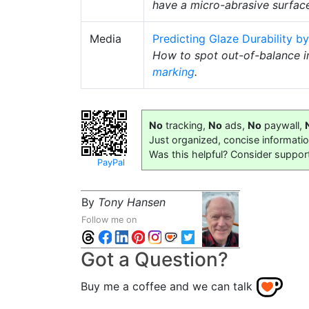
have a micro-abrasive surface
Media
Predicting Glaze Durability by
How to spot out-of-balance i
marking
.
No
tracking,
No
ads,
No
paywall,
Just organized, concise informati
Was this helpful? Consider suppor
PayPal
By
Tony Hansen
Follow me on
Got a Question?
Buy me a coffee and we can talk