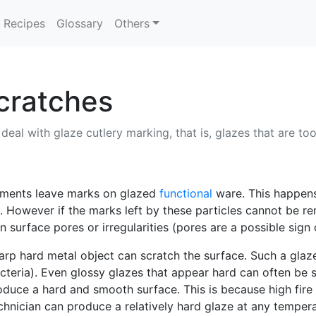
Recipes
Glossary
Others
cratches
 deal with glaze cutlery marking, that is, glazes that are to
ruments leave marks on glazed
functional
ware. This happens 
. However if the marks left by these particles cannot be r
n surface pores or irregularities (pores are a possible sign 
sharp hard metal object can scratch the surface. Such a glaze
cteria). Even glossy glazes that appear hard can often be sc
produce a hard and smooth surface. This is because high fire
hnician can produce a relatively hard glaze at any temper