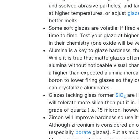
undissolved abrasive particles) and lac
at higher temperatures, or adjust
glaz
better melts.
Some soft glazes are volatile. If fired
time to time. Test your glaze at higher
in their chemistry (one oxide will be v
Alumina is a key to glaze hardness, the
While it is true that matte glazes oft
alumina without noticeable visual cha
a higher than expected alumina increas
boron to lower firing glazes so they 
can crystallize aluminates.
Glazes lacking glass former
SiO
are l
2
will tolerate more silica then put it in
grade of quartz (i.e. 15 micron, howev
Zircon will improve hardness so use it
Although zirconium is considered an 
(especially
borate
glazes). Put as much 