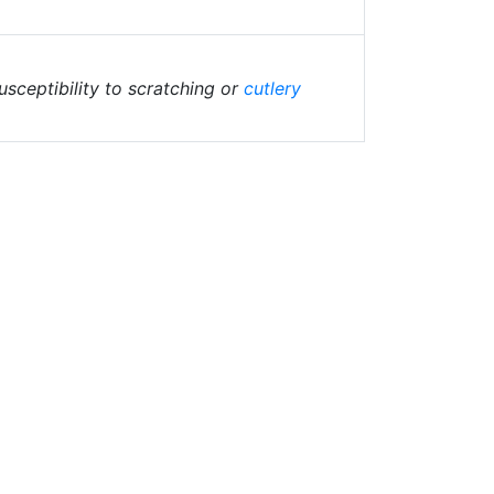
sceptibility to scratching or
cutlery