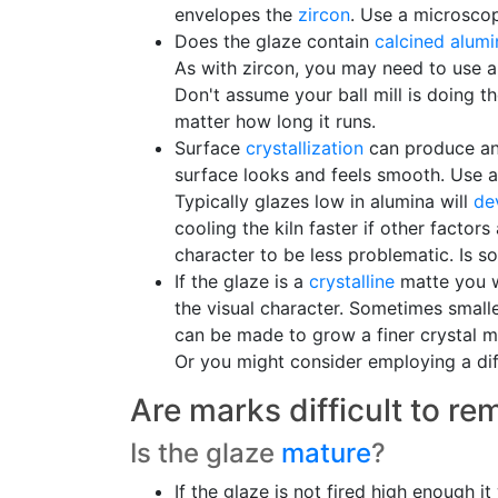
envelopes the
zircon
. Use a microscop
Does the glaze contain
calcined alumi
As with zircon, you may need to use a 
Don't assume your ball mill is doing th
matter how long it runs.
Surface
crystallization
can produce an 
surface looks and feels smooth. Use a 
Typically glazes low in alumina will
dev
cooling the kiln faster if other factor
character to be less problematic. Is so
If the glaze is a
crystalline
matte you wi
the visual character. Sometimes smalle
can be made to grow a finer crystal m
Or you might consider employing a dif
Are marks difficult to r
Is the glaze
mature
?
If the glaze is not fired high enough 