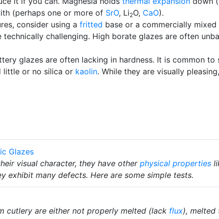
ce it if you can. Magnesia holds
thermal expansion
down (
 with (perhaps one or more of
SrO
, Li
O,
CaO
).
2
ures, consider using a
fritted
base or a commercially mixed
 technically challenging. High borate glazes are often unb
tery glazes are often lacking in hardness. It is common to
ittle or no silica or
kaolin
. While they are visually pleasin
ic Glazes
heir visual character, they have other
physical properties
l
y exhibit many defects. Here are some simple tests.
 cutlery are either not properly melted (lack
flux
), melted