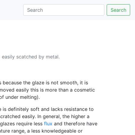
Search
o easily scatched by metal.
because the glaze is not smooth, it is
emoved easily this is more than a cosmetic
of under melting).
 is definitely soft and lacks resistance to
ratched easily. In general, the higher a
 glazes require less
flux
and therefore have
ature range, a less knowledgeable or