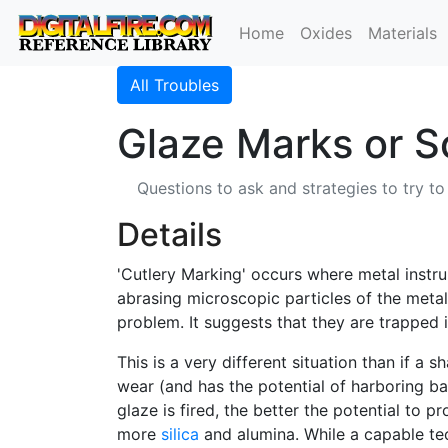
Home
Oxides
Materials
All Troubles
Glaze Marks or S
Questions to ask and strategies to try to
Details
'Cutlery Marking' occurs where metal inst
abrasing microscopic particles of the metal
problem. It suggests that they are trapped i
This is a very different situation than if a 
wear (and has the potential of harboring ba
glaze is fired, the better the potential to 
more
silica
and alumina. While a capable tec