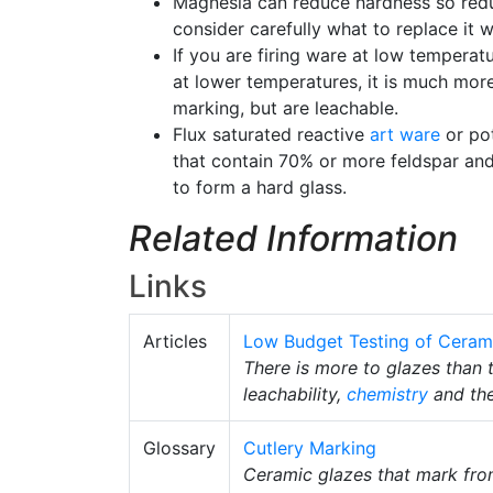
Magnesia can reduce hardness so redu
consider carefully what to replace it
If you are firing ware at low temperat
at lower temperatures, it is much more
marking, but are leachable.
Flux saturated reactive
art ware
or pot
that contain 70% or more feldspar and l
to form a hard glass.
Related Information
Links
Articles
Low Budget Testing of Ceram
There is more to glazes than t
leachability,
chemistry
and the
Glossary
Cutlery Marking
Ceramic glazes that mark from