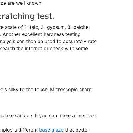
aze are well known.
ratching test.
te scale of 1=talc, 2=gypsum, 3=calcite,
 Another excellent hardness testing
analysis can then be used to accurately rate
search the internet or check with some
feels silky to the touch. Microscopic sharp
glaze surface. If you can make a line even
employ a different
base glaze
that better