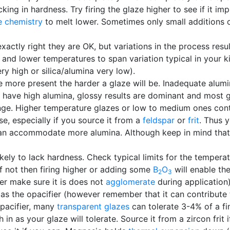
king in hardness. Try firing the glaze higher to see if it im
e chemistry
to melt lower. Sometimes only small additions 
 exactly right they are OK, but variations in the process res
 and lower temperatures to span variation typical in your ki
ery high or silica/alumina very low).
 more present the harder a glaze will be. Inadequate alumina
en have high alumina, glossy results are dominant and most g
nge. Higher temperature glazes or low to medium ones cont
e, especially if you source it from a
feldspar
or
frit
. Thus 
can accommodate more alumina. Although keep in mind that 
ikely to lack hardness. Check typical limits for the tempera
. If not then firing higher or adding some
B
O
will enable th
2
3
er make sure it is does not
agglomerate
during application
 as the opacifier (however remember that it can contribute 
opacifier, many
transparent glazes
can tolerate 3-4% of a fi
in as your glaze will tolerate. Source it from a zircon frit 