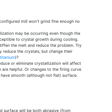
 configured mill won't grind fine enough no
llization may be occurring even though the
ceptible to crystal growth during cooling.
stiffen the melt and reduce the problem. Try
ly reduce the crystals, but change their
titanium
)?
uce or eliminate crystallization will affect
are helpful. Or changes to the firing curve
 have smooth (although not flat) surface.
ed surface will be both abrasive (from