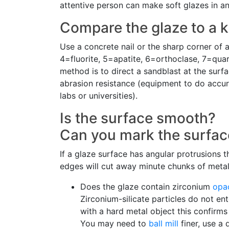
attentive person can make soft glazes in a
Compare the glaze to a k
Use a concrete nail or the sharp corner of 
4=fluorite, 5=apatite, 6=orthoclase, 7=qua
method is to direct a sandblast at the surf
abrasion resistance (equipment to do accur
labs or universities).
Is the surface smooth?
Can you mark the surface
If a glaze surface has angular protrusions th
edges will cut away minute chunks of metal,
Does the glaze contain zirconium
opac
Zirconium-silicate particles do not en
with a hard metal object this confirms
You may need to
ball mill
finer, use a 