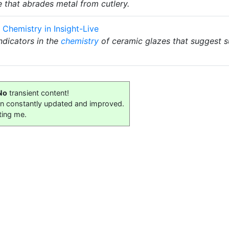
 that abrades metal from cutlery.
 Chemistry in Insight-Live
ndicators in the
chemistry
of ceramic glazes that suggest su
No
transient content!
on constantly updated and improved.
ting me.