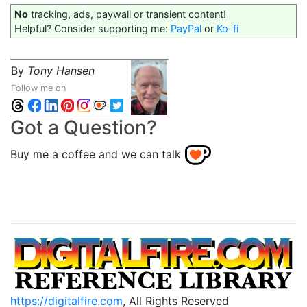
No
tracking, ads, paywall or transient content!
Helpful? Consider supporting me:
PayPal
or
Ko-fi
By
Tony Hansen
Follow me on
Got a Question?
Buy me a coffee and we can talk
https://digitalfire.com
, All Rights Reserved