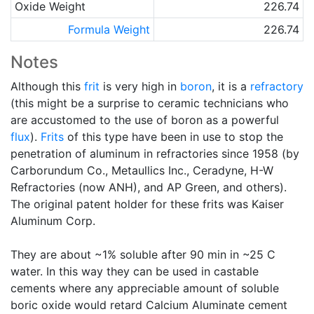
Oxide Weight
226.74
Formula Weight
226.74
Notes
Although this
frit
is very high in
boron
, it is a
refractory
(this might be a surprise to ceramic technicians who
are accustomed to the use of boron as a powerful
flux
).
Frits
of this type have been in use to stop the
penetration of aluminum in refractories since 1958 (by
Carborundum Co., Metaullics Inc., Ceradyne, H-W
Refractories (now ANH), and AP Green, and others).
The original patent holder for these frits was Kaiser
Aluminum Corp.
They are about ~1% soluble after 90 min in ~25 C
water. In this way they can be used in castable
cements where any appreciable amount of soluble
boric oxide would retard Calcium Aluminate cement