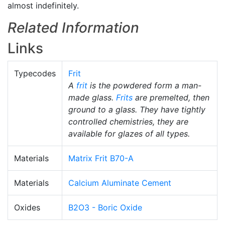
almost indefinitely.
Related Information
Links
Typecodes
Frit
A
frit
is the powdered form a man-
made glass.
Frits
are premelted, then
ground to a glass. They have tightly
controlled chemistries, they are
available for glazes of all types.
Materials
Matrix Frit B70-A
Materials
Calcium Aluminate Cement
Oxides
B2O3 - Boric Oxide