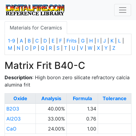
Materials for Ceramics
1-9
|
A
|
B
|
C
|
D
|
E
|
F
|
Frits
|
G
|
H
|
I
|
J
|
K
|
L
|
M
|
N
|
O
|
P
|
Q
|
R
|
S
|
T
|
U
|
V
|
W
|
X
|
Y
|
Z
Matrix Frit B40-C
Description
: High boron zero silicate refractory calcia
alumina frit
Oxide
Analysis
Formula
Tolerance
B2O3
40.00%
1.34
Al2O3
33.00%
0.76
CaO
24.00%
1.00