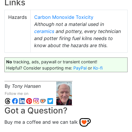
Links
Hazards
Carbon Monoxide Toxicity
Although not a material used in
ceramics
and pottery, every technician
and potter firing fuel kilns needs to
know about the hazards are this.
No
tracking, ads, paywall or transient content!
Helpful? Consider supporting me:
PayPal
or
Ko-fi
By
Tony Hansen
Follow me on
Got a Question?
Buy me a coffee and we can talk