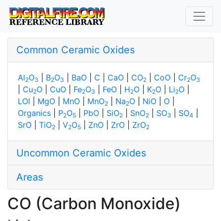
Common Ceramic Oxides
Al
O
|
B
O
|
BaO
|
C
|
CaO
|
CO
|
CoO
|
Cr
O
2
3
2
3
2
2
3
|
Cu
O
|
CuO
|
Fe
O
|
FeO
|
H
O
|
K
O
|
Li
O
|
2
2
3
2
2
2
LOI
|
MgO
|
MnO
|
MnO
|
Na
O
|
NiO
|
O
|
2
2
Organics
|
P
O
|
PbO
|
SiO
|
SnO
|
SO
|
SO
|
2
5
2
2
3
4
SrO
|
TiO
|
V
O
|
ZnO
|
ZrO
|
ZrO
2
2
5
2
Uncommon Ceramic Oxides
Areas
CO (Carbon Monoxide)