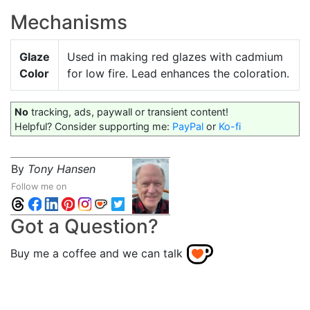
Mechanisms
Glaze
Used in making red glazes with cadmium
Color
for low fire. Lead enhances the coloration.
No
tracking, ads, paywall or transient content!
Helpful? Consider supporting me:
PayPal
or
Ko-fi
By
Tony Hansen
Follow me on
Got a Question?
Buy me a coffee and we can talk