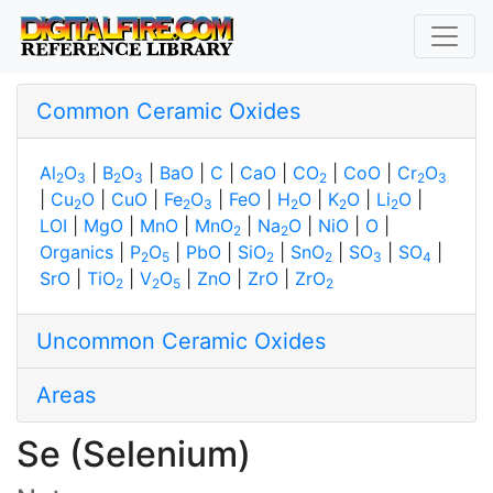
Common Ceramic Oxides
Al
O
|
B
O
|
BaO
|
C
|
CaO
|
CO
|
CoO
|
Cr
O
2
3
2
3
2
2
3
|
Cu
O
|
CuO
|
Fe
O
|
FeO
|
H
O
|
K
O
|
Li
O
|
2
2
3
2
2
2
LOI
|
MgO
|
MnO
|
MnO
|
Na
O
|
NiO
|
O
|
2
2
Organics
|
P
O
|
PbO
|
SiO
|
SnO
|
SO
|
SO
|
2
5
2
2
3
4
SrO
|
TiO
|
V
O
|
ZnO
|
ZrO
|
ZrO
2
2
5
2
Uncommon Ceramic Oxides
Areas
Se (Selenium)