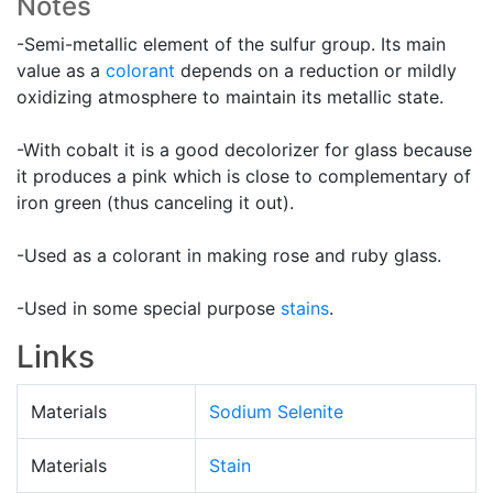
Notes
-Semi-metallic element of the sulfur group. Its main
value as a
colorant
depends on a reduction or mildly
oxidizing atmosphere to maintain its metallic state.
-With cobalt it is a good decolorizer for glass because
it produces a pink which is close to complementary of
iron green (thus canceling it out).
-Used as a colorant in making rose and ruby glass.
-Used in some special purpose
stains
.
Links
Materials
Sodium Selenite
Materials
Stain