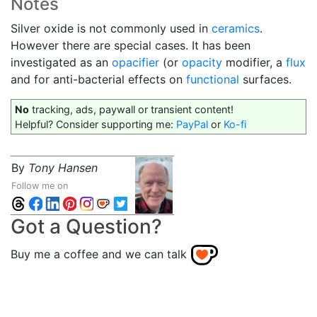
Notes
Silver oxide is not commonly used in
ceramics
.
However there are special cases. It has been
investigated as an
opacifier
(or
opacity
modifier, a
flux
and for anti-bacterial effects on
functional
surfaces.
No
tracking, ads, paywall or transient content!
Helpful? Consider supporting me:
PayPal
or
Ko-fi
By
Tony Hansen
Follow me on
Got a Question?
Buy me a coffee and we can talk