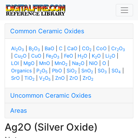
Common Ceramic Oxides
Al
O
|
B
O
|
BaO
|
C
|
CaO
|
CO
|
CoO
|
Cr
O
2
3
2
3
2
2
3
|
Cu
O
|
CuO
|
Fe
O
|
FeO
|
H
O
|
K
O
|
Li
O
|
2
2
3
2
2
2
LOI
|
MgO
|
MnO
|
MnO
|
Na
O
|
NiO
|
O
|
2
2
Organics
|
P
O
|
PbO
|
SiO
|
SnO
|
SO
|
SO
|
2
5
2
2
3
4
SrO
|
TiO
|
V
O
|
ZnO
|
ZrO
|
ZrO
2
2
5
2
Uncommon Ceramic Oxides
Areas
Ag2O (Silver Oxide)