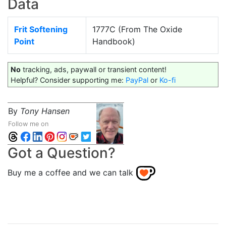
Data
Frit Softening
1777C (From The Oxide
Point
Handbook)
No
tracking, ads, paywall or transient content!
Helpful? Consider supporting me:
PayPal
or
Ko-fi
By
Tony Hansen
Follow me on
Got a Question?
Buy me a coffee and we can talk