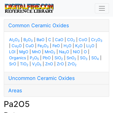
Common Ceramic Oxides
Al
O
|
B
O
|
BaO
|
C
|
CaO
|
CO
|
CoO
|
Cr
O
2
3
2
3
2
2
3
|
Cu
O
|
CuO
|
Fe
O
|
FeO
|
H
O
|
K
O
|
Li
O
|
2
2
3
2
2
2
LOI
|
MgO
|
MnO
|
MnO
|
Na
O
|
NiO
|
O
|
2
2
Organics
|
P
O
|
PbO
|
SiO
|
SnO
|
SO
|
SO
|
2
5
2
2
3
4
SrO
|
TiO
|
V
O
|
ZnO
|
ZrO
|
ZrO
2
2
5
2
Uncommon Ceramic Oxides
Areas
Pa2O5