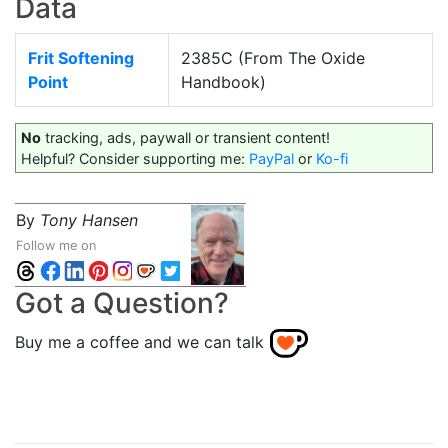
Data
Frit Softening
2385C (From The Oxide
Point
Handbook)
No
tracking, ads, paywall or transient content!
Helpful? Consider supporting me:
PayPal
or
Ko-fi
By
Tony Hansen
Follow me on
Got a Question?
Buy me a coffee and we can talk