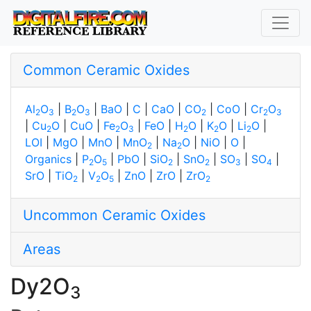
Common Ceramic Oxides
Al
O
|
B
O
|
BaO
|
C
|
CaO
|
CO
|
CoO
|
Cr
O
2
3
2
3
2
2
3
|
Cu
O
|
CuO
|
Fe
O
|
FeO
|
H
O
|
K
O
|
Li
O
|
2
2
3
2
2
2
LOI
|
MgO
|
MnO
|
MnO
|
Na
O
|
NiO
|
O
|
2
2
Organics
|
P
O
|
PbO
|
SiO
|
SnO
|
SO
|
SO
|
2
5
2
2
3
4
SrO
|
TiO
|
V
O
|
ZnO
|
ZrO
|
ZrO
2
2
5
2
Uncommon Ceramic Oxides
Areas
Dy2O
3