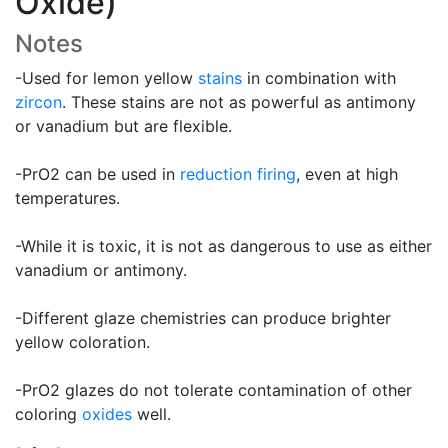
Oxide)
Notes
-Used for lemon yellow
stains
in combination with
zircon
. These stains are not as powerful as antimony
or vanadium but are flexible.
-PrO2 can be used in
reduction firing
, even at high
temperatures.
-While it is toxic, it is not as dangerous to use as either
vanadium or antimony.
-Different glaze chemistries can produce brighter
yellow coloration.
-PrO2 glazes do not tolerate contamination of other
coloring
oxides
well.