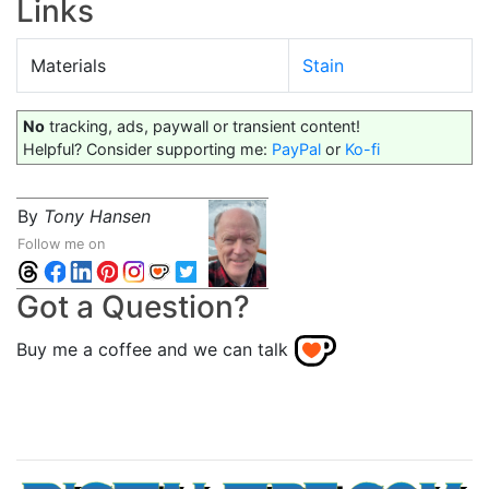
Links
Materials
Stain
No
tracking, ads, paywall or transient content!
Helpful? Consider supporting me:
PayPal
or
Ko-fi
By
Tony Hansen
Follow me on
Got a Question?
Buy me a coffee and we can talk