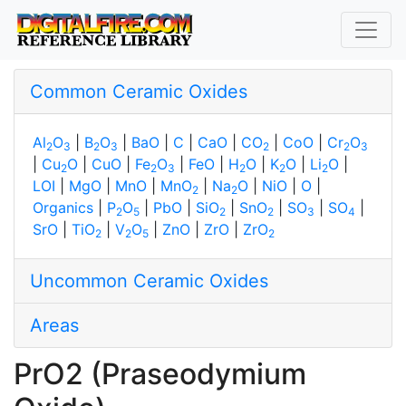
Common Ceramic Oxides
Al
O
|
B
O
|
BaO
|
C
|
CaO
|
CO
|
CoO
|
Cr
O
2
3
2
3
2
2
3
|
Cu
O
|
CuO
|
Fe
O
|
FeO
|
H
O
|
K
O
|
Li
O
|
2
2
3
2
2
2
LOI
|
MgO
|
MnO
|
MnO
|
Na
O
|
NiO
|
O
|
2
2
Organics
|
P
O
|
PbO
|
SiO
|
SnO
|
SO
|
SO
|
2
5
2
2
3
4
SrO
|
TiO
|
V
O
|
ZnO
|
ZrO
|
ZrO
2
2
5
2
Uncommon Ceramic Oxides
Areas
PrO2 (Praseodymium