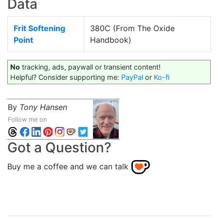
Data
Frit Softening
380C (From The Oxide
Point
Handbook)
No
tracking, ads, paywall or transient content!
Helpful? Consider supporting me:
PayPal
or
Ko-fi
By
Tony Hansen
Follow me on
Got a Question?
Buy me a coffee and we can talk