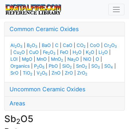
Common Ceramic Oxides
Al
O
|
B
O
|
BaO
|
C
|
CaO
|
CO
|
CoO
|
Cr
O
2
3
2
3
2
2
3
|
Cu
O
|
CuO
|
Fe
O
|
FeO
|
H
O
|
K
O
|
Li
O
|
2
2
3
2
2
2
LOI
|
MgO
|
MnO
|
MnO
|
Na
O
|
NiO
|
O
|
2
2
Organics
|
P
O
|
PbO
|
SiO
|
SnO
|
SO
|
SO
|
2
5
2
2
3
4
SrO
|
TiO
|
V
O
|
ZnO
|
ZrO
|
ZrO
2
2
5
2
Uncommon Ceramic Oxides
Areas
Sb
O5
2