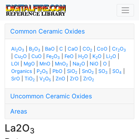
Common Ceramic Oxides
Al
O
|
B
O
|
BaO
|
C
|
CaO
|
CO
|
CoO
|
Cr
O
2
3
2
3
2
2
3
|
Cu
O
|
CuO
|
Fe
O
|
FeO
|
H
O
|
K
O
|
Li
O
|
2
2
3
2
2
2
LOI
|
MgO
|
MnO
|
MnO
|
Na
O
|
NiO
|
O
|
2
2
Organics
|
P
O
|
PbO
|
SiO
|
SnO
|
SO
|
SO
|
2
5
2
2
3
4
SrO
|
TiO
|
V
O
|
ZnO
|
ZrO
|
ZrO
2
2
5
2
Uncommon Ceramic Oxides
Areas
La2O
3