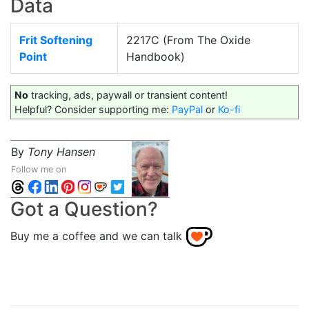
Data
Frit Softening
2217C (From The Oxide
Point
Handbook)
No
tracking, ads, paywall or transient content!
Helpful? Consider supporting me:
PayPal
or
Ko-fi
By
Tony Hansen
Follow me on
Got a Question?
Buy me a coffee and we can talk