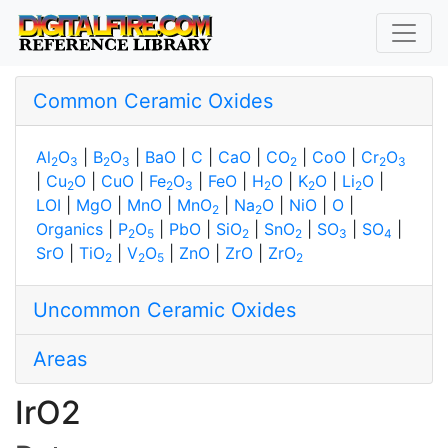
Common Ceramic Oxides
Al
O
|
B
O
|
BaO
|
C
|
CaO
|
CO
|
CoO
|
Cr
O
2
3
2
3
2
2
3
|
Cu
O
|
CuO
|
Fe
O
|
FeO
|
H
O
|
K
O
|
Li
O
|
2
2
3
2
2
2
LOI
|
MgO
|
MnO
|
MnO
|
Na
O
|
NiO
|
O
|
2
2
Organics
|
P
O
|
PbO
|
SiO
|
SnO
|
SO
|
SO
|
2
5
2
2
3
4
SrO
|
TiO
|
V
O
|
ZnO
|
ZrO
|
ZrO
2
2
5
2
Uncommon Ceramic Oxides
Areas
IrO2