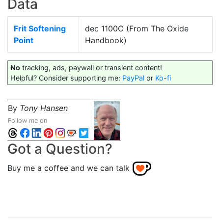
Data
Frit Softening
dec 1100C (From The Oxide
Point
Handbook)
No
tracking, ads, paywall or transient content!
Helpful? Consider supporting me:
PayPal
or
Ko-fi
By
Tony Hansen
Follow me on
Got a Question?
Buy me a coffee and we can talk