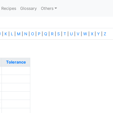
current)
Recipes
Glossary
Others
J
|
K
|
L
|
M
|
N
|
O
|
P
|
Q
|
R
|
S
|
T
|
U
|
V
|
W
|
X
|
Y
|
Z
Tolerance
2
1
3
1
7
0