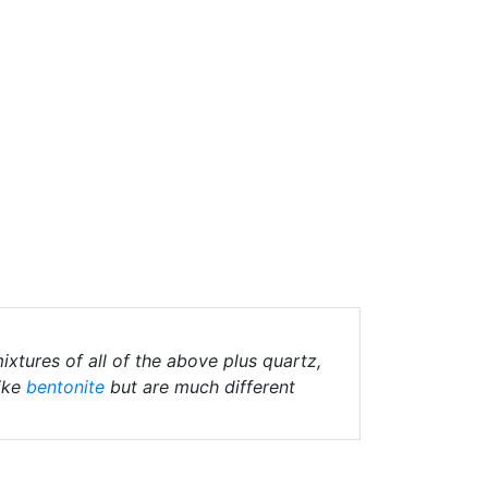
ixtures of all of the above plus quartz,
ike
bentonite
but are much different