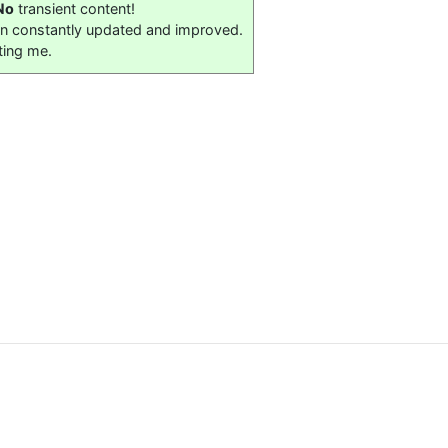
No
transient content!
on constantly updated and improved.
ting me.