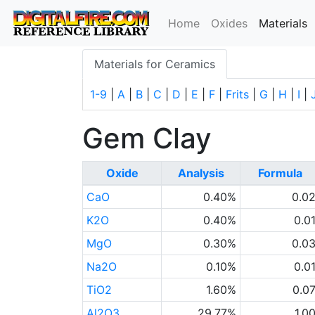
(
Home
Oxides
Materials
Materials for Ceramics
1-9
|
A
|
B
|
C
|
D
|
E
|
F
|
Frits
|
G
|
H
|
I
|
Gem Clay
Oxide
Analysis
Formula
CaO
0.40%
0.0
K2O
0.40%
0.0
MgO
0.30%
0.0
Na2O
0.10%
0.0
TiO2
1.60%
0.0
Al2O3
29.77%
1.0