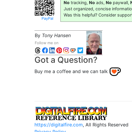
No
tracking,
No
ads,
No
paywall,
Just organized, concise informati
Was this helpful? Consider suppor
PayPal
By
Tony Hansen
Follow me on
Got a Question?
Buy me a coffee and we can talk
https://digitalfire.com
, All Rights Reserved
Privacy Policy