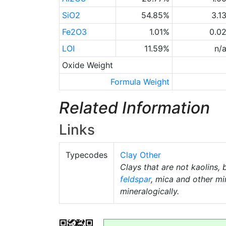
SiO2
54.85%
3.1
Fe2O3
1.01%
0.0
LOI
11.59%
n/
Oxide Weight
Formula Weight
Related Information
Links
Typecodes
Clay Other
Clays that are not kaolins, 
feldspar
, mica and other mi
mineralogically.