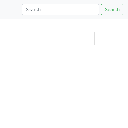
Search