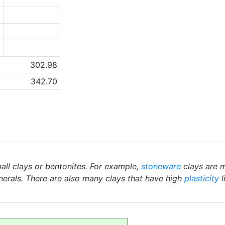
3
2
a
302.98
342.70
ball clays or bentonites. For example,
stoneware
clays are m
nerals. There are also many clays that have high
plasticity
l