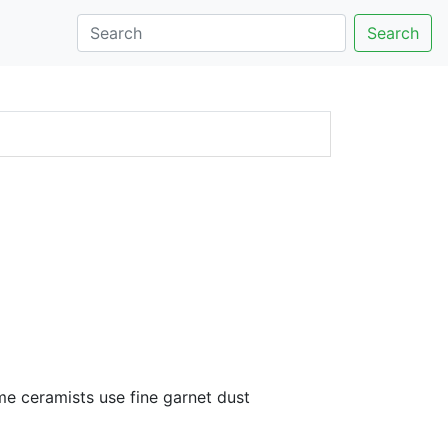
Search
me ceramists use fine garnet dust