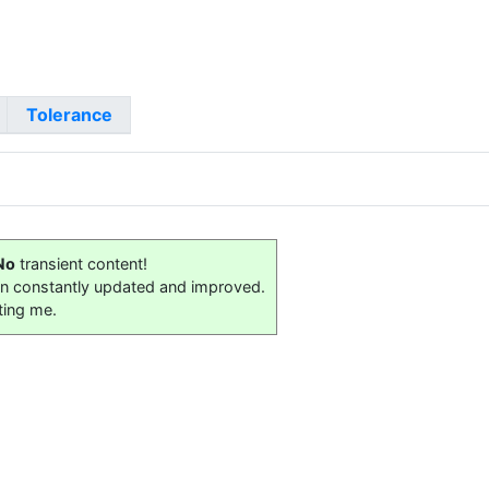
Tolerance
No
transient content!
on constantly updated and improved.
ting me.