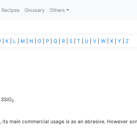
current)
Recipes
Glossary
Others
J
|
K
|
L
|
M
|
N
|
O
|
P
|
Q
|
R
|
S
|
T
|
U
|
V
|
W
|
X
|
Y
|
Z
 3SiO
2
, its main commercial usage is as an abrasive. However so