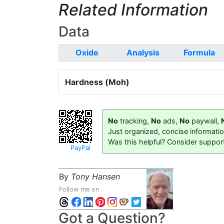
Related Information
Data
Oxide
Analysis
Formula
Hardness (Moh)
No
tracking,
No
ads,
No
paywall,
Just organized, concise informati
Was this helpful? Consider suppor
PayPal
By
Tony Hansen
Follow me on
Got a Question?