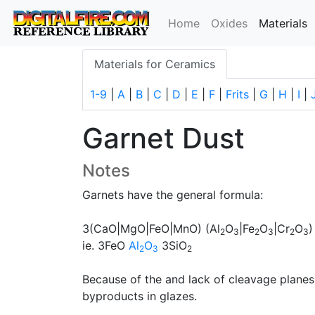
(
Home
Oxides
Materials
Materials for Ceramics
1-9
|
A
|
B
|
C
|
D
|
E
|
F
|
Frits
|
G
|
H
|
I
|
Garnet Dust
Notes
Garnets have the general formula:
3(CaO|MgO|FeO|MnO) (Al
O
|Fe
O
|Cr
O
)
2
3
2
3
2
3
ie. 3FeO
Al
O
3SiO
2
3
2
Because of the and lack of cleavage planes
byproducts in glazes.