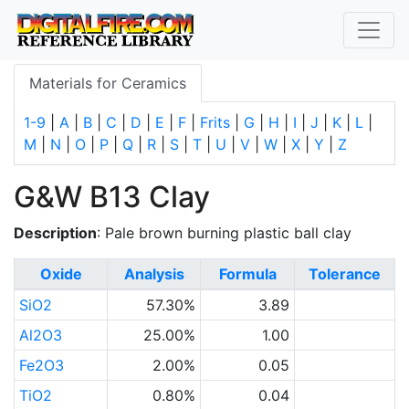
Materials for Ceramics
1-9
|
A
|
B
|
C
|
D
|
E
|
F
|
Frits
|
G
|
H
|
I
|
J
|
K
|
L
|
M
|
N
|
O
|
P
|
Q
|
R
|
S
|
T
|
U
|
V
|
W
|
X
|
Y
|
Z
G&W B13 Clay
Description
: Pale brown burning plastic ball clay
Oxide
Analysis
Formula
Tolerance
SiO2
57.30%
3.89
Al2O3
25.00%
1.00
Fe2O3
2.00%
0.05
TiO2
0.80%
0.04