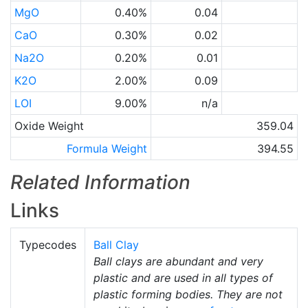
MgO
0.40%
0.04
CaO
0.30%
0.02
Na2O
0.20%
0.01
K2O
2.00%
0.09
LOI
9.00%
n/a
Oxide Weight
359.04
Formula Weight
394.55
Related Information
Links
Typecodes
Ball Clay
Ball clays are abundant and very
plastic and are used in all types of
plastic forming bodies. They are not