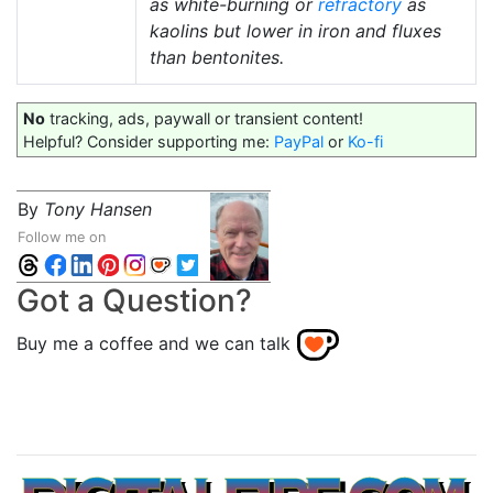
as white-burning or
refractory
as
kaolins but lower in iron and fluxes
than bentonites.
No
tracking, ads, paywall or transient content!
Helpful? Consider supporting me:
PayPal
or
Ko-fi
By
Tony Hansen
Follow me on
Got a Question?
Buy me a coffee and we can talk