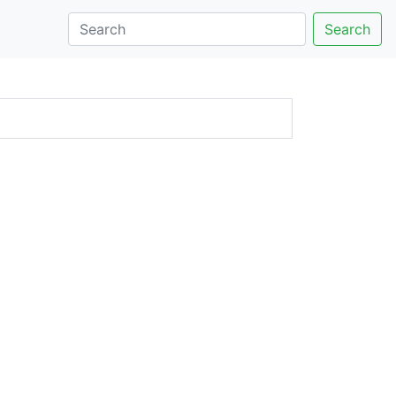
Search