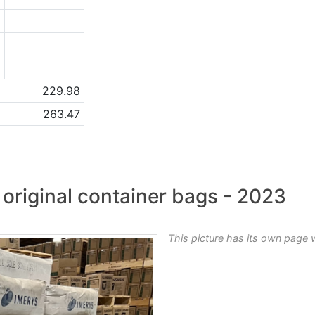
1
1
a
229.98
263.47
original container bags - 2023
This picture has its own page 