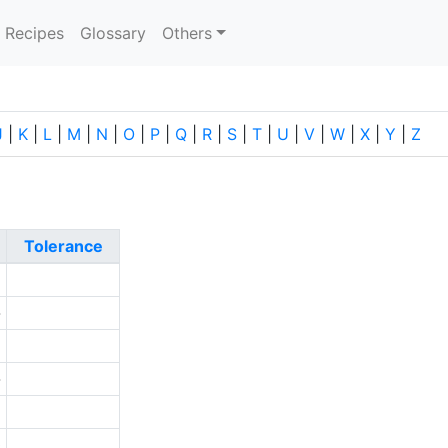
current)
Recipes
Glossary
Others
J
|
K
|
L
|
M
|
N
|
O
|
P
|
Q
|
R
|
S
|
T
|
U
|
V
|
W
|
X
|
Y
|
Z
Tolerance
1
-
2
-
5
0