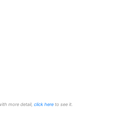
with more detail,
click here
to see it.