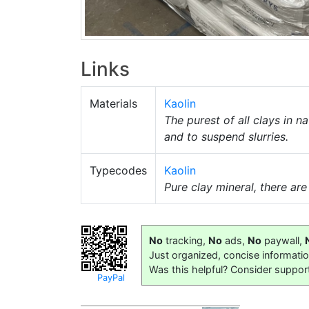
Links
Materials
Kaolin
The purest of all clays in 
and to suspend slurries.
Typecodes
Kaolin
Pure clay mineral, there ar
No
tracking,
No
ads,
No
paywall,
Just organized, concise informati
Was this helpful? Consider suppor
PayPal