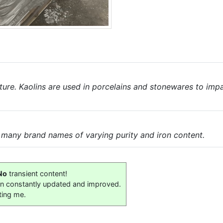
nature. Kaolins are used in porcelains and stonewares to imp
e many brand names of varying purity and iron content.
No
transient content!
on constantly updated and improved.
ting me.