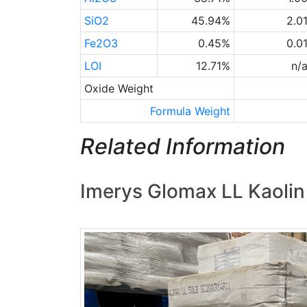
SiO2
45.94%
2.0
Fe2O3
0.45%
0.0
LOI
12.71%
n/
Oxide Weight
Formula Weight
Related Information
Imerys Glomax LL Kaolin 