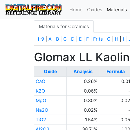
(
Home
Oxides
Materials
Materials for Ceramics
1-9
|
A
|
B
|
C
|
D
|
E
|
F
|
Frits
|
G
|
H
|
I
|
Glomax LL Kaolin
Oxide
Analysis
Formula
CaO
0.26%
0.0
K2O
0.06%
MgO
0.30%
0.0
Na2O
0.02%
TiO2
1.54%
0.0
Al2O3
38.71%
1.0