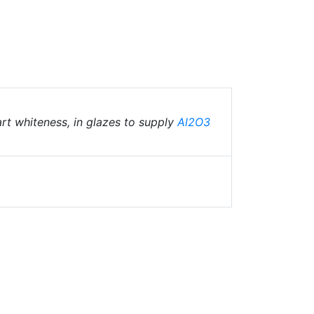
art whiteness, in glazes to supply
Al2O3