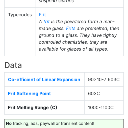
suspend slurries.
Typecodes
Frit
A
frit
is the powdered form a man-
made glass.
Frits
are premelted, then
ground to a glass. They have tightly
controlled chemistries, they are
available for glazes of all types.
Data
Co-efficient of Linear Expansion
90x10-7 603C
Frit Softening Point
603C
Frit Melting Range (C)
1000-1100C
No
tracking, ads, paywall or transient content!