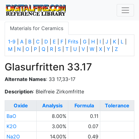
Materials for Ceramics
1-9
|
A
|
B
|
C
|
D
|
E
|
F
|
Frits
|
G
|
H
|
I
|
J
|
K
|
L
|
M
|
N
|
O
|
P
|
Q
|
R
|
S
|
T
|
U
|
V
|
W
|
X
|
Y
|
Z
Glasurfritten 33.17
Alternate Names
: 33 17,33-17
Description
: Bleifreie Zirkomfritte
Oxide
Analysis
Formula
Tolerance
BaO
8.00%
0.11
K2O
3.00%
0.07
Na2O
14.00%
0.49