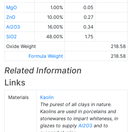
MgO
1.00%
0.05
ZnO
10.00%
0.27
Al2O3
16.00%
0.34
SiO2
48.00%
1.75
Oxide Weight
218.58
Formula Weight
218.58
Related Information
Links
Materials
Kaolin
The purest of all clays in nature.
Kaolins are used in porcelains and
stonewares to impart whiteness, in
glazes to supply
Al2O3
and to