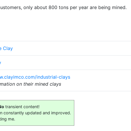
 customers, only about 800 tons per year are being mined.
e Clay
y
w.clayimco.com/industrial-clays
mation on their mined clays
No
transient content!
on constantly updated and improved.
ting me.