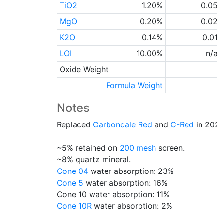
TiO2
1.20%
0.0
MgO
0.20%
0.0
K2O
0.14%
0.0
LOI
10.00%
n/
Oxide Weight
Formula Weight
Notes
Replaced
Carbondale Red
and
C-Red
in 202
~5% retained on
200 mesh
screen.
~8% quartz mineral.
Cone 04
water absorption: 23%
Cone 5
water absorption: 16%
Cone 10 water absorption: 11%
Cone 10R
water absorption: 2%