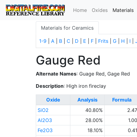
(
Home
Oxides
Materials
Materials for Ceramics
1-9
|
A
|
B
|
C
|
D
|
E
|
F
|
Frits
|
G
|
H
|
I
|
Gauge Red
Alternate Names
: Guage Red, Gage Red
Description
: High iron fireclay
Oxide
Analysis
Formula
SiO2
40.80%
2.4
Al2O3
28.00%
1.0
Fe2O3
18.10%
0.4