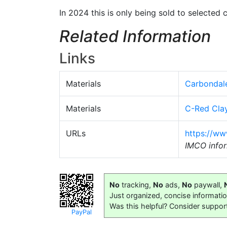
In 2024 this is only being sold to selected
Related Information
Links
Materials
Carbondal
Materials
C-Red Cla
URLs
https://ww
IMCO infor
No
tracking,
No
ads,
No
paywall,
Just organized, concise informati
Was this helpful? Consider suppor
PayPal