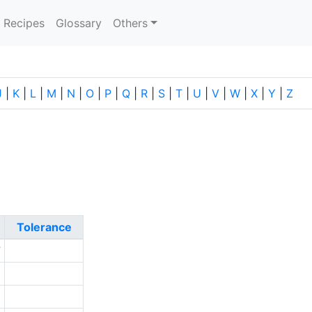
current)
Recipes
Glossary
Others
J
|
K
|
L
|
M
|
N
|
O
|
P
|
Q
|
R
|
S
|
T
|
U
|
V
|
W
|
X
|
Y
|
Z
Tolerance
7
0
1