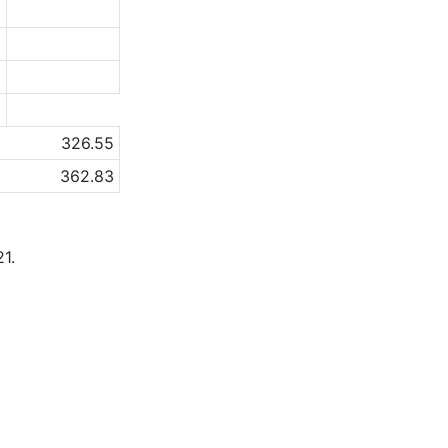
5
2
1
a
326.55
362.83
1.