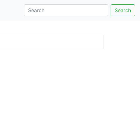
Search