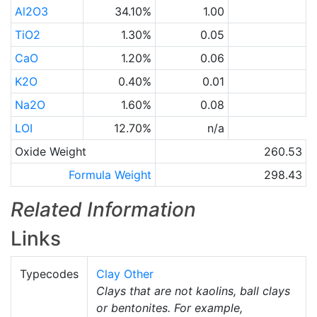
Al2O3
34.10%
1.00
TiO2
1.30%
0.05
CaO
1.20%
0.06
K2O
0.40%
0.01
Na2O
1.60%
0.08
LOI
12.70%
n/a
Oxide Weight
260.53
Formula Weight
298.43
Related Information
Links
Typecodes
Clay Other
Clays that are not kaolins, ball clays
or bentonites. For example,