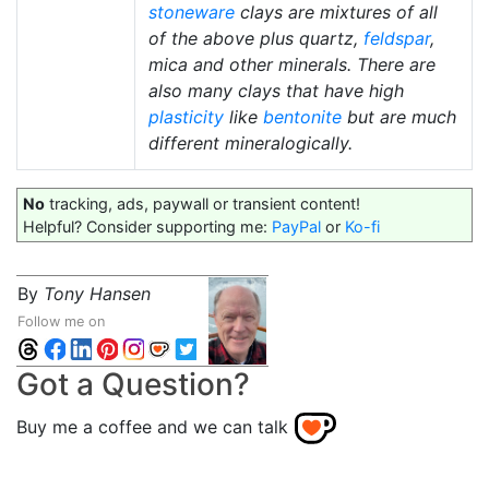
stoneware
clays are mixtures of all
of the above plus quartz,
feldspar
,
mica and other minerals. There are
also many clays that have high
plasticity
like
bentonite
but are much
different mineralogically.
No
tracking, ads, paywall or transient content!
Helpful? Consider supporting me:
PayPal
or
Ko-fi
By
Tony Hansen
Follow me on
Got a Question?
Buy me a coffee and we can talk