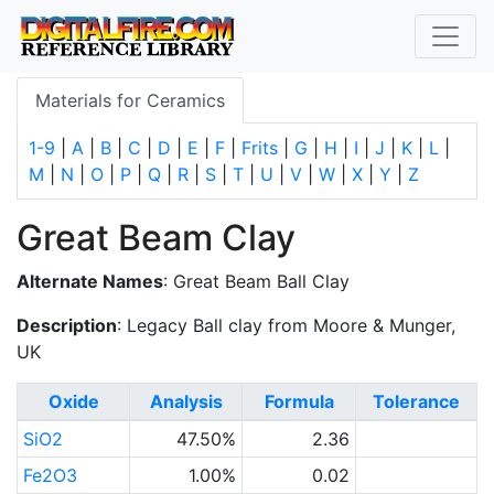
Materials for Ceramics
1-9
|
A
|
B
|
C
|
D
|
E
|
F
|
Frits
|
G
|
H
|
I
|
J
|
K
|
L
|
M
|
N
|
O
|
P
|
Q
|
R
|
S
|
T
|
U
|
V
|
W
|
X
|
Y
|
Z
Great Beam Clay
Alternate Names
: Great Beam Ball Clay
Description
: Legacy Ball clay from Moore & Munger,
UK
Oxide
Analysis
Formula
Tolerance
SiO2
47.50%
2.36
Fe2O3
1.00%
0.02