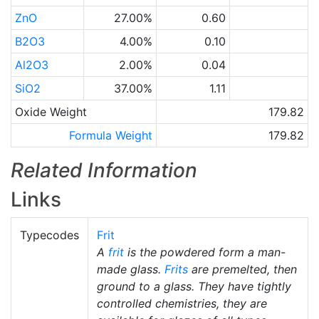
ZnO
27.00%
0.60
B2O3
4.00%
0.10
Al2O3
2.00%
0.04
SiO2
37.00%
1.11
Oxide Weight
179.82
Formula Weight
179.82
Related Information
Links
Typecodes
Frit
A
frit
is the powdered form a man-
made glass.
Frits
are premelted, then
ground to a glass. They have tightly
controlled chemistries, they are