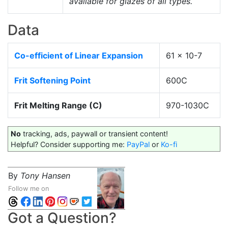
available for glazes of all types.
Data
Co-efficient of Linear Expansion
61 x 10-7
Frit Softening Point
600C
Frit Melting Range (C)
970-1030C
No
tracking, ads, paywall or transient content!
Helpful? Consider supporting me:
PayPal
or
Ko-fi
By
Tony Hansen
Follow me on
Got a Question?