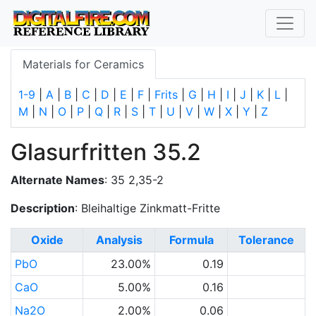
Materials for Ceramics
1-9
|
A
|
B
|
C
|
D
|
E
|
F
|
Frits
|
G
|
H
|
I
|
J
|
K
|
L
|
M
|
N
|
O
|
P
|
Q
|
R
|
S
|
T
|
U
|
V
|
W
|
X
|
Y
|
Z
Glasurfritten 35.2
Alternate Names
: 35 2,35-2
Description
: Bleihaltige Zinkmatt-Fritte
Oxide
Analysis
Formula
Tolerance
PbO
23.00%
0.19
CaO
5.00%
0.16
Na2O
2.00%
0.06