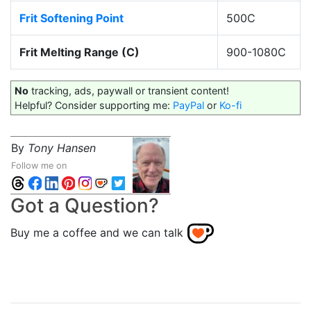
Frit Softening Point
500C
Frit Melting Range (C)
900-1080C
No
tracking, ads, paywall or transient content!
Helpful? Consider supporting me:
PayPal
or
Ko-fi
By
Tony Hansen
Follow me on
Got a Question?
Buy me a coffee and we can talk