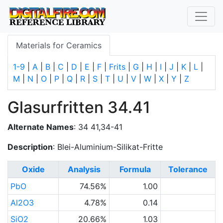
Materials for Ceramics
1-9
|
A
|
B
|
C
|
D
|
E
|
F
|
Frits
|
G
|
H
|
I
|
J
|
K
|
L
|
M
|
N
|
O
|
P
|
Q
|
R
|
S
|
T
|
U
|
V
|
W
|
X
|
Y
|
Z
Glasurfritten 34.41
Alternate Names
: 34 41,34-41
Description
: Blei-Aluminium-Silikat-Fritte
Oxide
Analysis
Formula
Tolerance
PbO
74.56%
1.00
Al2O3
4.78%
0.14
SiO2
20.66%
1.03