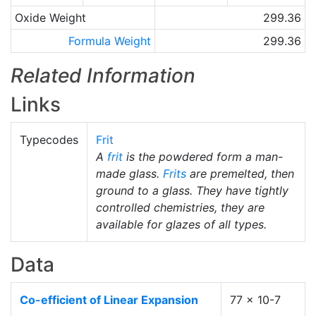
Oxide Weight
299.36
Formula Weight
299.36
Related Information
Links
Typecodes
Frit
A
frit
is the powdered form a man-
made glass.
Frits
are premelted, then
ground to a glass. They have tightly
controlled chemistries, they are
available for glazes of all types.
Data
Co-efficient of Linear Expansion
77 x 10-7