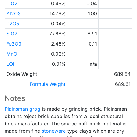
TiO2
0.49%
0.04
Al2O3
14.79%
1.00
P2O5
0.04%
-
SiO2
77.68%
8.91
Fe2O3
2.46%
0.11
MnO
0.03%
-
LOI
0.01%
n/a
Oxide Weight
689.54
Formula Weight
689.61
Notes
Plainsman
grog
is made by grinding brick. Plainsman
obtains reject brick supplies from a local structural
brick manufacturer. The source buff brick material is
made from fine
stoneware
type clays which are dry