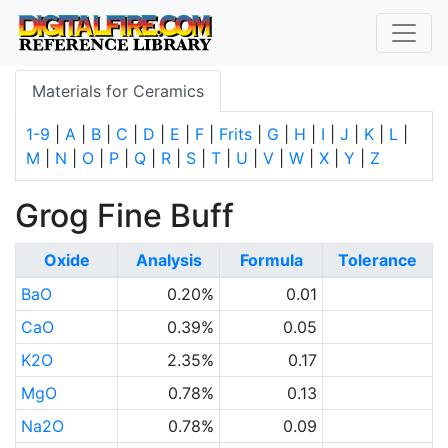
Materials for Ceramics
1-9
|
A
|
B
|
C
|
D
|
E
|
F
|
Frits
|
G
|
H
|
I
|
J
|
K
|
L
|
M
|
N
|
O
|
P
|
Q
|
R
|
S
|
T
|
U
|
V
|
W
|
X
|
Y
|
Z
Grog Fine Buff
Oxide
Analysis
Formula
Tolerance
BaO
0.20%
0.01
CaO
0.39%
0.05
K2O
2.35%
0.17
MgO
0.78%
0.13
Na2O
0.78%
0.09