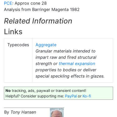
PCE
: Approx cone 28
Analysis from Barringer Magenta 1982
Related Information
Links
Typecodes
Aggregate
Granular materials intended to
impart raw and fired structural
strength or
thermal expansion
properties to bodies or deliver
special speckling effects in glazes.
No
tracking, ads, paywall or transient content!
Helpful? Consider supporting me:
PayPal
or
Ko-fi
By
Tony Hansen