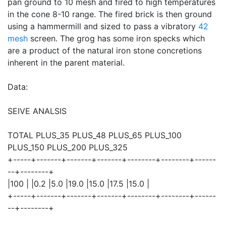
pan ground to 10 mesh and fired to high temperatures
in the cone 8-10 range. The fired brick is then ground
using a hammermill and sized to pass a vibratory
42
mesh
screen. The grog has some iron specks which
are a product of the natural iron stone concretions
inherent in the parent material.
Data:
SEIVE ANALSIS
TOTAL PLUS_35 PLUS_48 PLUS_65 PLUS_100
PLUS_150 PLUS_200 PLUS_325
+-----+-------+-------+-------+--------+--------+------
--+--------+
|100 | |0.2 |5.0 |19.0 |15.0 |17.5 |15.0 |
+-----+-------+-------+-------+--------+--------+------
--+--------+