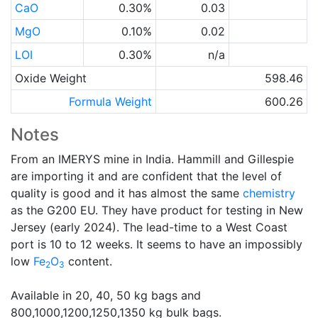
CaO
0.30%
0.03
MgO
0.10%
0.02
LOI
0.30%
n/a
Oxide Weight
598.46
Formula Weight
600.26
Notes
From an IMERYS mine in India. Hammill and Gillespie
are importing it and are confident that the level of
quality is good and it has almost the same
chemistry
as the G200 EU. They have product for testing in New
Jersey (early 2024). The lead-time to a West Coast
port is 10 to 12 weeks. It seems to have an impossibly
low
Fe
O
content.
2
3
Available in 20, 40, 50 kg bags and
800,1000,1200,1250,1350 kg bulk bags.