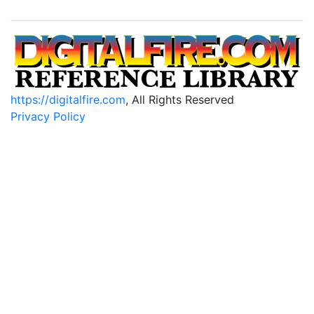
https://digitalfire.com
, All Rights Reserved
Privacy Policy