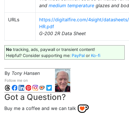
and
medium temperature
glazes and bod
URLs
https://digitalfire.com/4sight/datasheet
HR.pdf
G-200 2R Data Sheet
No
tracking, ads, paywall or transient content!
Helpful? Consider supporting me:
PayPal
or
Ko-fi
By
Tony Hansen
Follow me on
Got a Question?
Buy me a coffee and we can talk