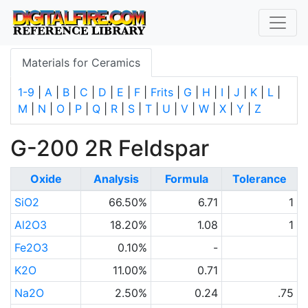
Materials for Ceramics
1-9
|
A
|
B
|
C
|
D
|
E
|
F
|
Frits
|
G
|
H
|
I
|
J
|
K
|
L
|
M
|
N
|
O
|
P
|
Q
|
R
|
S
|
T
|
U
|
V
|
W
|
X
|
Y
|
Z
G-200 2R Feldspar
Oxide
Analysis
Formula
Tolerance
SiO2
66.50%
6.71
1
Al2O3
18.20%
1.08
1
Fe2O3
0.10%
-
K2O
11.00%
0.71
Na2O
2.50%
0.24
.75