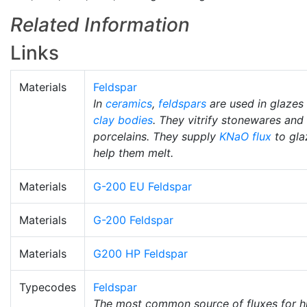
Related Information
Links
Materials
Feldspar
In
ceramics
,
feldspars
are used in glazes
clay bodies
. They vitrify stonewares and
porcelains. They supply
KNaO
flux
to gla
help them melt.
Materials
G-200 EU Feldspar
Materials
G-200 Feldspar
Materials
G200 HP Feldspar
Typecodes
Feldspar
The most common source of fluxes for h