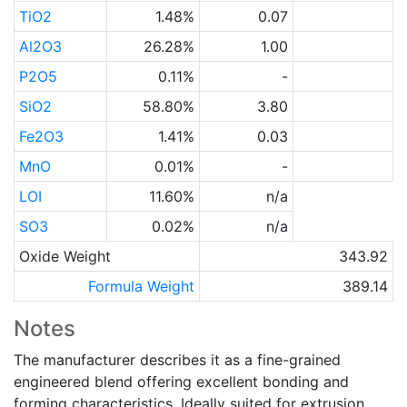
TiO2
1.48%
0.07
Al2O3
26.28%
1.00
P2O5
0.11%
-
SiO2
58.80%
3.80
Fe2O3
1.41%
0.03
MnO
0.01%
-
LOI
11.60%
n/a
SO3
0.02%
n/a
Oxide Weight
343.92
Formula Weight
389.14
Notes
The manufacturer describes it as a fine-grained
engineered blend offering excellent bonding and
forming characteristics. Ideally suited for extrusion,