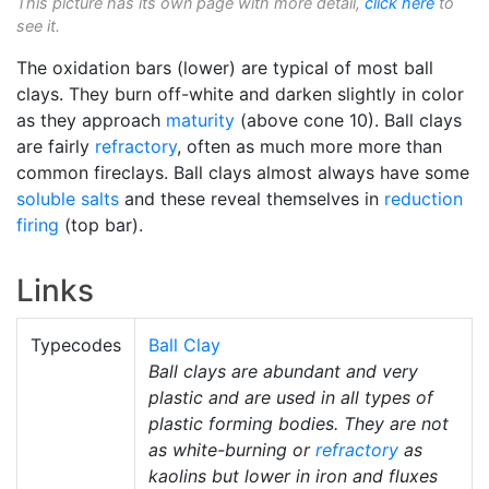
This picture has its own page with more detail,
click here
to
see it.
The oxidation bars (lower) are typical of most ball
clays. They burn off-white and darken slightly in color
as they approach
maturity
(above cone 10). Ball clays
are fairly
refractory
, often as much more more than
common fireclays. Ball clays almost always have some
soluble salts
and these reveal themselves in
reduction
firing
(top bar).
Links
Typecodes
Ball Clay
Ball clays are abundant and very
plastic and are used in all types of
plastic forming bodies. They are not
as white-burning or
refractory
as
kaolins but lower in iron and fluxes