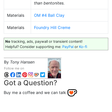
than bentonites.
Materials
OM #4 Ball Clay
Materials
Foundry Hill Creme
No
tracking, ads, paywall or transient content!
Helpful? Consider supporting me:
PayPal
or
Ko-fi
By
Tony Hansen
Follow me on
Got a Question?
Buy me a coffee and we can talk