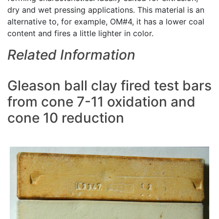
dry and wet pressing applications. This material is an
alternative to, for example, OM#4, it has a lower coal
content and fires a little lighter in color.
Related Information
Gleason ball clay fired test bars
from cone 7-11 oxidation and
cone 10 reduction