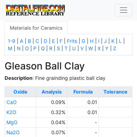
Materials for Ceramics
1-9
|
A
|
B
|
C
|
D
|
E
|
F
|
Frits
|
G
|
H
|
I
|
J
|
K
|
L
|
M
|
N
|
O
|
P
|
Q
|
R
|
S
|
T
|
U
|
V
|
W
|
X
|
Y
|
Z
Gleason Ball Clay
Description
: Fine grainding plastic ball clay
Oxide
Analysis
Formula
Tolerance
CaO
0.09%
0.01
K2O
0.32%
0.01
MgO
0.04%
-
Na2O
0.07%
-