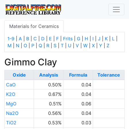
Materials for Ceramics
1-9
|
A
|
B
|
C
|
D
|
E
|
F
|
Frits
|
G
|
H
|
I
|
J
|
K
|
L
|
M
|
N
|
O
|
P
|
Q
|
R
|
S
|
T
|
U
|
V
|
W
|
X
|
Y
|
Z
Gimmo Clay
Oxide
Analysis
Formula
Tolerance
CaO
0.50%
0.04
K2O
0.67%
0.04
MgO
0.51%
0.06
Na2O
0.56%
0.04
TiO2
0.53%
0.03