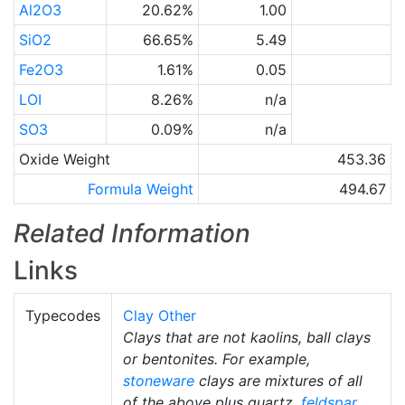
Al2O3
20.62%
1.00
SiO2
66.65%
5.49
Fe2O3
1.61%
0.05
LOI
8.26%
n/a
SO3
0.09%
n/a
Oxide Weight
453.36
Formula Weight
494.67
Related Information
Links
Typecodes
Clay Other
Clays that are not kaolins, ball clays
or bentonites. For example,
stoneware
clays are mixtures of all
of the above plus quartz,
feldspar
,