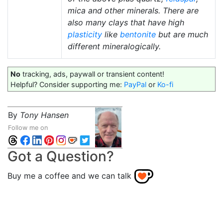
mica and other minerals. There are
also many clays that have high
plasticity
like
bentonite
but are much
different mineralogically.
No
tracking, ads, paywall or transient content!
Helpful? Consider supporting me:
PayPal
or
Ko-fi
By
Tony Hansen
Follow me on
Got a Question?
Buy me a coffee and we can talk