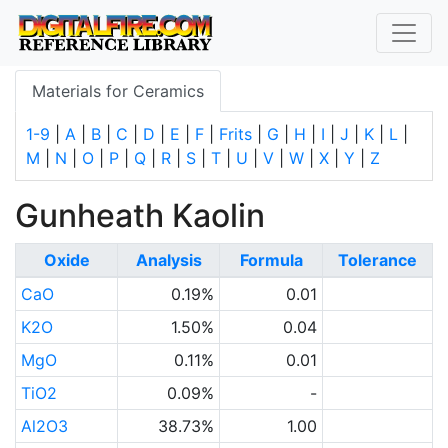
Materials for Ceramics
1-9
|
A
|
B
|
C
|
D
|
E
|
F
|
Frits
|
G
|
H
|
I
|
J
|
K
|
L
|
M
|
N
|
O
|
P
|
Q
|
R
|
S
|
T
|
U
|
V
|
W
|
X
|
Y
|
Z
Gunheath Kaolin
Oxide
Analysis
Formula
Tolerance
CaO
0.19%
0.01
K2O
1.50%
0.04
MgO
0.11%
0.01
TiO2
0.09%
-
Al2O3
38.73%
1.00