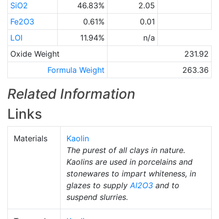
SiO2
46.83%
2.05
Fe2O3
0.61%
0.01
LOI
11.94%
n/a
Oxide Weight
231.92
Formula Weight
263.36
Related Information
Links
Materials
Kaolin
The purest of all clays in nature.
Kaolins are used in porcelains and
stonewares to impart whiteness, in
glazes to supply
Al2O3
and to
suspend slurries.