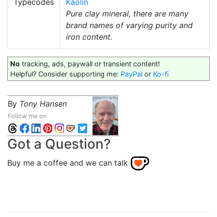
Typecodes
Kaolin
Pure clay mineral, there are many
brand names of varying purity and
iron content.
No
tracking, ads, paywall or transient content!
Helpful? Consider supporting me:
PayPal
or
Ko-fi
By
Tony Hansen
Follow me on
Got a Question?
Buy me a coffee and we can talk