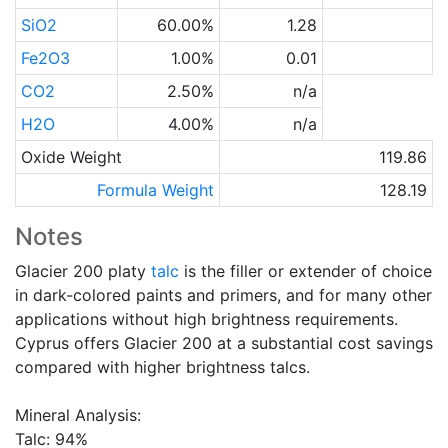
SiO2
60.00%
1.28
Fe2O3
1.00%
0.01
CO2
2.50%
n/a
H2O
4.00%
n/a
Oxide Weight
119.86
Formula Weight
128.19
Notes
Glacier 200 platy
talc
is the filler or extender of choice
in dark-colored paints and primers, and for many other
applications without high brightness requirements.
Cyprus offers Glacier 200 at a substantial cost savings
compared with higher brightness talcs.
Mineral Analysis:
Talc: 94%