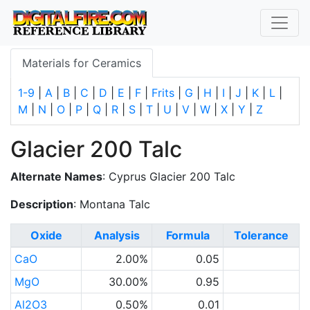
Materials for Ceramics
1-9
|
A
|
B
|
C
|
D
|
E
|
F
|
Frits
|
G
|
H
|
I
|
J
|
K
|
L
|
M
|
N
|
O
|
P
|
Q
|
R
|
S
|
T
|
U
|
V
|
W
|
X
|
Y
|
Z
Glacier 200 Talc
Alternate Names
: Cyprus Glacier 200 Talc
Description
: Montana Talc
Oxide
Analysis
Formula
Tolerance
CaO
2.00%
0.05
MgO
30.00%
0.95
Al2O3
0.50%
0.01