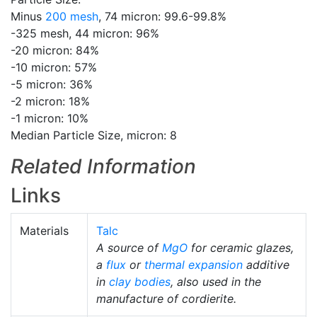
Minus
200 mesh
, 74 micron: 99.6-99.8%
-325 mesh, 44 micron: 96%
-20 micron: 84%
-10 micron: 57%
-5 micron: 36%
-2 micron: 18%
-1 micron: 10%
Median Particle Size, micron: 8
Related Information
Links
Materials
Talc
A source of
MgO
for ceramic glazes,
a
flux
or
thermal expansion
additive
in
clay bodies
, also used in the
manufacture of cordierite.