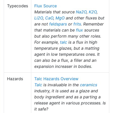
Typecodes
Flux Source
Materials that source
Na2O
,
K2O
,
Li2O
,
CaO
,
MgO
and other fluxes but
are not
feldspars
or
frits
. Remember
that materials can be
flux
sources
but also perform many other roles.
For example,
talc
is a flux in high
temperature glazes, but a matting
agent in low temperatures ones. It
can also be a flux, a filler and an
expansion increaser in bodies.
Hazards
Talc Hazards Overview
Talc
is invaluable in the
ceramics
industry, it is used as a glaze and
body ingredient and as a parting a
release agent in various processes. Is
it safe?