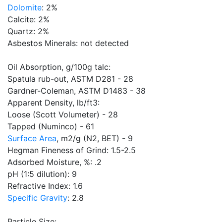
Dolomite
: 2%
Calcite: 2%
Quartz: 2%
Asbestos Minerals: not detected
Oil Absorption, g/100g talc:
Spatula rub-out, ASTM D281 - 28
Gardner-Coleman, ASTM D1483 - 38
Apparent Density, lb/ft3:
Loose (Scott Volumeter) - 28
Tapped (Numinco) - 61
Surface Area
, m2/g (N2, BET) - 9
Hegman Fineness of Grind: 1.5-2.5
Adsorbed Moisture, %: .2
pH (1:5 dilution): 9
Refractive Index: 1.6
Specific Gravity
: 2.8
Particle Size: