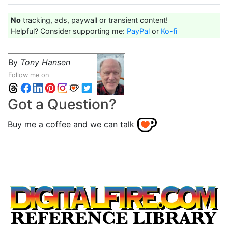
No
tracking, ads, paywall or transient content!
Helpful? Consider supporting me:
PayPal
or
Ko-fi
By
Tony Hansen
Follow me on
Got a Question?
Buy me a coffee and we can talk