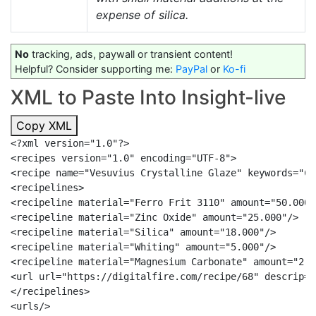
expense of silica.
No
tracking, ads, paywall or transient content!
Helpful? Consider supporting me:
PayPal
or
Ko-fi
XML to Paste Into Insight-live
Copy XML
<?xml version="1.0"?>

<recipes version="1.0" encoding="UTF-8">

<recipe name="Vesuvius Crystalline Glaze" keywords="Co
<recipelines>

<recipeline material="Ferro Frit 3110" amount="50.000"/
<recipeline material="Zinc Oxide" amount="25.000"/>

<recipeline material="Silica" amount="18.000"/>

<recipeline material="Whiting" amount="5.000"/>

<recipeline material="Magnesium Carbonate" amount="2.00
<url url="https://digitalfire.com/recipe/68" descrip="
</recipelines>

<urls/>
