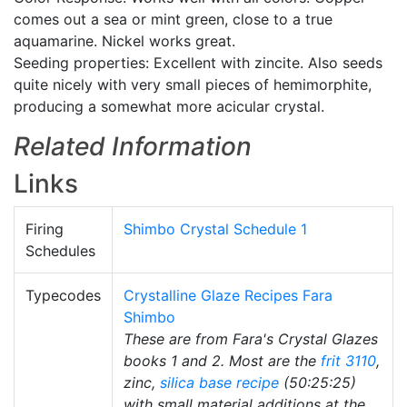
comes out a sea or mint green, close to a true
aquamarine. Nickel works great.
Seeding properties: Excellent with zincite. Also seeds
quite nicely with very small pieces of hemimorphite,
producing a somewhat more acicular crystal.
Related Information
Links
Firing
Shimbo Crystal Schedule 1
Schedules
Typecodes
Crystalline Glaze Recipes Fara
Shimbo
These are from Fara's Crystal Glazes
books 1 and 2. Most are the
frit 3110
,
zinc,
silica
base recipe
(50:25:25)
with small material additions at the