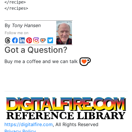
</recipe>

By
Tony Hansen
Follow me on
Got a Question?
Buy me a coffee and we can talk
https://digitalfire.com
, All Rights Reserved
Privacy Policy