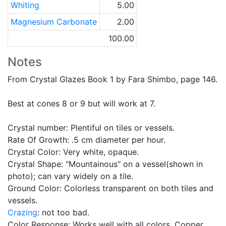
Whiting
5.00
Magnesium Carbonate
2.00
100.00
Notes
From Crystal Glazes Book 1 by Fara Shimbo, page 146.
Best at cones 8 or 9 but will work at 7.
Crystal number: Plentiful on tiles or vessels.
Rate Of Growth: .5 cm diameter per hour.
Crystal Color: Very white, opaque.
Crystal Shape: "Mountainous" on a vessel(shown in
photo); can vary widely on a tile.
Ground Color: Colorless transparent on both tiles and
vessels.
Crazing
: not too bad.
Color Response: Works well with all colors. Copper