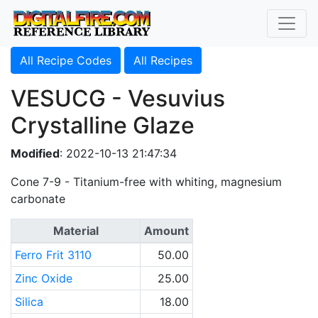
All Recipe Codes
All Recipes
VESUCG - Vesuvius
Crystalline Glaze
Modified
: 2022-10-13 21:47:34
Cone 7-9 - Titanium-free with whiting, magnesium
carbonate
Material
Amount
Ferro Frit 3110
50.00
Zinc Oxide
25.00
Silica
18.00