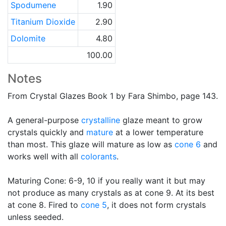
Spodumene
1.90
Titanium Dioxide
2.90
Dolomite
4.80
100.00
Notes
From Crystal Glazes Book 1 by Fara Shimbo, page 143.
A general-purpose
crystalline
glaze meant to grow
crystals quickly and
mature
at a lower temperature
than most. This glaze will mature as low as
cone 6
and
works well with all
colorants
.
Maturing Cone: 6-9, 10 if you really want it but may
not produce as many crystals as at cone 9. At its best
at cone 8. Fired to
cone 5
, it does not form crystals
unless seeded.