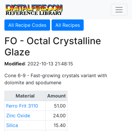
All Recipe Codes
All Recipes
FO - Octal Crystalline
Glaze
Modified
: 2022-10-13 21:48:15
Cone 6-9 - Fast-growing crystals variant with
dolomite and spodumene
Material
Amount
Ferro Frit 3110
51.00
Zinc Oxide
24.00
Silica
15.40