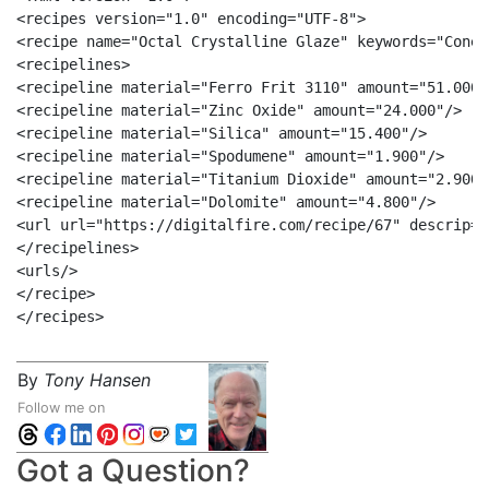
<recipes version="1.0" encoding="UTF-8">

<recipe name="Octal Crystalline Glaze" keywords="Cone 
<recipelines>

<recipeline material="Ferro Frit 3110" amount="51.000"/
<recipeline material="Zinc Oxide" amount="24.000"/>

<recipeline material="Silica" amount="15.400"/>

<recipeline material="Spodumene" amount="1.900"/>

<recipeline material="Titanium Dioxide" amount="2.900"/
<recipeline material="Dolomite" amount="4.800"/>

<url url="https://digitalfire.com/recipe/67" descrip="
</recipelines>

<urls/>

</recipe>

By
Tony Hansen
Follow me on
Got a Question?