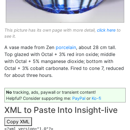
This picture has its own page with more detail,
click here
to
see it.
A vase made from Zen
porcelain
, about 28 cm tall.
Top glazed with Octal + 3% red iron oxide; middle
with Octal + 5% manganese dioxide; bottom with
Octal + 3% cobalt carbonate. Fired to cone 7, reduced
for about three hours.
No
tracking, ads, paywall or transient content!
Helpful? Consider supporting me:
PayPal
or
Ko-fi
XML to Paste Into Insight-live
Copy XML
<?xml version="1.0"?>
