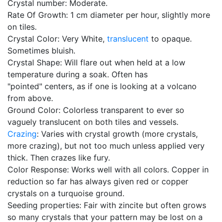
Crystal number: Moderate.
Rate Of Growth: 1 cm diameter per hour, slightly more
on tiles.
Crystal Color: Very White,
translucent
to opaque.
Sometimes bluish.
Crystal Shape: Will flare out when held at a low
temperature during a soak. Often has
"pointed" centers, as if one is looking at a volcano
from above.
Ground Color: Colorless transparent to ever so
vaguely translucent on both tiles and vessels.
Crazing
: Varies with crystal growth (more crystals,
more crazing), but not too much unless applied very
thick. Then crazes like fury.
Color Response: Works well with all colors. Copper in
reduction so far has always given red or copper
crystals on a turquoise ground.
Seeding properties: Fair with zincite but often grows
so many crystals that your pattern may be lost on a