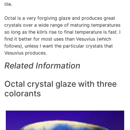
tile.
Octal is a very forgiving glaze and produces great
crystals over a wide range of maturing temperatures
so long as the kiln’s rise to final temperature is fast. I
find it better for most uses than Vesuvius (which
follows), unless I want the particular crystals that
Vesuvius produces.
Related Information
Octal crystal glaze with three
colorants