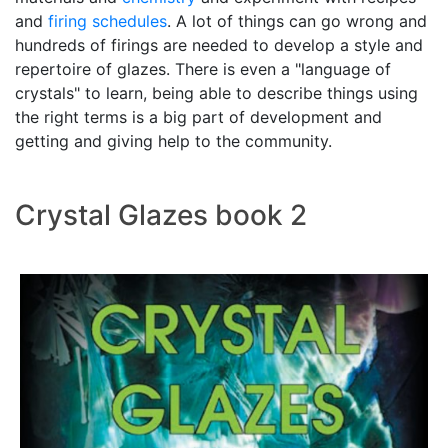
and
firing schedules
. A lot of things can go wrong and
hundreds of firings are needed to develop a style and
repertoire of glazes. There is even a "language of
crystals" to learn, being able to describe things using
the right terms is a big part of development and
getting and giving help to the community.
Crystal Glazes book 2