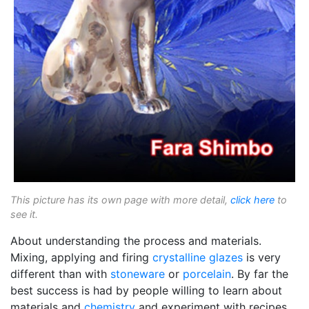
This picture has its own page with more detail,
click here
to
see it.
About understanding the process and materials.
Mixing, applying and firing
crystalline glazes
is very
different than with
stoneware
or
porcelain
. By far the
best success is had by people willing to learn about
materials and
chemistry
and experiment with recipes