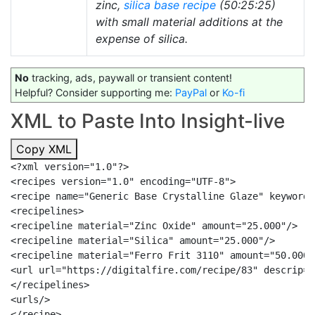
zinc,
silica
base recipe
(50:25:25)
with small material additions at the
expense of silica.
No
tracking, ads, paywall or transient content!
Helpful? Consider supporting me:
PayPal
or
Ko-fi
XML to Paste Into Insight-live
Copy XML
<?xml version="1.0"?>

<recipes version="1.0" encoding="UTF-8">

<recipe name="Generic Base Crystalline Glaze" keywords
<recipelines>

<recipeline material="Zinc Oxide" amount="25.000"/>

<recipeline material="Silica" amount="25.000"/>

<recipeline material="Ferro Frit 3110" amount="50.000"/
<url url="https://digitalfire.com/recipe/83" descrip="
</recipelines>

<urls/>

</recipe>
