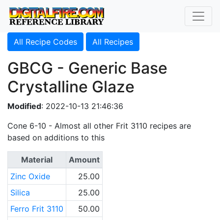
All Recipe Codes
All Recipes
GBCG - Generic Base
Crystalline Glaze
Modified
: 2022-10-13 21:46:36
Cone 6-10 - Almost all other Frit 3110 recipes are
based on additions to this
Material
Amount
Zinc Oxide
25.00
Silica
25.00
Ferro Frit 3110
50.00