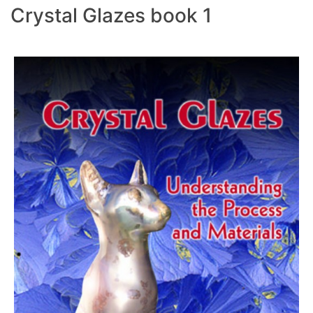
Crystal Glazes book 1