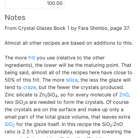
100.00
Notes
From Crystal Glazes Book 1 by Fara Shimbo, page 37.
Almost all other recipes are based on additions to this.
The more
frit
you use (relative to the other
ingredients), the lower will be the maturing point. That
being said, almost all of the recipes here have close to
50% of this frit. The more
silica
, the less the glaze will
tend to
craze
, but the fewer the crystals produced.
Zinc silicate is Zn
SiO
, so for every molecule of
ZnO
,
2
4
two SiO
s are needed to form the crystals. Of course
2
the crystals are on the surface and make up only a
small part of the total glaze volume, that leaves extra
SiO
for the glaze itself. In this recipe the SiO
:ZnO
2
2
ratio is 2.5:1. Understandably, raising and lowering the