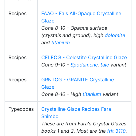
Recipes
FAAO - Fa's All-Opaque Crystalline
Glaze
Cone 8-10 - Opaque surface
(crystals and ground), high
dolomite
and
titanium
.
Recipes
CELECG - Celestite Crystalline Glaze
Cone 9-10 -
Spodumene
,
talc
variant
Recipes
GRNTCG - GRANITE Crystalline
Glaze
Cone 8-10 - High
titanium
variant
Typecodes
Crystalline Glaze Recipes Fara
Shimbo
These are from Fara's Crystal Glazes
books 1 and 2. Most are the
frit 3110
,