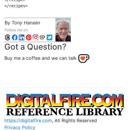
By
Tony Hansen
Follow me on
Got a Question?
Buy me a coffee and we can talk
https://digitalfire.com
, All Rights Reserved
Privacy Policy