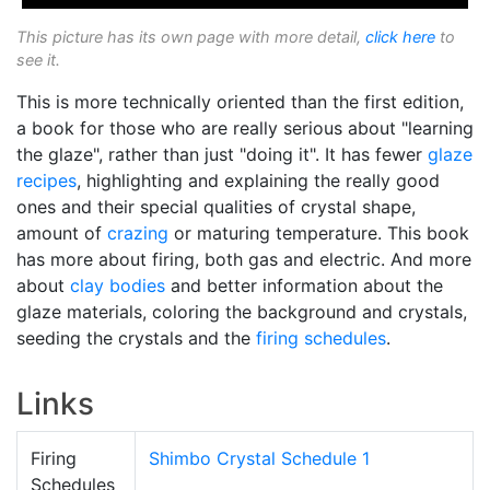
This picture has its own page with more detail,
click here
to
see it.
This is more technically oriented than the first edition,
a book for those who are really serious about "learning
the glaze", rather than just "doing it". It has fewer
glaze
recipes
, highlighting and explaining the really good
ones and their special qualities of crystal shape,
amount of
crazing
or maturing temperature. This book
has more about firing, both gas and electric. And more
about
clay bodies
and better information about the
glaze materials, coloring the background and crystals,
seeding the crystals and the
firing schedules
.
Links
Firing
Shimbo Crystal Schedule 1
Schedules