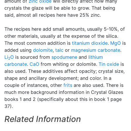
amount of
zinc oxide
will directly affect how many
crystals the glaze will be able to grow. That being
said, almost all recipes here have 25% zinc.
The recipes here add small amounts, usually 5-10%, of
other materials, usually at the expense of the silica.
The most common addition is
titanium dioxide
.
MgO
is
added using
dolomite
,
talc
or
magnesium carbonate
.
Li
O
is sourced from
spodumene
and
lithium
2
carbonate
.
CaO
from whiting or dolomite.
Tin oxide
is
also used. These additives affect opacity; crystal size,
shape and ancillary development; and color. In a
couple of instances, other
frits
are also used. There is
much more background information in Crystal Glazes
books 1 and 2 (specifically about this in book 1 page
37).
Related Information