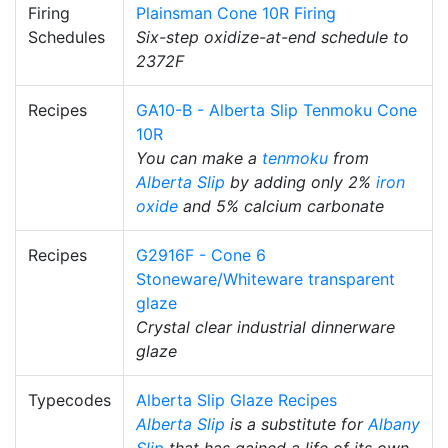
Firing
Plainsman Cone 10R Firing
Schedules
Six-step oxidize-at-end schedule to
2372F
Recipes
GA10-B - Alberta Slip Tenmoku Cone
10R
You can make a
tenmoku
from
Alberta Slip
by adding only 2%
iron
oxide
and 5% calcium carbonate
Recipes
G2916F - Cone 6
Stoneware/Whiteware transparent
glaze
Crystal clear industrial dinnerware
glaze
Typecodes
Alberta Slip Glaze Recipes
Alberta Slip
is a substitute for
Albany