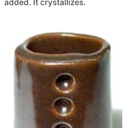
added. It crystallizes.