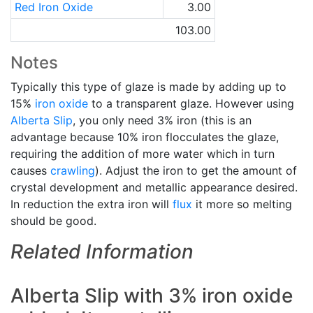
Red Iron Oxide
3.00
103.00
Notes
Typically this type of glaze is made by adding up to
15%
iron oxide
to a transparent glaze. However using
Alberta Slip
, you only need 3% iron (this is an
advantage because 10% iron flocculates the glaze,
requiring the addition of more water which in turn
causes
crawling
). Adjust the iron to get the amount of
crystal development and metallic appearance desired.
In reduction the extra iron will
flux
it more so melting
should be good.
Related Information
Alberta Slip with 3% iron oxide