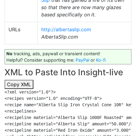
Slip
that has gained a life of its own
so that there are now many glazes
based specifically on it.
URLs
http://albertaslip.com
AlbertaSlip.com
No
tracking, ads, paywall or transient content!
Helpful? Consider supporting me:
PayPal
or
Ko-fi
XML to Paste Into Insight-live
Copy XML
<?xml version="1.0"?>

<recipes version="1.0" encoding="UTF-8">

<recipe name="Alberta Slip Iron Crystal Cone 10R" keyw
<recipelines>

<recipeline material="Alberta Slip 1000F Roasted" amou
<recipeline material="Alberta Slip" amount="50.000"/>

<recipeline material="Red Iron Oxide" amount="3.000" a