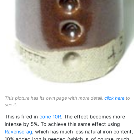
This picture has its own page with more detail,
click here
to
see it.
This is fired in
cone 10R
. The effect becomes more
intense by 5%. To achieve this same effect using
Ravenscrag
, which has much less natural iron content,
10% added iron is needed (which is, of course, much