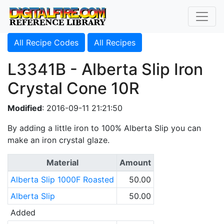
All Recipe Codes
All Recipes
L3341B - Alberta Slip Iron
Crystal Cone 10R
Modified
: 2016-09-11 21:21:50
By adding a little iron to 100% Alberta Slip you can
make an iron crystal glaze.
Material
Amount
Alberta Slip 1000F Roasted
50.00
Alberta Slip
50.00
Added