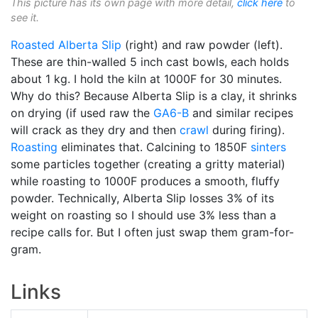
This picture has its own page with more detail,
click here
to
see it.
Roasted
Alberta Slip
(right) and raw powder (left).
These are thin-walled 5 inch cast bowls, each holds
about 1 kg. I hold the kiln at 1000F for 30 minutes.
Why do this? Because Alberta Slip is a clay, it shrinks
on drying (if used raw the
GA6-B
and similar recipes
will crack as they dry and then
crawl
during firing).
Roasting
eliminates that. Calcining to 1850F
sinters
some particles together (creating a gritty material)
while roasting to 1000F produces a smooth, fluffy
powder. Technically, Alberta Slip losses 3% of its
weight on roasting so I should use 3% less than a
recipe calls for. But I often just swap them gram-for-
gram.
Links