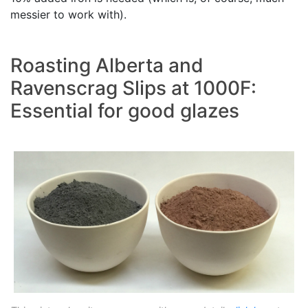
messier to work with).
Roasting Alberta and
Ravenscrag Slips at 1000F:
Essential for good glazes