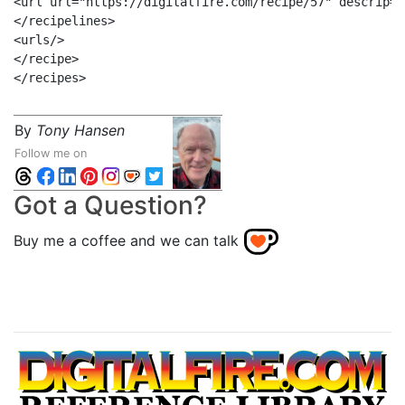
<url url="https://digitalfire.com/recipe/57" descrip="
</recipelines>

<urls/>

</recipe>

By
Tony Hansen
Follow me on
Got a Question?
Buy me a coffee and we can talk