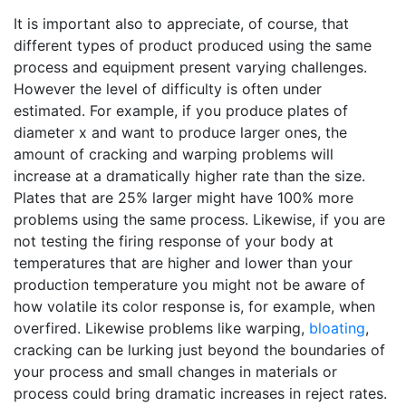
It is important also to appreciate, of course, that
different types of product produced using the same
process and equipment present varying challenges.
However the level of difficulty is often under
estimated. For example, if you produce plates of
diameter x and want to produce larger ones, the
amount of cracking and warping problems will
increase at a dramatically higher rate than the size.
Plates that are 25% larger might have 100% more
problems using the same process. Likewise, if you are
not testing the firing response of your body at
temperatures that are higher and lower than your
production temperature you might not be aware of
how volatile its color response is, for example, when
overfired. Likewise problems like warping,
bloating
,
cracking can be lurking just beyond the boundaries of
your process and small changes in materials or
process could bring dramatic increases in reject rates.