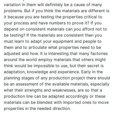
variation in them will definitely be a cause of many
problems. But if you think the materials are different is
it because you are testing the properties critical to
your process and have numbers to prove it? If you
depend on consistent materials can you afford not to
be testing? If the materials are consistent then you
must learn to adapt your equipment and people to
them and to articulate what properties need to be
adjusted and how. It is interesting that many factories
around the world employ materials that others might
think would be impossible to use, but their secret is
adaptation, knowledge and experience. Early in the
planning stages of any production project there should
be an assessment of the available materials, especially
what their strengths and weaknesses, are so that a
production line can be adapted accordingly or these
materials can be blended with imported ones to move
properties in the needed direction.