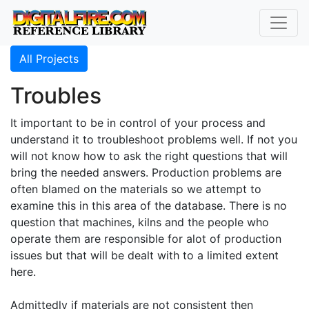
All Projects
Troubles
It important to be in control of your process and
understand it to troubleshoot problems well. If not you
will not know how to ask the right questions that will
bring the needed answers. Production problems are
often blamed on the materials so we attempt to
examine this in this area of the database. There is no
question that machines, kilns and the people who
operate them are responsible for alot of production
issues but that will be dealt with to a limited extent
here.
Admittedly if materials are not consistent then