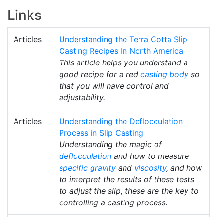
Links
Articles
Understanding the Terra Cotta Slip
Casting Recipes In North America
This article helps you understand a
good recipe for a red
casting body
so
that you will have control and
adjustability.
Articles
Understanding the Deflocculation
Process in Slip Casting
Understanding the magic of
deflocculation
and how to measure
specific gravity
and
viscosity
, and how
to interpret the results of these tests
to adjust the slip, these are the key to
controlling a casting process.