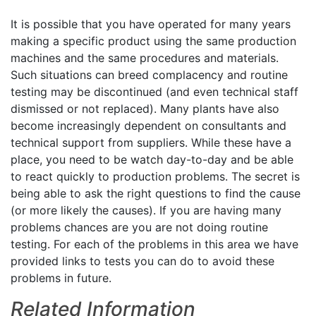
It is possible that you have operated for many years
making a specific product using the same production
machines and the same procedures and materials.
Such situations can breed complacency and routine
testing may be discontinued (and even technical staff
dismissed or not replaced). Many plants have also
become increasingly dependent on consultants and
technical support from suppliers. While these have a
place, you need to be watch day-to-day and be able
to react quickly to production problems. The secret is
being able to ask the right questions to find the cause
(or more likely the causes). If you are having many
problems chances are you are not doing routine
testing. For each of the problems in this area we have
provided links to tests you can do to avoid these
problems in future.
Related Information