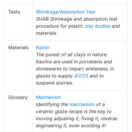
Tests
Shrinkage/Absorption Test
SHAB Shrinkage and absorption test
procedure for plastic
clay bodies
and
materials
Materials
Kaolin
The purest of all clays in nature.
Kaolins are used in porcelains and
stonewares to impart whiteness, in
glazes to supply
Al2O3
and to
suspend slurries.
Glossary
Mechanism
Identifying the
mechanism
of a
ceramic glaze recipe is the key to
moving adjusting it, fixing it, reverse
engineering it, even avoiding it!