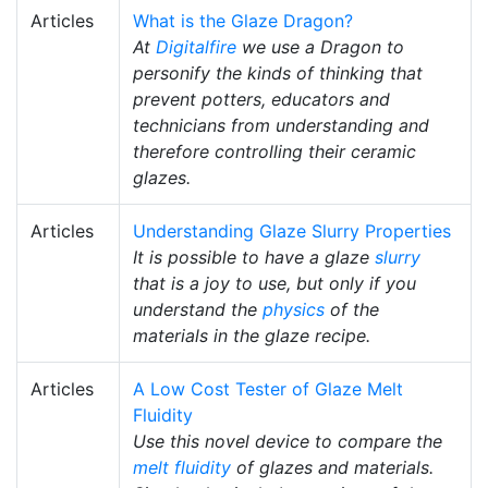
Articles
What is the Glaze Dragon?
At
Digitalfire
we use a Dragon to
personify the kinds of thinking that
prevent potters, educators and
technicians from understanding and
therefore controlling their ceramic
glazes.
Articles
Understanding Glaze Slurry Properties
It is possible to have a glaze
slurry
that is a joy to use, but only if you
understand the
physics
of the
materials in the glaze recipe.
Articles
A Low Cost Tester of Glaze Melt
Fluidity
Use this novel device to compare the
melt fluidity
of glazes and materials.