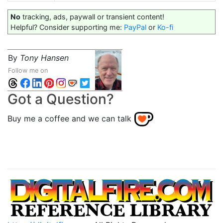
No
tracking, ads, paywall or transient content!
Helpful? Consider supporting me:
PayPal
or
Ko-fi
By
Tony Hansen
Follow me on
Got a Question?
Buy me a coffee and we can talk