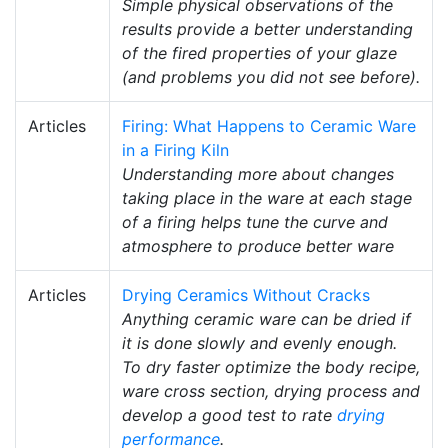
Simple physical observations of the
results provide a better understanding
of the fired properties of your glaze
(and problems you did not see before).
Articles
Firing: What Happens to Ceramic Ware
in a Firing Kiln
Understanding more about changes
taking place in the ware at each stage
of a firing helps tune the curve and
atmosphere to produce better ware
Articles
Drying Ceramics Without Cracks
Anything ceramic ware can be dried if
it is done slowly and evenly enough.
To dry faster optimize the body recipe,
ware cross section, drying process and
develop a good test to rate
drying
performance
.