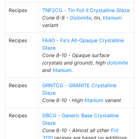
Recipes
TNF2CG - Tin Foil II Crystalline Glaze
Cone 6-9 -
Dolomite
, tin,
titanium
variant
Recipes
FAAO - Fa's All-Opaque Crystalline
Glaze
Cone 8-10 - Opaque surface
(crystals and ground), high
dolomite
and
titanium
.
Recipes
GRNTCG - GRANITE Crystalline
Glaze
Cone 8-10 - High
titanium
variant
Recipes
GBCG - Generic Base Crystalline
Glaze
Cone 6-10 - Almost all other
Frit
3110
recipes are based on additions