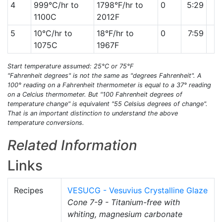
4
999°C/hr to
1798°F/hr to
0
5:29
1100C
2012F
5
10°C/hr to
18°F/hr to
0
7:59
1075C
1967F
Start temperature assumed: 25°C or 75°F
"Fahrenheit degrees" is not the same as "degrees Fahrenheit". A
100° reading on a Fahrenheit thermometer is equal to a 37° reading
on a Celcius thermometer. But "100 Fahrenheit degrees of
temperature change" is equivalent "55 Celsius degrees of change".
That is an important distinction to understand the above
temperature conversions.
Related Information
Links
Recipes
VESUCG - Vesuvius Crystalline Glaze
Cone 7-9 - Titanium-free with
whiting, magnesium carbonate