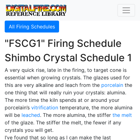
All Firing Schedules
"FSCG1" Firing Schedule
Shimbo Crystal Schedule 1
A very quick rise, late in the firing, to target cone is
essential when growing crystals. The glazes used for
this are very alkaline and leach from the
porcelain
the
one thing that will really ruin your crystals: alumina.
The more time the kiln spends at or around your
porcelain’s
vitrification
temperature, the more alumina
will be
leached
. The more alumina, the stiffer
the melt
of the glaze. The stiffer the melt, the fewer if any
crystals you will get.
I’ve found that so long as I can make the last