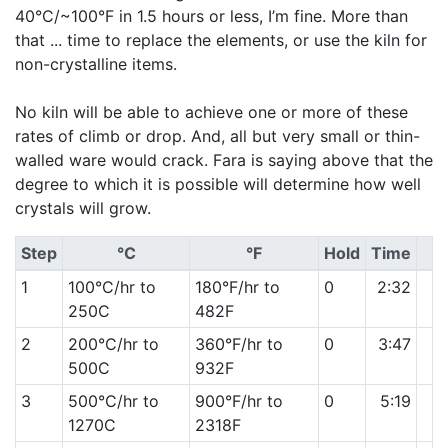
40°C/~100°F in 1.5 hours or less, I’m fine. More than
that ... time to replace the elements, or use the kiln for
non-crystalline items.
No kiln will be able to achieve one or more of these
rates of climb or drop. And, all but very small or thin-
walled ware would crack. Fara is saying above that the
degree to which it is possible will determine how well
crystals will grow.
Step
°C
°F
Hold
Time
1
100°C/hr to
180°F/hr to
0
2:32
250C
482F
2
200°C/hr to
360°F/hr to
0
3:47
500C
932F
3
500°C/hr to
900°F/hr to
0
5:19
1270C
2318F