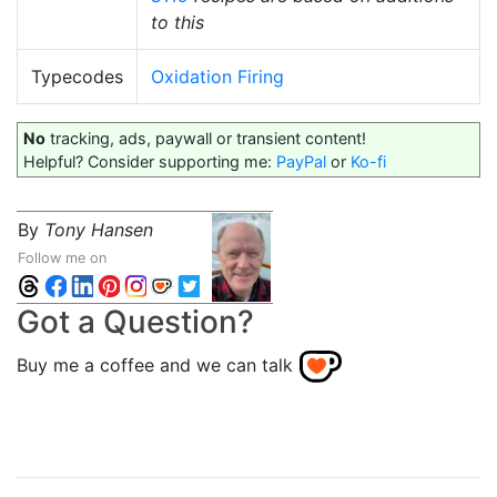
to this
Typecodes
Oxidation Firing
No
tracking, ads, paywall or transient content!
Helpful? Consider supporting me:
PayPal
or
Ko-fi
By
Tony Hansen
Follow me on
Got a Question?
Buy me a coffee and we can talk