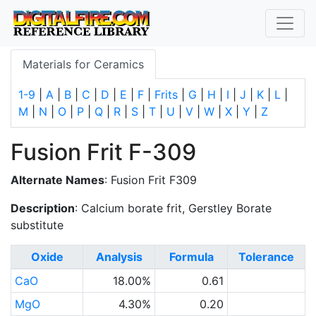
Materials for Ceramics
1-9
|
A
|
B
|
C
|
D
|
E
|
F
|
Frits
|
G
|
H
|
I
|
J
|
K
|
L
|
M
|
N
|
O
|
P
|
Q
|
R
|
S
|
T
|
U
|
V
|
W
|
X
|
Y
|
Z
Fusion Frit F-309
Alternate Names
: Fusion Frit F309
Description
: Calcium borate frit, Gerstley Borate
substitute
Oxide
Analysis
Formula
Tolerance
CaO
18.00%
0.61
MgO
4.30%
0.20