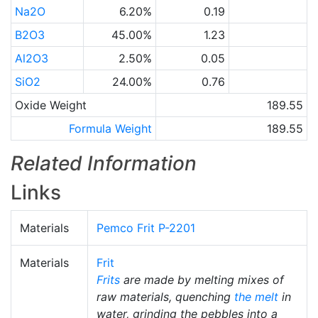
Na2O
6.20%
0.19
B2O3
45.00%
1.23
Al2O3
2.50%
0.05
SiO2
24.00%
0.76
Oxide Weight
189.55
Formula Weight
189.55
Related Information
Links
Materials
Pemco Frit P-2201
Materials
Frit
Frits
are made by melting mixes of
raw materials, quenching
the melt
in
water, grinding the pebbles into a