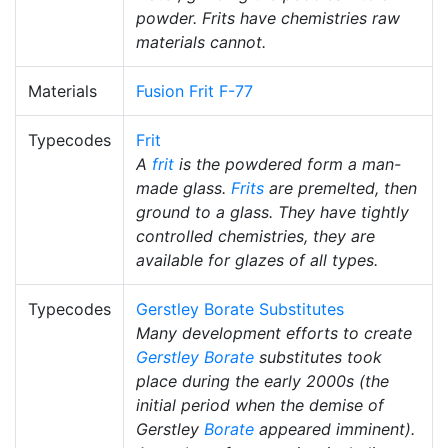
powder. Frits have chemistries raw
materials cannot.
Materials
Fusion Frit F-77
Typecodes
Frit
A
frit
is the powdered form a man-
made glass.
Frits
are premelted, then
ground to a glass. They have tightly
controlled chemistries, they are
available for glazes of all types.
Typecodes
Gerstley Borate Substitutes
Many development efforts to create
Gerstley Borate
substitutes took
place during the early 2000s (the
initial period when the demise of
Gerstley
Borate
appeared imminent).