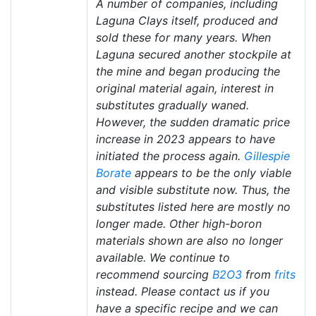
A number of companies, including
Laguna Clays itself, produced and
sold these for many years. When
Laguna secured another stockpile at
the mine and began producing the
original material again, interest in
substitutes gradually waned.
However, the sudden dramatic price
increase in 2023 appears to have
initiated the process again.
Gillespie
Borate
appears to be the only viable
and visible substitute now. Thus, the
substitutes listed here are mostly no
longer made. Other high-boron
materials shown are also no longer
available. We continue to
recommend sourcing
B2O3
from
frits
instead. Please contact us if you
have a specific recipe and we can