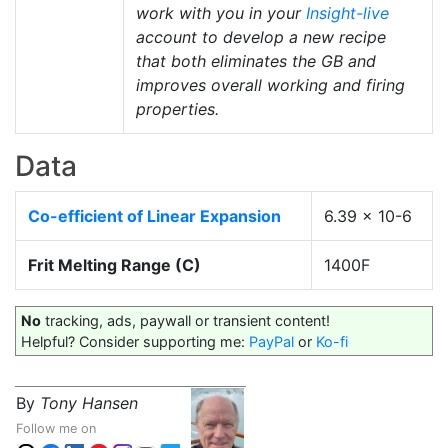
work with you in your
Insight-live
account to develop a new recipe
that both eliminates the GB and
improves overall working and firing
properties.
Data
Co-efficient of Linear Expansion
6.39 x 10-6
Frit Melting Range (C)
1400F
No
tracking, ads, paywall or transient content!
Helpful? Consider supporting me:
PayPal
or
Ko-fi
By
Tony Hansen
Follow me on