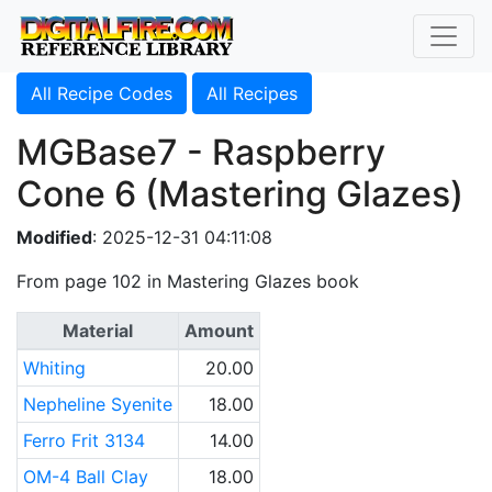
All Recipe Codes
All Recipes
MGBase7 - Raspberry
Cone 6 (Mastering Glazes)
Modified
: 2025-12-31 04:11:08
From page 102 in Mastering Glazes book
Material
Amount
Whiting
20.00
Nepheline Syenite
18.00
Ferro Frit 3134
14.00
OM-4 Ball Clay
18.00