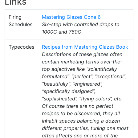
Links
Firing
Mastering Glazes Cone 6
Schedules
Six-step with controlled drops to
1000C and 760C
Typecodes
Recipes from Mastering Glazes Book
Descriptions of these glazes often
contain marketing terms over-the-
top adjectives like “scientifically
formulated”, “perfect”, “exceptional”,
“beautifully”, “engineered”,
“specifically designed”,
“sophisticated”, “flying colors”, etc.
Of course there are no perfect
recipes to be discovered, they all
inhabit spaces balancing a dozen
different properties, tuning one most
often affects one or more of the