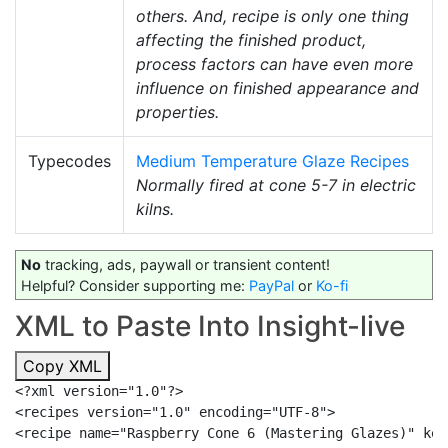
others. And, recipe is only one thing
affecting the finished product,
process factors can have even more
influence on finished appearance and
properties.
Typecodes
Medium Temperature Glaze Recipes
Normally fired at cone 5-7 in electric
kilns.
No
tracking, ads, paywall or transient content!
Helpful? Consider supporting me:
PayPal
or
Ko-fi
XML to Paste Into Insight-live
Copy XML
<?xml version="1.0"?>

<recipes version="1.0" encoding="UTF-8">

<recipe name="Raspberry Cone 6 (Mastering Glazes)" key