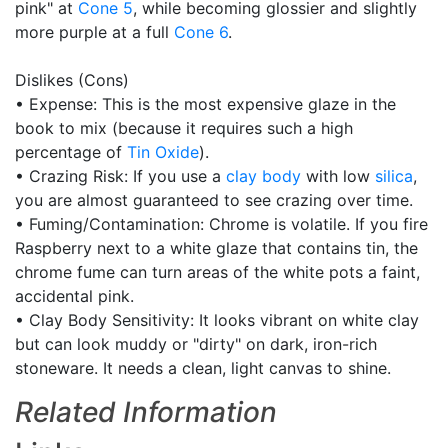
pink" at
Cone 5
, while becoming glossier and slightly
more purple at a full
Cone 6
.
Dislikes (Cons)
• Expense: This is the most expensive glaze in the
book to mix (because it requires such a high
percentage of
Tin Oxide
).
• Crazing Risk: If you use a
clay body
with low
silica
,
you are almost guaranteed to see crazing over time.
• Fuming/Contamination: Chrome is volatile. If you fire
Raspberry next to a white glaze that contains tin, the
chrome fume can turn areas of the white pots a faint,
accidental pink.
• Clay Body Sensitivity: It looks vibrant on white clay
but can look muddy or "dirty" on dark, iron-rich
stoneware. It needs a clean, light canvas to shine.
Related Information